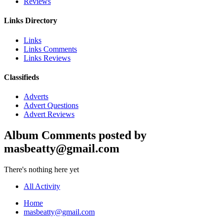
Reviews
Links Directory
Links
Links Comments
Links Reviews
Classifieds
Adverts
Advert Questions
Advert Reviews
Album Comments posted by
masbeatty@gmail.com
There's nothing here yet
All Activity
Home
masbeatty@gmail.com