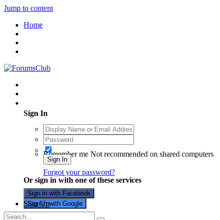
Jump to content
Home
Existing user? Sign In
Sign In
Remember me
Not recommended on shared computers
Sign In
Forgot your password?
Or sign in with one of these services
Sign in with Facebook
Sign Up
Sign in with Google