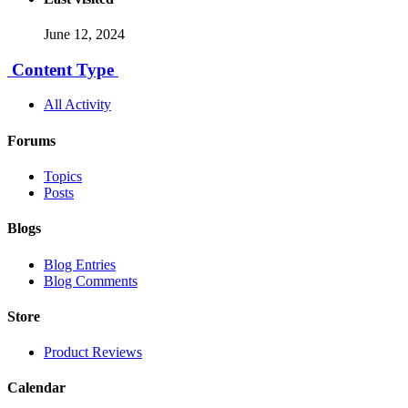
June 12, 2024
Content Type
All Activity
Forums
Topics
Posts
Blogs
Blog Entries
Blog Comments
Store
Product Reviews
Calendar