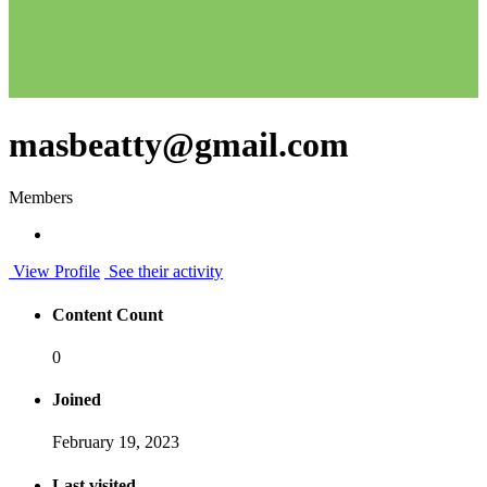
masbeatty@gmail.com
Members
View Profile
See their activity
Content Count
0
Joined
February 19, 2023
Last visited