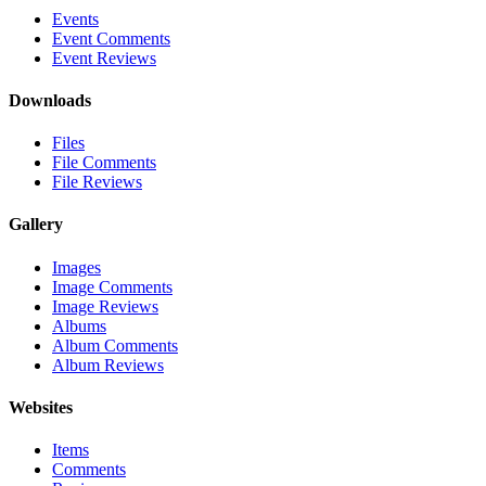
Events
Event Comments
Event Reviews
Downloads
Files
File Comments
File Reviews
Gallery
Images
Image Comments
Image Reviews
Albums
Album Comments
Album Reviews
Websites
Items
Comments