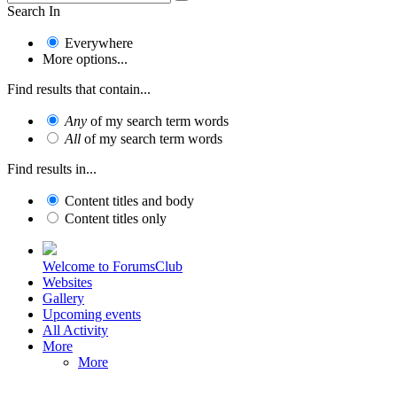
Search In
Everywhere
More options...
Find results that contain...
Any
of my search term words
All
of my search term words
Find results in...
Content titles and body
Content titles only
Welcome to ForumsClub
Websites
Gallery
Upcoming events
All Activity
More
More