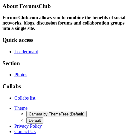
About ForumsClub
ForumsClub.com allows you to combine the benefits of social
networks, blogs, discussion forums and collaboration groups
into a single site.
Quick access
Leaderboard
Section
Photos
Collabs
Collabs list
Theme
Camera by ThemeTree (Default)
Default
Privacy Policy
Contact Us