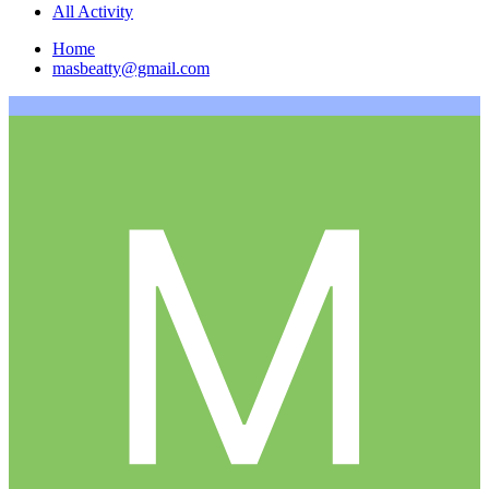
All Activity
Home
masbeatty@gmail.com