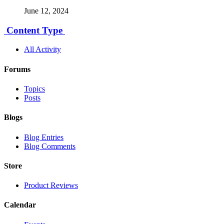
June 12, 2024
Content Type
All Activity
Forums
Topics
Posts
Blogs
Blog Entries
Blog Comments
Store
Product Reviews
Calendar