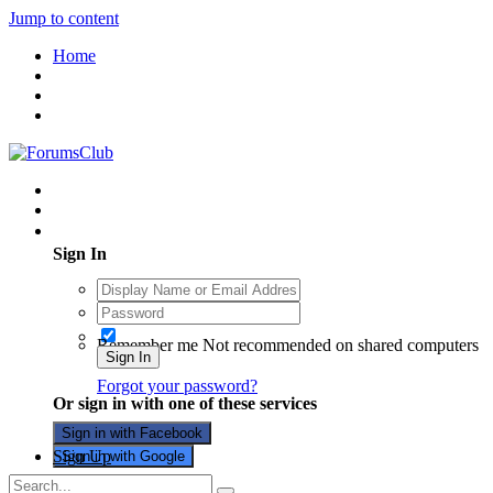
Jump to content
Home
Existing user? Sign In
Sign In
Remember me
Not recommended on shared computers
Sign In
Forgot your password?
Or sign in with one of these services
Sign in with Facebook
Sign Up
Sign in with Google