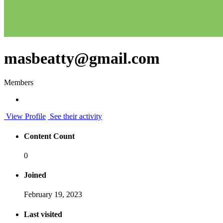
masbeatty@gmail.com
Members
View Profile
See their activity
Content Count
0
Joined
February 19, 2023
Last visited