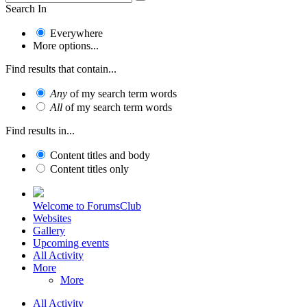
Search In
Everywhere
More options...
Find results that contain...
Any
of my search term words
All
of my search term words
Find results in...
Content titles and body
Content titles only
Welcome to ForumsClub
Websites
Gallery
Upcoming events
All Activity
More
More
All Activity