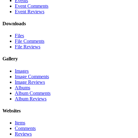
Events
Event Comments
Event Reviews
Downloads
Files
File Comments
File Reviews
Gallery
Images
Image Comments
Image Reviews
Albums
Album Comments
Album Reviews
Websites
Items
Comments
Reviews