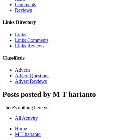
Comments
Reviews
Links Directory
Links
Links Comments
Links Reviews
Classifieds
Adverts
Advert Questions
Advert Reviews
Posts posted by M T harianto
There's nothing here yet
All Activity
Home
M T harianto