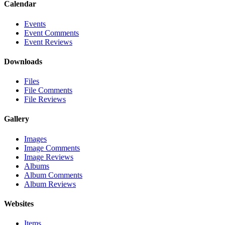
Calendar
Events
Event Comments
Event Reviews
Downloads
Files
File Comments
File Reviews
Gallery
Images
Image Comments
Image Reviews
Albums
Album Comments
Album Reviews
Websites
Items