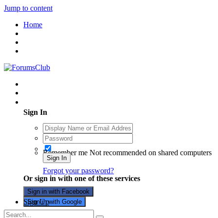
Jump to content
Home
Existing user? Sign In
Sign In
Remember me
Not recommended on shared computers
Sign In
Forgot your password?
Or sign in with one of these services
Sign in with Facebook
Sign Up
Sign in with Google