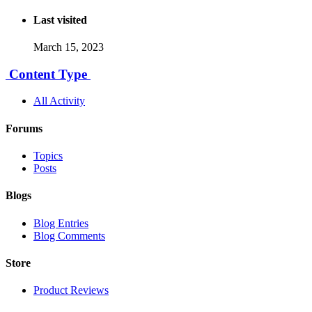
Last visited
March 15, 2023
Content Type
All Activity
Forums
Topics
Posts
Blogs
Blog Entries
Blog Comments
Store
Product Reviews