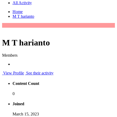
All Activity
Home
M T harianto
M T harianto
Members
View Profile
See their activity
Content Count
0
Joined
March 15, 2023