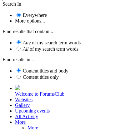
Search In
Everywhere
More options...
Find results that contain...
Any
of my search term words
All
of my search term words
Find results in...
Content titles and body
Content titles only
Welcome to ForumsClub
Websites
Gallery
Upcoming events
All Activity
More
More