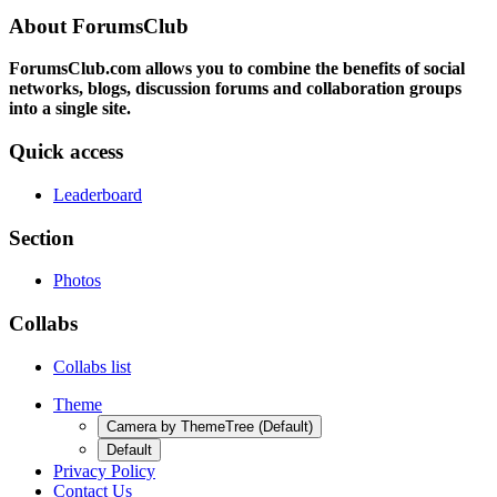
About ForumsClub
ForumsClub.com allows you to combine the benefits of social
networks, blogs, discussion forums and collaboration groups
into a single site.
Quick access
Leaderboard
Section
Photos
Collabs
Collabs list
Theme
Camera by ThemeTree (Default)
Default
Privacy Policy
Contact Us