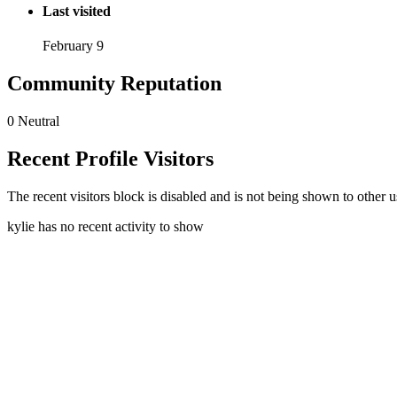
Last visited
February 9
Community Reputation
0
Neutral
Recent Profile Visitors
The recent visitors block is disabled and is not being shown to other u
kylie has no recent activity to show