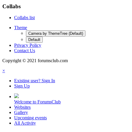
Collabs
Collabs list
Theme
Camera by ThemeTree (Default)
Default
Privacy Policy
Contact Us
Copyright © 2021 forumsclub.com
×
Existing user? Sign In
Sign Up
Welcome to ForumsClub
Websites
Gallery
Upcoming events
All Activity