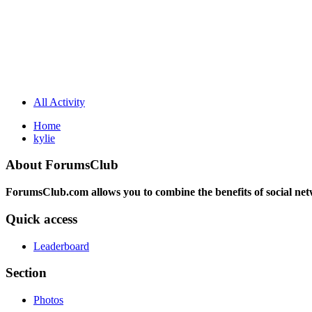
All Activity
Home
kylie
About ForumsClub
ForumsClub.com allows you to combine the benefits of social netwo
Quick access
Leaderboard
Section
Photos