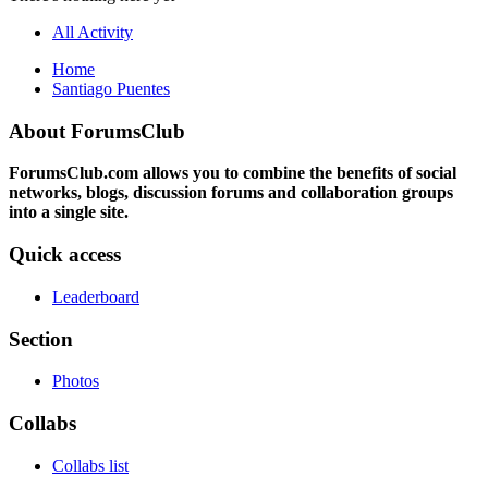
All Activity
Home
Santiago Puentes
About ForumsClub
ForumsClub.com allows you to combine the benefits of social
networks, blogs, discussion forums and collaboration groups
into a single site.
Quick access
Leaderboard
Section
Photos
Collabs
Collabs list