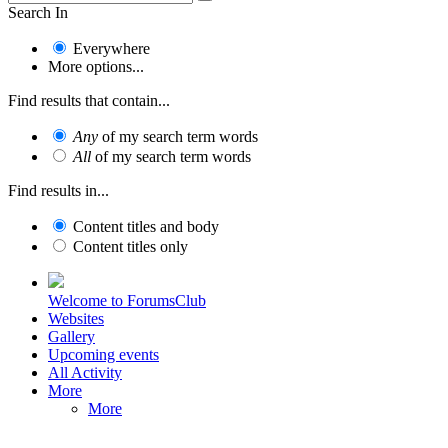
Search In
Everywhere
More options...
Find results that contain...
Any
of my search term words
All
of my search term words
Find results in...
Content titles and body
Content titles only
Welcome to ForumsClub
Websites
Gallery
Upcoming events
All Activity
More
More