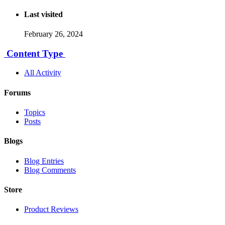
Last visited
February 26, 2024
Content Type
All Activity
Forums
Topics
Posts
Blogs
Blog Entries
Blog Comments
Store
Product Reviews