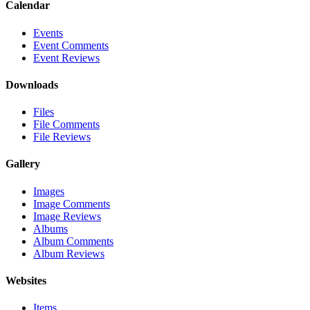
Calendar
Events
Event Comments
Event Reviews
Downloads
Files
File Comments
File Reviews
Gallery
Images
Image Comments
Image Reviews
Albums
Album Comments
Album Reviews
Websites
Items