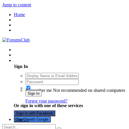
Jump to content
Home
Existing user? Sign In
Sign In
Remember me
Not recommended on shared computers
Sign In
Forgot your password?
Or sign in with one of these services
Sign in with Facebook
Sign Up
Sign in with Google