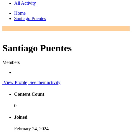
All Activity
Home
Santiago Puentes
Santiago Puentes
Members
View Profile
See their activity
Content Count
0
Joined
February 24, 2024