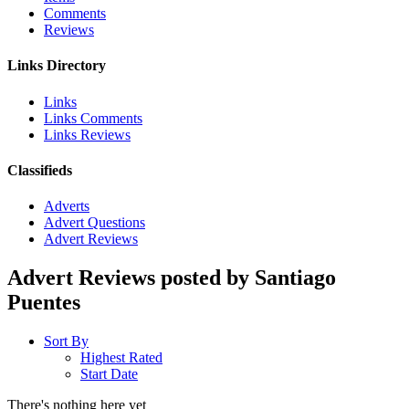
Comments
Reviews
Links Directory
Links
Links Comments
Links Reviews
Classifieds
Adverts
Advert Questions
Advert Reviews
Advert Reviews posted by Santiago
Puentes
Sort By
Highest Rated
Start Date
There's nothing here yet