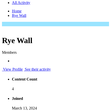
All Activity
Home
Rye Wall
Rye Wall
Members
View Profile
See their activity
Content Count
4
Joined
March 13, 2024