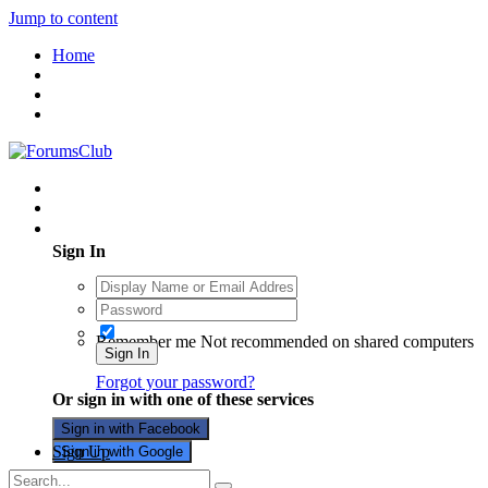
Jump to content
Home
Existing user? Sign In
Sign In
Remember me
Not recommended on shared computers
Sign In
Forgot your password?
Or sign in with one of these services
Sign in with Facebook
Sign Up
Sign in with Google