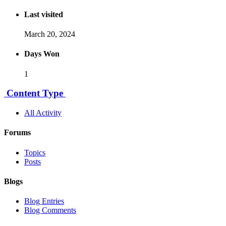
Last visited
March 20, 2024
Days Won
1
Content Type
All Activity
Forums
Topics
Posts
Blogs
Blog Entries
Blog Comments