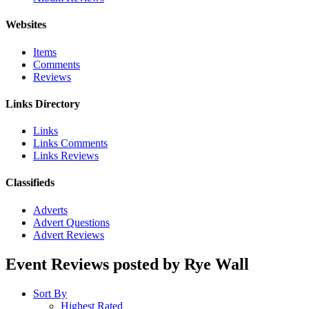
Websites
Items
Comments
Reviews
Links Directory
Links
Links Comments
Links Reviews
Classifieds
Adverts
Advert Questions
Advert Reviews
Event Reviews posted by Rye Wall
Sort By
Highest Rated