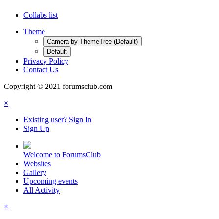
Collabs list
Theme
Camera by ThemeTree (Default)
Default
Privacy Policy
Contact Us
Copyright © 2021 forumsclub.com
×
Existing user? Sign In
Sign Up
Welcome to ForumsClub
Websites
Gallery
Upcoming events
All Activity
×