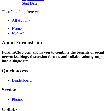
Start Date
There's nothing here yet
All Activity
Home
Rye Wall
About ForumsClub
ForumsClub.com allows you to combine the benefits of social
networks, blogs, discussion forums and collaboration groups
into a single site.
Quick access
Leaderboard
Section
Photos
Collabs