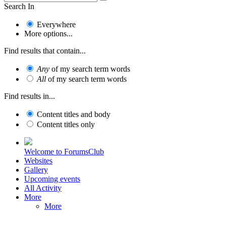
Search In
Everywhere
More options...
Find results that contain...
Any
of my search term words
All
of my search term words
Find results in...
Content titles and body
Content titles only
Welcome to ForumsClub
Websites
Gallery
Upcoming events
All Activity
More
More