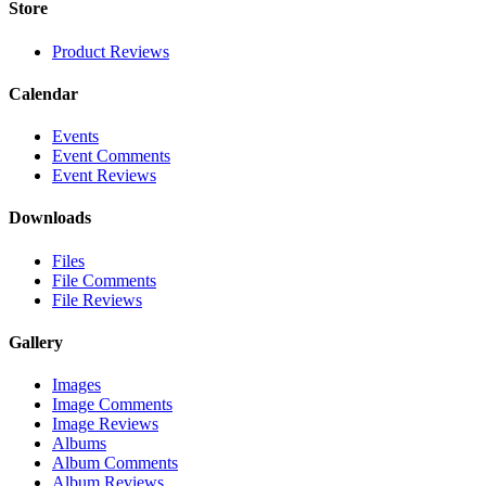
Store
Product Reviews
Calendar
Events
Event Comments
Event Reviews
Downloads
Files
File Comments
File Reviews
Gallery
Images
Image Comments
Image Reviews
Albums
Album Comments
Album Reviews