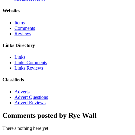
Websites
Items
Comments
Reviews
Links Directory
Links
Links Comments
Links Reviews
Classifieds
Adverts
Advert Questions
Advert Reviews
Comments posted by Rye Wall
There's nothing here yet