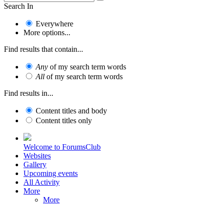
Search In
Everywhere
More options...
Find results that contain...
Any
of my search term words
All
of my search term words
Find results in...
Content titles and body
Content titles only
Welcome to ForumsClub
Websites
Gallery
Upcoming events
All Activity
More
More