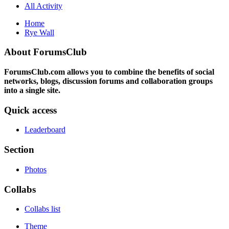
All Activity
Home
Rye Wall
About ForumsClub
ForumsClub.com allows you to combine the benefits of social
networks, blogs, discussion forums and collaboration groups
into a single site.
Quick access
Leaderboard
Section
Photos
Collabs
Collabs list
Theme