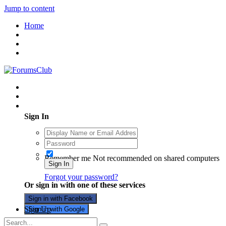
Jump to content
Home
Existing user? Sign In
Sign In
Remember me
Not recommended on shared computers
Sign In
Forgot your password?
Or sign in with one of these services
Sign in with Facebook
Sign Up
Sign in with Google