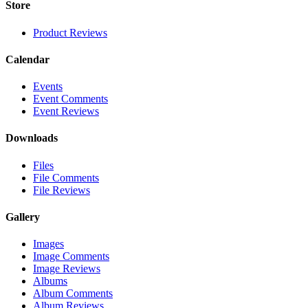
Store
Product Reviews
Calendar
Events
Event Comments
Event Reviews
Downloads
Files
File Comments
File Reviews
Gallery
Images
Image Comments
Image Reviews
Albums
Album Comments
Album Reviews