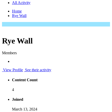
All Activity
Home
Rye Wall
Rye Wall
Members
View Profile
See their activity
Content Count
4
Joined
March 13, 2024