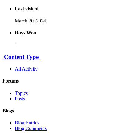
Last visited
March 20, 2024
Days Won
1
Content Type
All Activity
Forums
Topics
Posts
Blogs
Blog Entries
Blog Comments