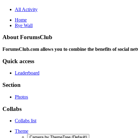
All Activity
Home
Rye Wall
About ForumsClub
ForumsClub.com allows you to combine the benefits of social netwo
Quick access
Leaderboard
Section
Photos
Collabs
Collabs list
Theme
Camera by ThemeTree (Default)