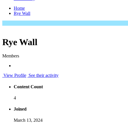
Home
Rye Wall
Rye Wall
Members
View Profile
See their activity
Content Count
4
Joined
March 13, 2024