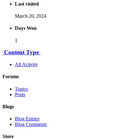
Last visited
March 20, 2024
Days Won
1
Content Type
All Activity
Forums
Topics
Posts
Blogs
Blog Entries
Blog Comments
Store