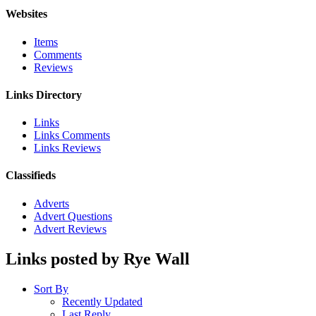
Websites
Items
Comments
Reviews
Links Directory
Links
Links Comments
Links Reviews
Classifieds
Adverts
Advert Questions
Advert Reviews
Links posted by Rye Wall
Sort By
Recently Updated
Last Reply