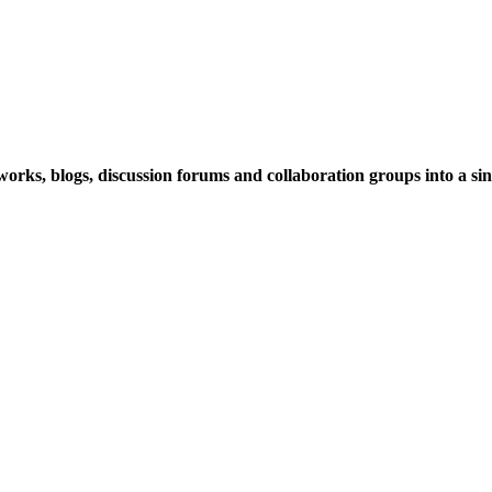
rks, blogs, discussion forums and collaboration groups into a sing