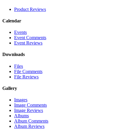
Product Reviews
Calendar
Events
Event Comments
Event Reviews
Downloads
Files
File Comments
File Reviews
Gallery
Images
Image Comments
Image Reviews
Albums
Album Comments
Album Reviews