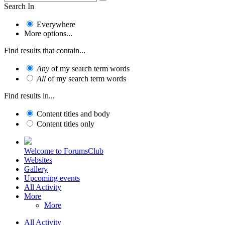
Search In
Everywhere
More options...
Find results that contain...
Any
of my search term words
All
of my search term words
Find results in...
Content titles and body
Content titles only
Welcome to ForumsClub
Websites
Gallery
Upcoming events
All Activity
More
More
All Activity