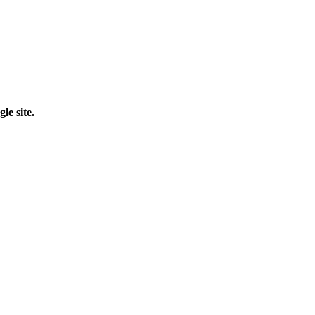
le site.