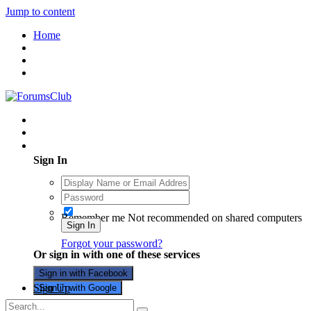
Jump to content
Home
Existing user? Sign In
Sign In
Remember me
Not recommended on shared computers
Sign In
Forgot your password?
Or sign in with one of these services
Sign in with Facebook
Sign Up
Sign in with Google