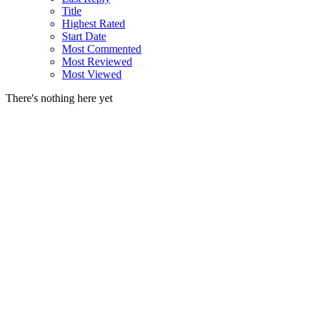
Title
Highest Rated
Start Date
Most Commented
Most Reviewed
Most Viewed
There's nothing here yet