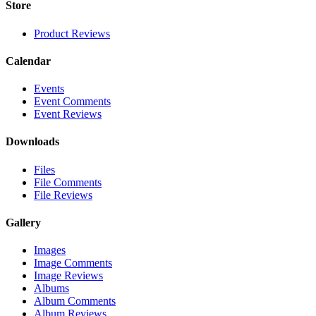
Store
Product Reviews
Calendar
Events
Event Comments
Event Reviews
Downloads
Files
File Comments
File Reviews
Gallery
Images
Image Comments
Image Reviews
Albums
Album Comments
Album Reviews