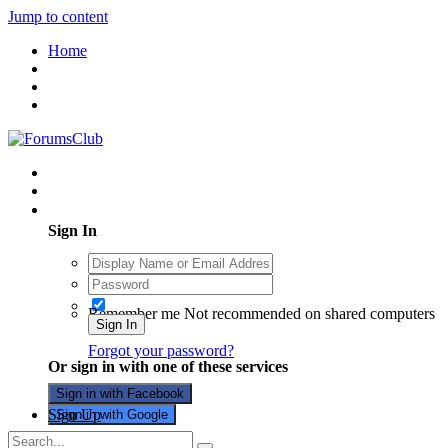
Jump to content
Home
Existing user? Sign In
Sign In
Remember me
Not recommended on shared computers
Sign In
Forgot your password?
Or sign in with one of these services
Sign in with Facebook
Sign Up
Sign in with Google