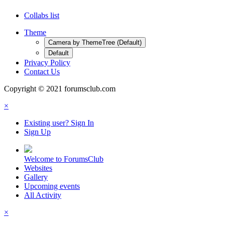
Collabs list
Theme
Camera by ThemeTree (Default)
Default
Privacy Policy
Contact Us
Copyright © 2021 forumsclub.com
×
Existing user? Sign In
Sign Up
Welcome to ForumsClub
Websites
Gallery
Upcoming events
All Activity
×