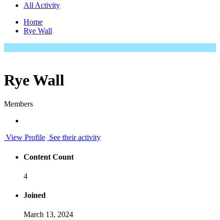
All Activity
Home
Rye Wall
Rye Wall
Members
View Profile
See their activity
Content Count
4
Joined
March 13, 2024