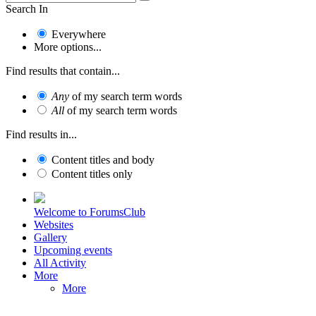
Search In
Everywhere
More options...
Find results that contain...
Any
of my search term words
All
of my search term words
Find results in...
Content titles and body
Content titles only
Welcome to ForumsClub
Websites
Gallery
Upcoming events
All Activity
More
More