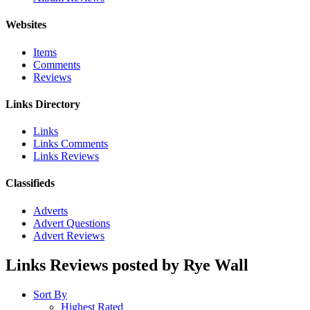
Websites
Items
Comments
Reviews
Links Directory
Links
Links Comments
Links Reviews
Classifieds
Adverts
Advert Questions
Advert Reviews
Links Reviews posted by Rye Wall
Sort By
Highest Rated