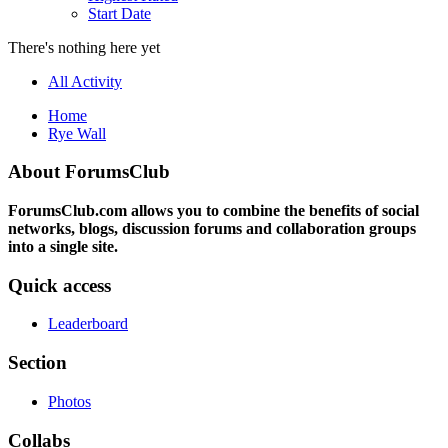
Start Date
There's nothing here yet
All Activity
Home
Rye Wall
About ForumsClub
ForumsClub.com allows you to combine the benefits of social
networks, blogs, discussion forums and collaboration groups
into a single site.
Quick access
Leaderboard
Section
Photos
Collabs