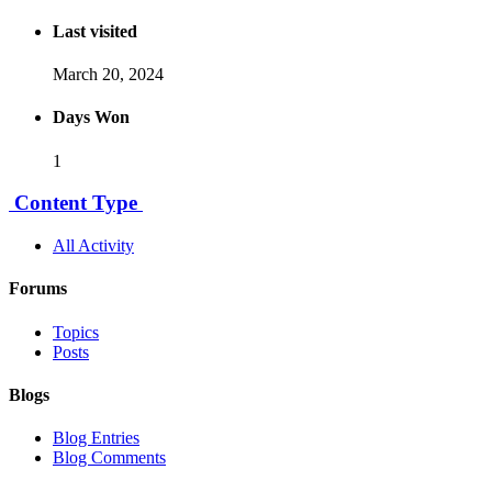
Last visited
March 20, 2024
Days Won
1
Content Type
All Activity
Forums
Topics
Posts
Blogs
Blog Entries
Blog Comments