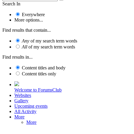
Search In
Everywhere
More options...
Find results that contain...
Any
of my search term words
All
of my search term words
Find results in...
Content titles and body
Content titles only
Welcome to ForumsClub
Websites
Gallery
Upcoming events
All Activity
More
More