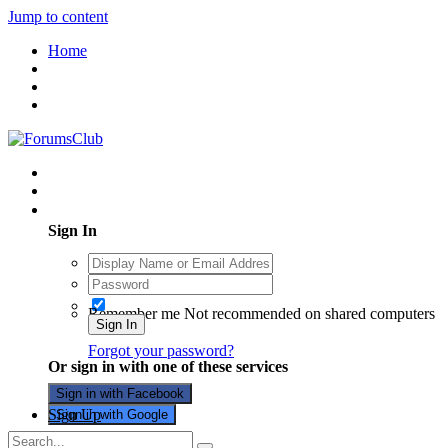
Jump to content
Home
Existing user? Sign In
Sign In
Remember me
Not recommended on shared computers
Sign In
Forgot your password?
Or sign in with one of these services
Sign in with Facebook
Sign Up
Sign in with Google