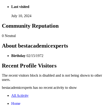
Last visited
July 10, 2024
Community Reputation
0
Neutral
About bestacademicexperts
Birthday
02/15/1972
Recent Profile Visitors
The recent visitors block is disabled and is not being shown to other
users.
bestacademicexperts has no recent activity to show
All Activity
Home