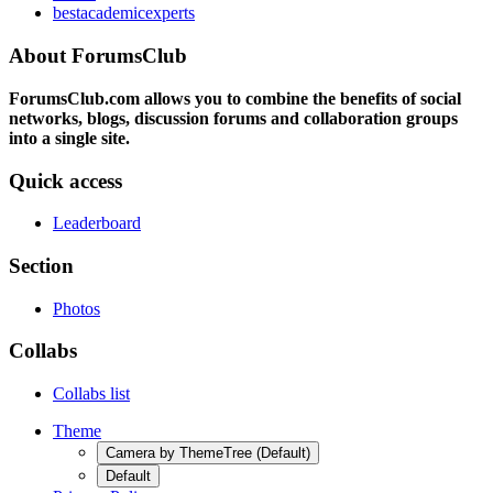
bestacademicexperts
About ForumsClub
ForumsClub.com allows you to combine the benefits of social
networks, blogs, discussion forums and collaboration groups
into a single site.
Quick access
Leaderboard
Section
Photos
Collabs
Collabs list
Theme
Camera by ThemeTree (Default)
Default