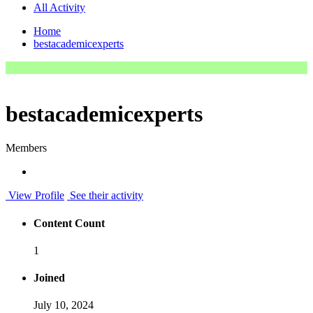
All Activity
Home
bestacademicexperts
bestacademicexperts
Members
View Profile
See their activity
Content Count
1
Joined
July 10, 2024