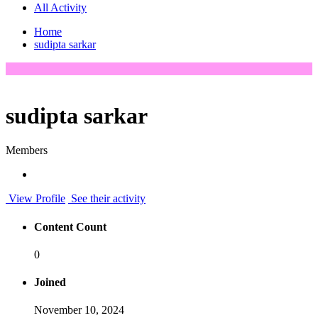
All Activity
Home
sudipta sarkar
sudipta sarkar
Members
View Profile
See their activity
Content Count
0
Joined
November 10, 2024