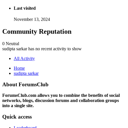
Last visited
November 13, 2024
Community Reputation
0
Neutral
sudipta sarkar has no recent activity to show
All Activity
Home
sudipta sarkar
About ForumsClub
ForumsClub.com allows you to combine the benefits of social
networks, blogs, discussion forums and collaboration groups
into a single site.
Quick access
Leaderboard