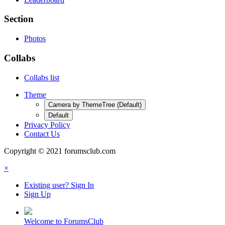
Section
Photos
Collabs
Collabs list
Theme
Camera by ThemeTree (Default)
Default
Privacy Policy
Contact Us
Copyright © 2021 forumsclub.com
×
Existing user? Sign In
Sign Up
Welcome to ForumsClub