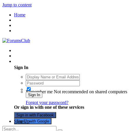
Jump to content
Home
Existing user? Sign In
Sign In
Remember me
Not recommended on shared computers
Sign In
Forgot your password?
Or sign in with one of these services
Sign in with Facebook
Sign Up
Sign in with Google