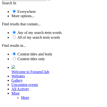
Search In
Everywhere
More options...
Find results that contain...
Any
of my search term words
All
of my search term words
Find results in...
Content titles and body
Content titles only
Welcome to ForumsClub
Websites
Gallery
Upcoming events
All Activity
More
More