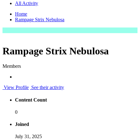
All Activity
Home
Rampage Strix Nebulosa
Rampage Strix Nebulosa
Members
View Profile
See their activity
Content Count
0
Joined
July 31, 2025