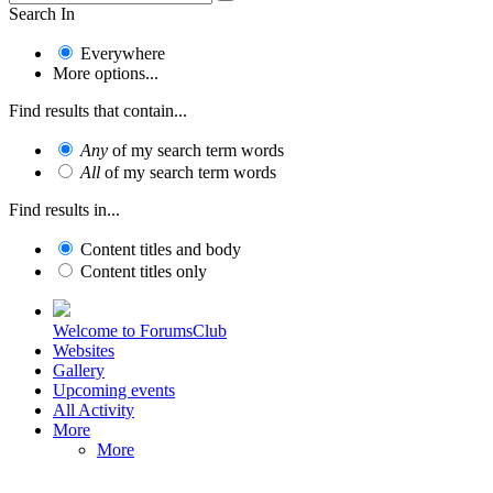
Search In
Everywhere
More options...
Find results that contain...
Any
of my search term words
All
of my search term words
Find results in...
Content titles and body
Content titles only
Welcome to ForumsClub
Websites
Gallery
Upcoming events
All Activity
More
More