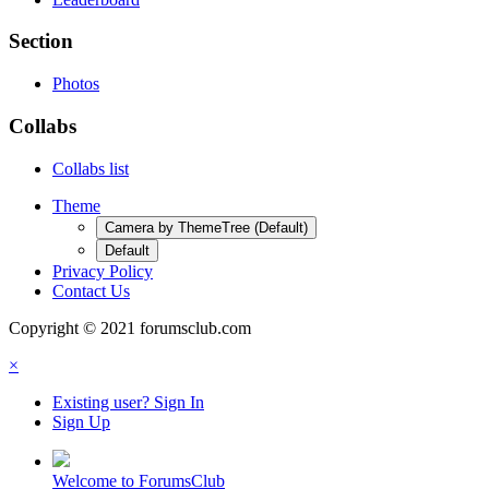
Section
Photos
Collabs
Collabs list
Theme
Camera by ThemeTree (Default)
Default
Privacy Policy
Contact Us
Copyright © 2021 forumsclub.com
×
Existing user? Sign In
Sign Up
Welcome to ForumsClub