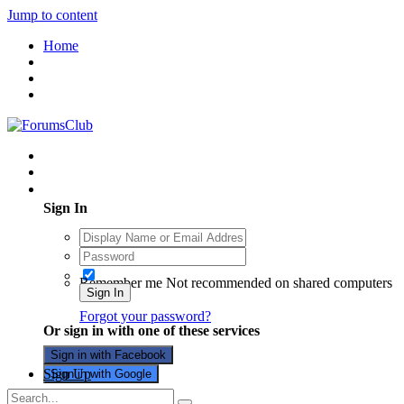
Jump to content
Home
Existing user? Sign In
Sign In
Remember me
Not recommended on shared computers
Sign In
Forgot your password?
Or sign in with one of these services
Sign in with Facebook
Sign Up
Sign in with Google