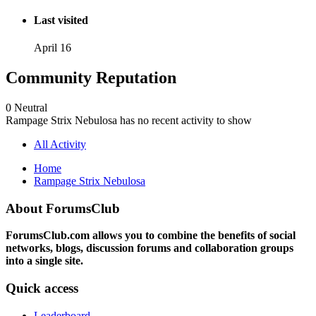
Last visited
April 16
Community Reputation
0
Neutral
Rampage Strix Nebulosa has no recent activity to show
All Activity
Home
Rampage Strix Nebulosa
About ForumsClub
ForumsClub.com allows you to combine the benefits of social
networks, blogs, discussion forums and collaboration groups
into a single site.
Quick access
Leaderboard