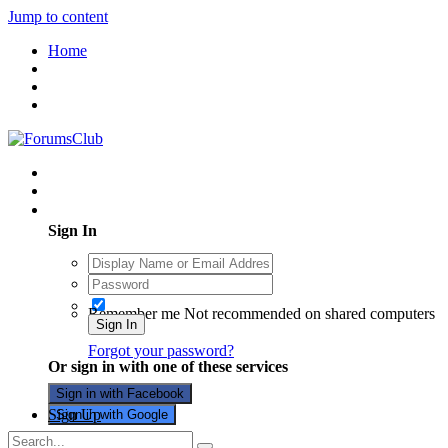
Jump to content
Home
Existing user? Sign In
Sign In
Remember me
Not recommended on shared computers
Sign In
Forgot your password?
Or sign in with one of these services
Sign in with Facebook
Sign Up
Sign in with Google