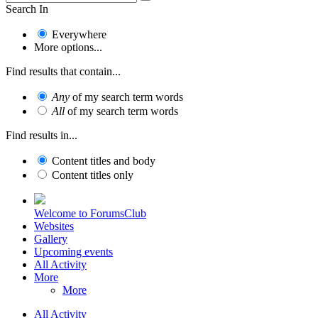
Search In
Everywhere
More options...
Find results that contain...
Any
of my search term words
All
of my search term words
Find results in...
Content titles and body
Content titles only
Welcome to ForumsClub
Websites
Gallery
Upcoming events
All Activity
More
More
All Activity