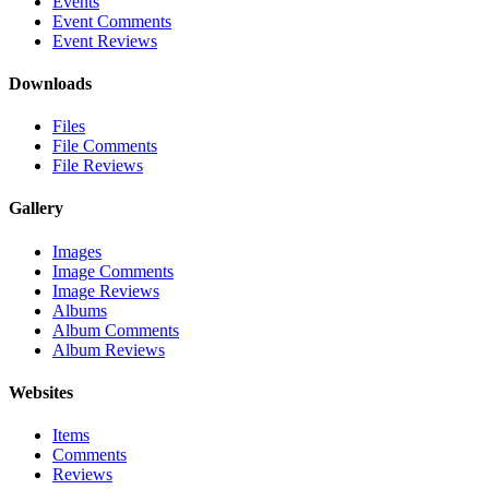
Events
Event Comments
Event Reviews
Downloads
Files
File Comments
File Reviews
Gallery
Images
Image Comments
Image Reviews
Albums
Album Comments
Album Reviews
Websites
Items
Comments
Reviews