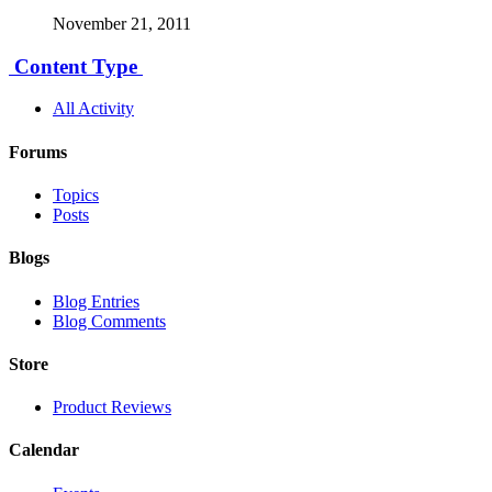
November 21, 2011
Content Type
All Activity
Forums
Topics
Posts
Blogs
Blog Entries
Blog Comments
Store
Product Reviews
Calendar