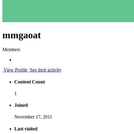
mmgaoat
Members
View Profile
See their activity
Content Count
1
Joined
November 17, 2011
Last visited