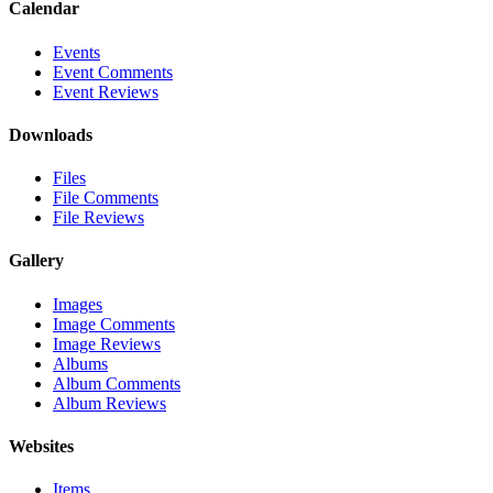
Calendar
Events
Event Comments
Event Reviews
Downloads
Files
File Comments
File Reviews
Gallery
Images
Image Comments
Image Reviews
Albums
Album Comments
Album Reviews
Websites
Items