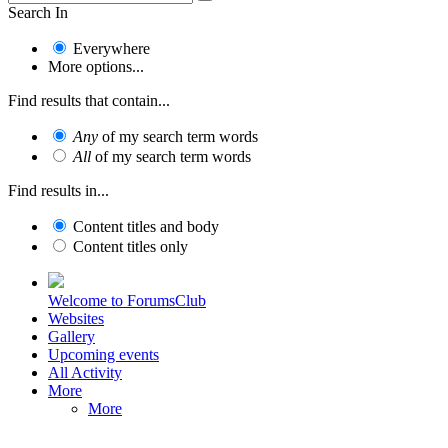
Search In
Everywhere
More options...
Find results that contain...
Any
of my search term words
All
of my search term words
Find results in...
Content titles and body
Content titles only
Welcome to ForumsClub
Websites
Gallery
Upcoming events
All Activity
More
More