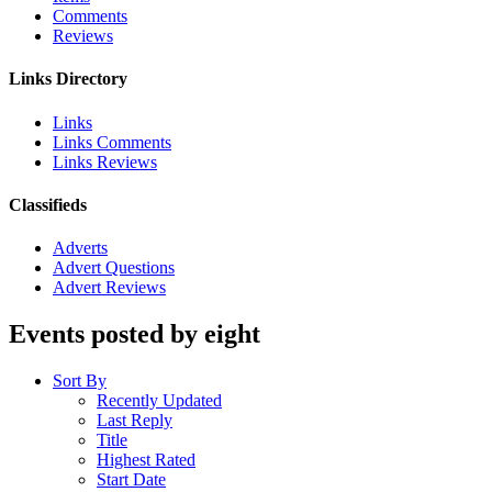
Comments
Reviews
Links Directory
Links
Links Comments
Links Reviews
Classifieds
Adverts
Advert Questions
Advert Reviews
Events posted by eight
Sort By
Recently Updated
Last Reply
Title
Highest Rated
Start Date