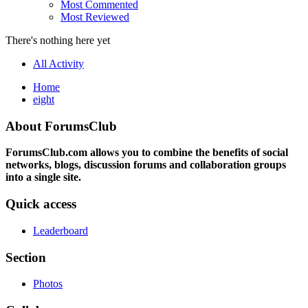
Most Commented
Most Reviewed
There's nothing here yet
All Activity
Home
eight
About ForumsClub
ForumsClub.com allows you to combine the benefits of social
networks, blogs, discussion forums and collaboration groups
into a single site.
Quick access
Leaderboard
Section
Photos