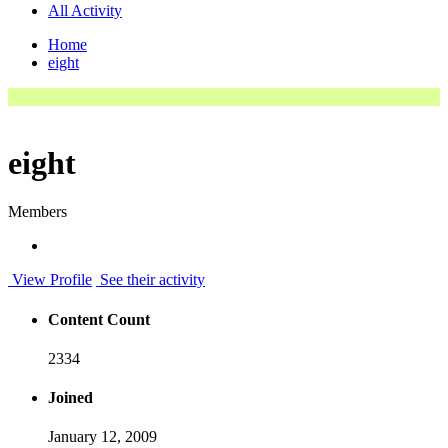
All Activity
Home
eight
eight
Members
View Profile
See their activity
Content Count
2334
Joined
January 12, 2009