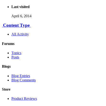
Last visited
April 6, 2014
Content Type
All Activity
Forums
Topics
Posts
Blogs
Blog Entries
Blog Comments
Store
Product Reviews