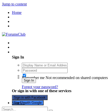
Jump to content
Home
Existing user? Sign In
Sign In
Remember me
Not recommended on shared computers
Sign In
Forgot your password?
Or sign in with one of these services
Sign in with Facebook
Sign Up
Sign in with Google