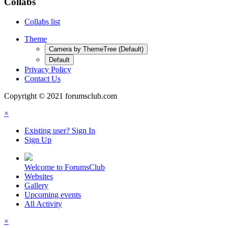
Collabs
Collabs list
Theme
Camera by ThemeTree (Default)
Default
Privacy Policy
Contact Us
Copyright © 2021 forumsclub.com
×
Existing user? Sign In
Sign Up
Welcome to ForumsClub
Websites
Gallery
Upcoming events
All Activity
×