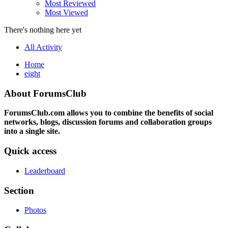
Most Reviewed
Most Viewed
There's nothing here yet
All Activity
Home
eight
About ForumsClub
ForumsClub.com allows you to combine the benefits of social
networks, blogs, discussion forums and collaboration groups
into a single site.
Quick access
Leaderboard
Section
Photos