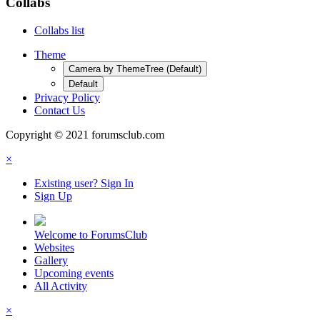
Collabs
Collabs list
Theme
Camera by ThemeTree (Default)
Default
Privacy Policy
Contact Us
Copyright © 2021 forumsclub.com
×
Existing user? Sign In
Sign Up
Welcome to ForumsClub
Websites
Gallery
Upcoming events
All Activity
×