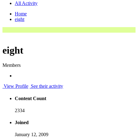
All Activity
Home
eight
eight
Members
View Profile
See their activity
Content Count
2334
Joined
January 12, 2009