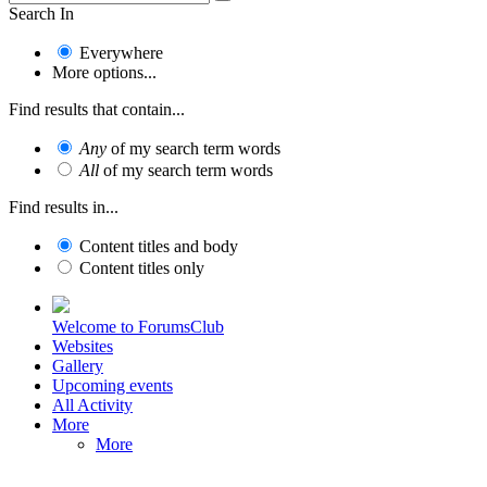
Search In
Everywhere
More options...
Find results that contain...
Any
of my search term words
All
of my search term words
Find results in...
Content titles and body
Content titles only
Welcome to ForumsClub
Websites
Gallery
Upcoming events
All Activity
More
More