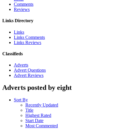
Comments
Reviews
Links Directory
Links
Links Comments
Links Reviews
Classifieds
Adverts
Advert Questions
Advert Reviews
Adverts posted by eight
Sort By
Recently Updated
Title
Highest Rated
Start Date
Most Commented