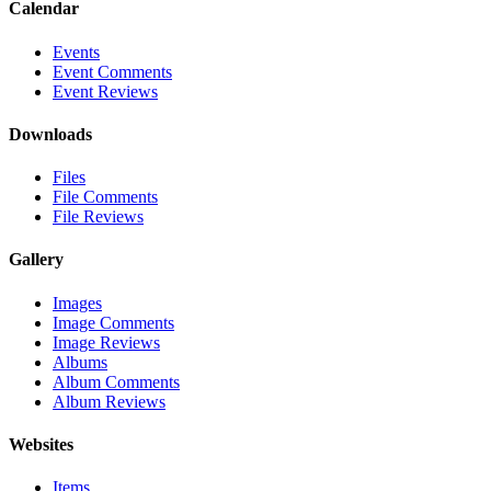
Calendar
Events
Event Comments
Event Reviews
Downloads
Files
File Comments
File Reviews
Gallery
Images
Image Comments
Image Reviews
Albums
Album Comments
Album Reviews
Websites
Items