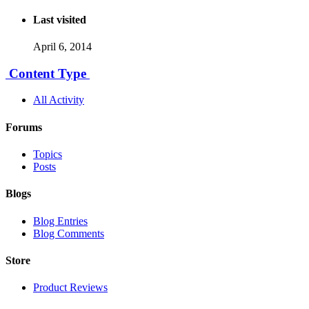
Last visited
April 6, 2014
Content Type
All Activity
Forums
Topics
Posts
Blogs
Blog Entries
Blog Comments
Store
Product Reviews