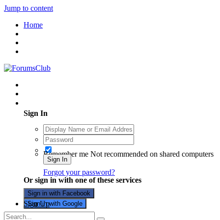
Jump to content
Home
Existing user? Sign In
Sign In
Remember me
Not recommended on shared computers
Sign In
Forgot your password?
Or sign in with one of these services
Sign in with Facebook
Sign Up
Sign in with Google