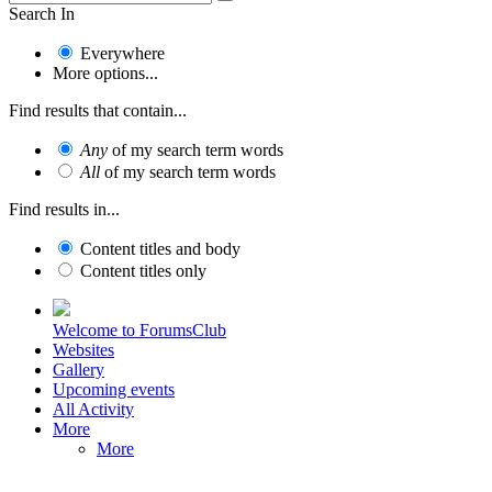
Search In
Everywhere
More options...
Find results that contain...
Any
of my search term words
All
of my search term words
Find results in...
Content titles and body
Content titles only
Welcome to ForumsClub
Websites
Gallery
Upcoming events
All Activity
More
More