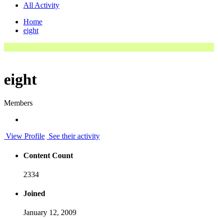
All Activity
Home
eight
eight
Members
View Profile
See their activity
Content Count
2334
Joined
January 12, 2009