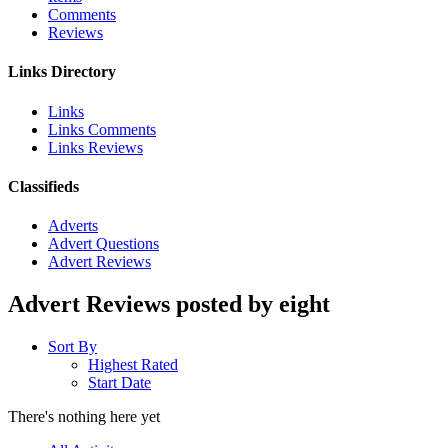
Comments
Reviews
Links Directory
Links
Links Comments
Links Reviews
Classifieds
Adverts
Advert Questions
Advert Reviews
Advert Reviews posted by eight
Sort By
Highest Rated
Start Date
There's nothing here yet