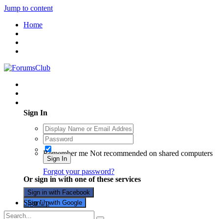
Jump to content
Home
Existing user? Sign In
Sign In
Remember me
Not recommended on shared computers
Sign In
Forgot your password?
Or sign in with one of these services
Sign in with Facebook
Sign Up
Sign in with Google