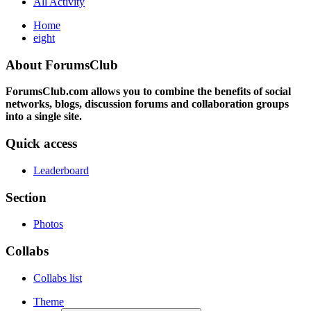
All Activity
Home
eight
About ForumsClub
ForumsClub.com allows you to combine the benefits of social
networks, blogs, discussion forums and collaboration groups
into a single site.
Quick access
Leaderboard
Section
Photos
Collabs
Collabs list
Theme