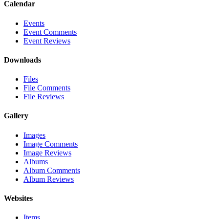
Calendar
Events
Event Comments
Event Reviews
Downloads
Files
File Comments
File Reviews
Gallery
Images
Image Comments
Image Reviews
Albums
Album Comments
Album Reviews
Websites
Items