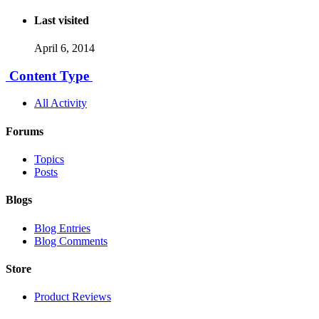
Last visited
April 6, 2014
Content Type
All Activity
Forums
Topics
Posts
Blogs
Blog Entries
Blog Comments
Store
Product Reviews