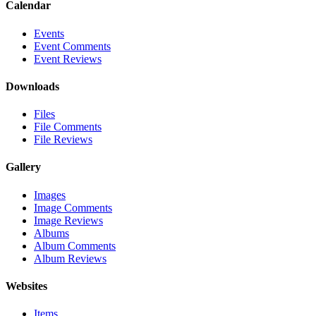
Calendar
Events
Event Comments
Event Reviews
Downloads
Files
File Comments
File Reviews
Gallery
Images
Image Comments
Image Reviews
Albums
Album Comments
Album Reviews
Websites
Items