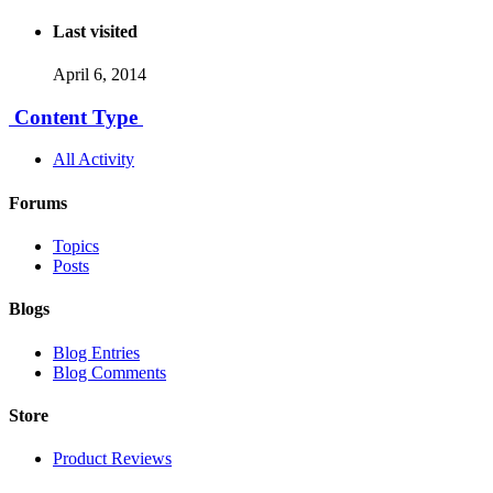
Last visited
April 6, 2014
Content Type
All Activity
Forums
Topics
Posts
Blogs
Blog Entries
Blog Comments
Store
Product Reviews