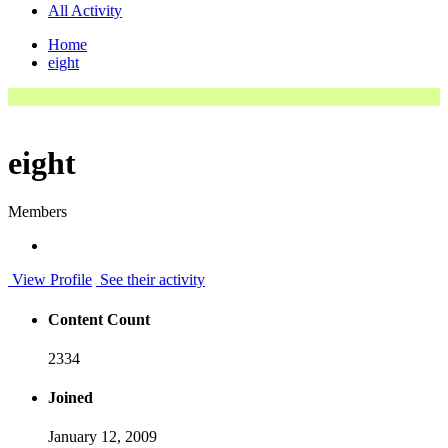
All Activity
Home
eight
eight
Members
View Profile
See their activity
Content Count
2334
Joined
January 12, 2009