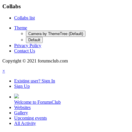
Collabs
Collabs list
Theme
Camera by ThemeTree (Default)
Default
Privacy Policy
Contact Us
Copyright © 2021 forumsclub.com
×
Existing user? Sign In
Sign Up
Welcome to ForumsClub
Websites
Gallery
Upcoming events
All Activity