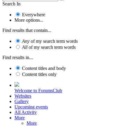
Search In
Everywhere
More options...
Find results that contain...
Any
of my search term words
All
of my search term words
Find results in...
Content titles and body
Content titles only
Welcome to ForumsClub
Websites
Gallery
Upcoming events
All Activity
More
More