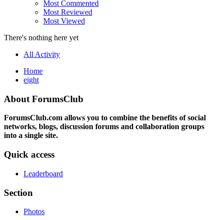
Most Commented
Most Reviewed
Most Viewed
There's nothing here yet
All Activity
Home
eight
About ForumsClub
ForumsClub.com allows you to combine the benefits of social
networks, blogs, discussion forums and collaboration groups
into a single site.
Quick access
Leaderboard
Section
Photos