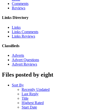
Comments
Reviews
Links Directory
Links
Links Comments
Links Reviews
Classifieds
Adverts
Advert Questions
Advert Reviews
Files posted by eight
Sort By
Recently Updated
Last Reply
Title
Highest Rated
Start Date