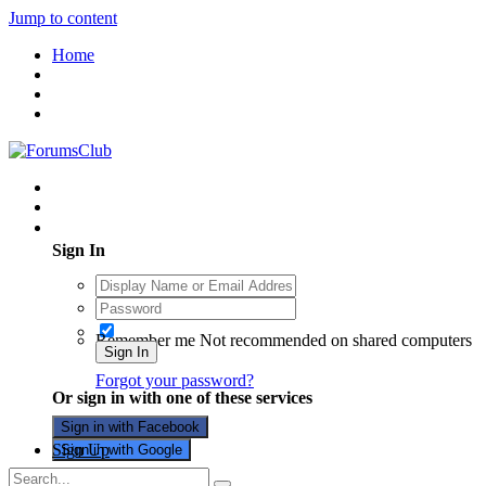
Jump to content
Home
Existing user? Sign In
Sign In
Remember me
Not recommended on shared computers
Sign In
Forgot your password?
Or sign in with one of these services
Sign in with Facebook
Sign Up
Sign in with Google