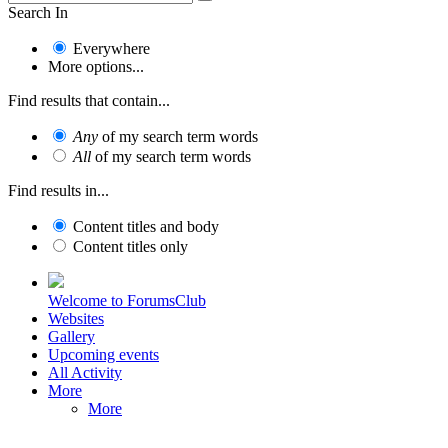
Search In
Everywhere
More options...
Find results that contain...
Any
of my search term words
All
of my search term words
Find results in...
Content titles and body
Content titles only
Welcome to ForumsClub
Websites
Gallery
Upcoming events
All Activity
More
More