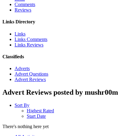
Comments
Reviews
Links Directory
Links
Links Comments
Links Reviews
Classifieds
Adverts
Advert Questions
Advert Reviews
Advert Reviews posted by mushr00m
Sort By
Highest Rated
Start Date
There's nothing here yet