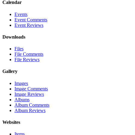
Calendar
Events
Event Comments
Event Reviews
Downloads
Files
File Comments
File Reviews
Gallery
Images
Image Comments
Image Reviews
Albums
Album Comments
Album Reviews
Websites
Items