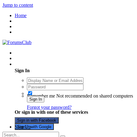
Jump to content
Home
Existing user? Sign In
Sign In
Remember me
Not recommended on shared computers
Sign In
Forgot your password?
Or sign in with one of these services
Sign in with Facebook
Sign Up
Sign in with Google