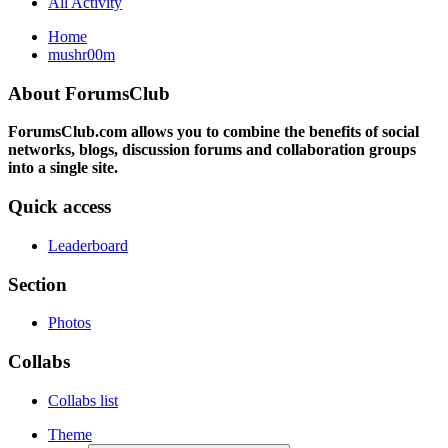
All Activity
Home
mushr00m
About ForumsClub
ForumsClub.com allows you to combine the benefits of social
networks, blogs, discussion forums and collaboration groups
into a single site.
Quick access
Leaderboard
Section
Photos
Collabs
Collabs list
Theme