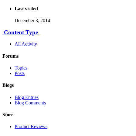
Last visited
December 3, 2014
Content Type
All Activity
Forums
Topics
Posts
Blogs
Blog Entries
Blog Comments
Store
Product Reviews