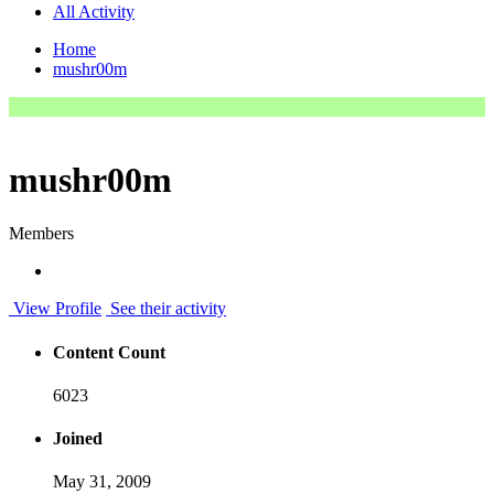
All Activity
Home
mushr00m
mushr00m
Members
View Profile
See their activity
Content Count
6023
Joined
May 31, 2009