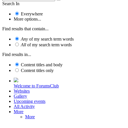
Search In
Everywhere
More options...
Find results that contain...
Any
of my search term words
All
of my search term words
Find results in...
Content titles and body
Content titles only
Welcome to ForumsClub
Websites
Gallery
Upcoming events
All Activity
More
More