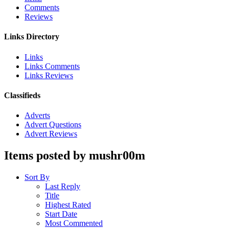
Comments
Reviews
Links Directory
Links
Links Comments
Links Reviews
Classifieds
Adverts
Advert Questions
Advert Reviews
Items posted by mushr00m
Sort By
Last Reply
Title
Highest Rated
Start Date
Most Commented