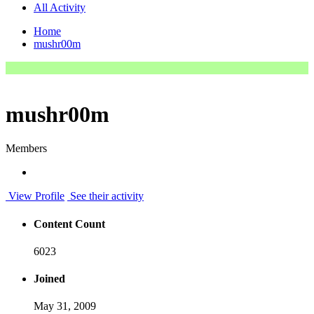
All Activity
Home
mushr00m
mushr00m
Members
View Profile
See their activity
Content Count
6023
Joined
May 31, 2009