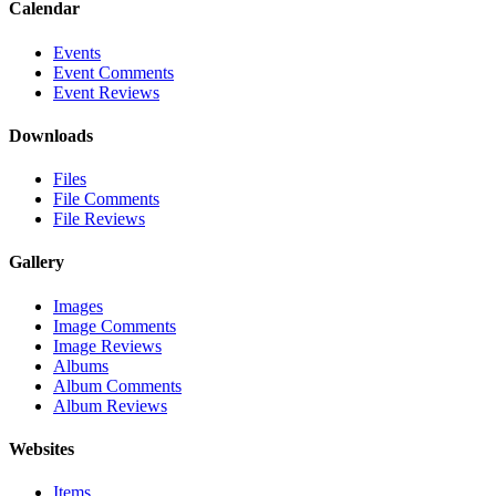
Calendar
Events
Event Comments
Event Reviews
Downloads
Files
File Comments
File Reviews
Gallery
Images
Image Comments
Image Reviews
Albums
Album Comments
Album Reviews
Websites
Items