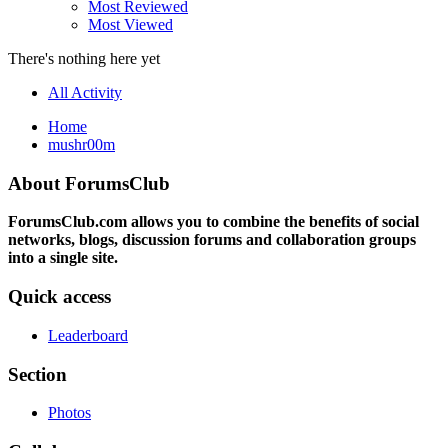
Most Reviewed
Most Viewed
There's nothing here yet
All Activity
Home
mushr00m
About ForumsClub
ForumsClub.com allows you to combine the benefits of social
networks, blogs, discussion forums and collaboration groups
into a single site.
Quick access
Leaderboard
Section
Photos