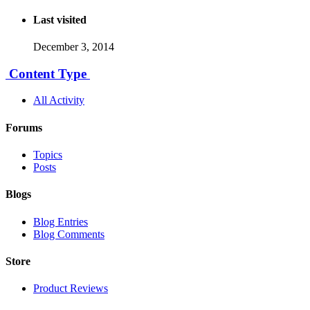
Last visited
December 3, 2014
Content Type
All Activity
Forums
Topics
Posts
Blogs
Blog Entries
Blog Comments
Store
Product Reviews