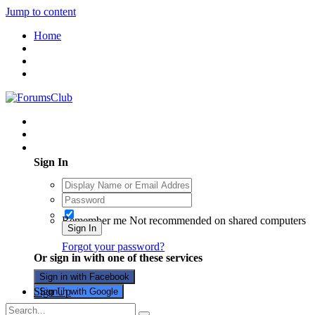
Jump to content
Home
Existing user? Sign In
Sign In
Remember me
Not recommended on shared computers
Sign In
Forgot your password?
Or sign in with one of these services
Sign in with Facebook
Sign Up
Sign in with Google