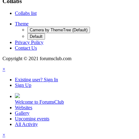
Collabs
Collabs list
Theme
Camera by ThemeTree (Default)
Default
Privacy Policy
Contact Us
Copyright © 2021 forumsclub.com
×
Existing user? Sign In
Sign Up
Welcome to ForumsClub
Websites
Gallery
Upcoming events
All Activity
×