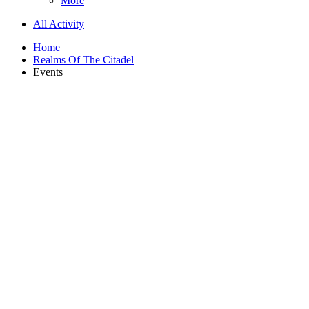
More
All Activity
Home
Realms Of The Citadel
Events