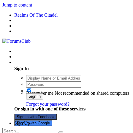
Jump to content
Realms Of The Citadel
Existing user? Sign In
Sign In
Remember me
Not recommended on shared computers
Sign In
Forgot your password?
Or sign in with one of these services
Sign in with Facebook
Sign Up
Sign in with Google