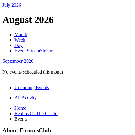
July
2026
August 2026
Month
Week
Day
Event Stream
Stream
September
2026
No events scheduled this month
Upcoming Events
All Activity
Home
Realms Of The Citadel
Events
About ForumsClub