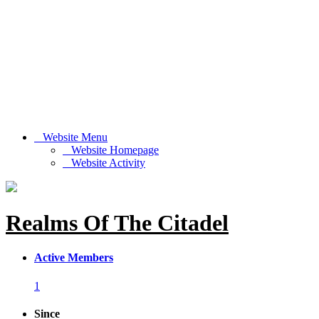
Website Menu
Website Homepage
Website Activity
Realms Of The Citadel
Active Members
1
Since