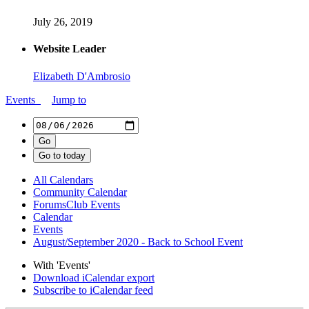
July 26, 2019
Website Leader
Elizabeth D'Ambrosio
Events
Jump to
All Calendars
Community Calendar
ForumsClub Events
Calendar
Events
August/September 2020 - Back to School Event
With 'Events'
Download iCalendar export
Subscribe to iCalendar feed