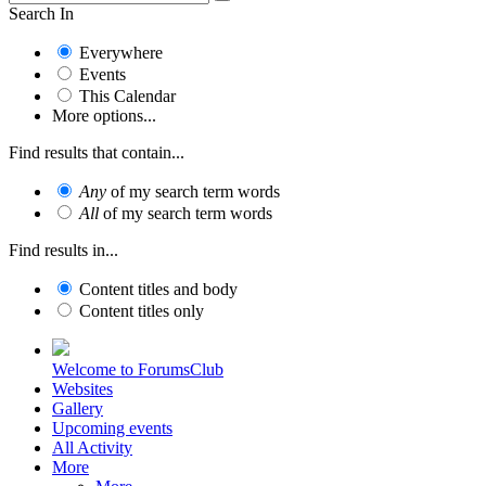
Search In
Everywhere
Events
This Calendar
More options...
Find results that contain...
Any
of my search term words
All
of my search term words
Find results in...
Content titles and body
Content titles only
Welcome to ForumsClub
Websites
Gallery
Upcoming events
All Activity
More