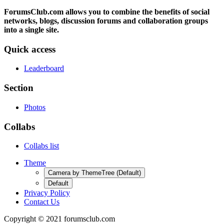
ForumsClub.com allows you to combine the benefits of social
networks, blogs, discussion forums and collaboration groups
into a single site.
Quick access
Leaderboard
Section
Photos
Collabs
Collabs list
Theme
Camera by ThemeTree (Default)
Default
Privacy Policy
Contact Us
Copyright © 2021 forumsclub.com