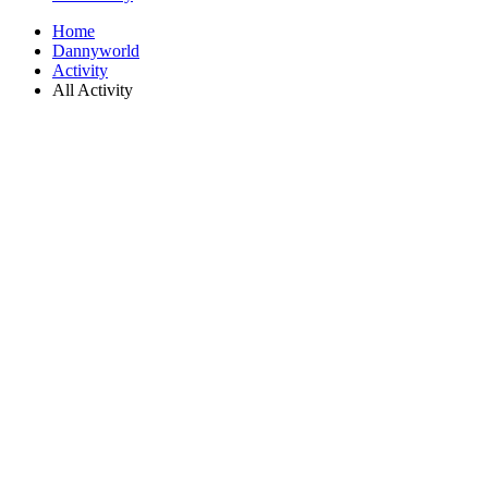
Home
Dannyworld
Activity
All Activity