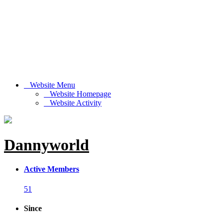
Website Menu
Website Homepage
Website Activity
Dannyworld
Active Members
51
Since