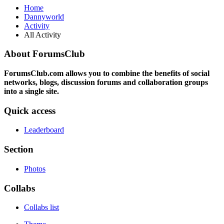
Home
Dannyworld
Activity
All Activity
About ForumsClub
ForumsClub.com allows you to combine the benefits of social
networks, blogs, discussion forums and collaboration groups
into a single site.
Quick access
Leaderboard
Section
Photos
Collabs
Collabs list