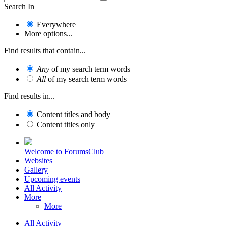
Search In
Everywhere
More options...
Find results that contain...
Any
of my search term words
All
of my search term words
Find results in...
Content titles and body
Content titles only
Welcome to ForumsClub
Websites
Gallery
Upcoming events
All Activity
More
More
All Activity