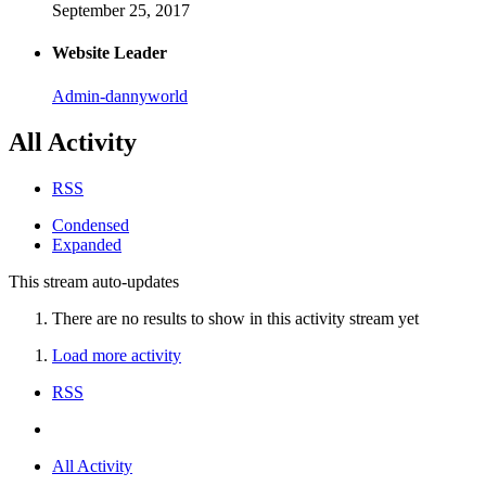
September 25, 2017
Website Leader
Admin-dannyworld
All Activity
RSS
Condensed
Expanded
This stream auto-updates
There are no results to show in this activity stream yet
Load more activity
RSS
All Activity