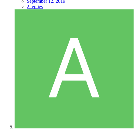
September 12, 2019
2 replies