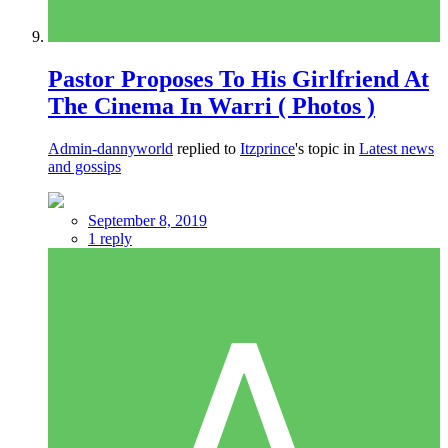
Pastor Proposes To His Girlfriend At
The Cinema In Warri ( Photos )
Admin-dannyworld
replied to
Itzprince
's topic in
Latest news
and gossips
September 8, 2019
1 reply