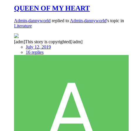
QUEEN OF MY HEART
Admin-dannyworld
replied to
Admin-dannyworld
's topic in
Literature
[adm]This story is copyrighted[/adm]
July 12, 2019
16 replies