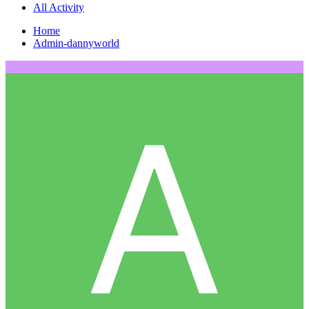
All Activity
Home
Admin-dannyworld