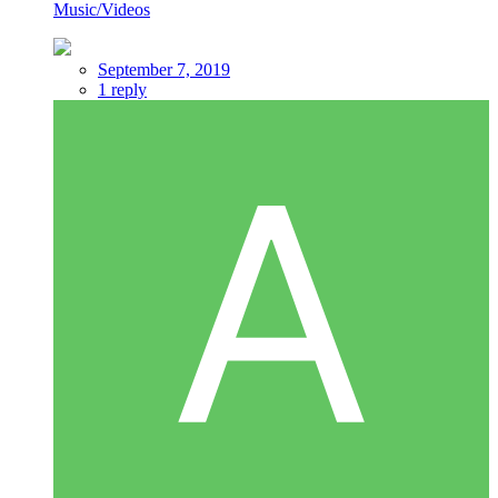
Music/Videos
September 7, 2019
1 reply