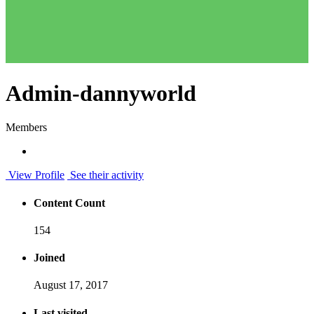
Admin-dannyworld
Members
View Profile
See their activity
Content Count
154
Joined
August 17, 2017
Last visited