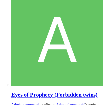
Eyes of Prophecy (Forbidden twins)
Admin-dannyworld
replied to
Admin-dannyworld
's topic in