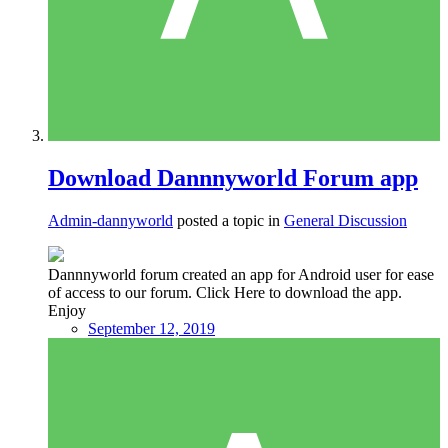
Download Dannnyworld Forum app
Admin-dannyworld
posted a topic in
General Discussion
Dannnyworld forum created an app for Android user for ease
of access to our forum. Click Here to download the app.
Enjoy
September 12, 2019