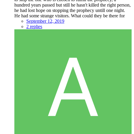
hundred years passed but still he hasn't killed the right person,
he had lost hope on stopping the prophecy untill one night.
He had some strange visitors. What could they be there for
September 12, 2019
2 replies