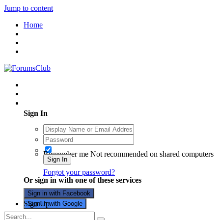
Jump to content
Home
Existing user? Sign In
Sign In
Remember me
Not recommended on shared computers
Sign In
Forgot your password?
Or sign in with one of these services
Sign in with Facebook
Sign Up
Sign in with Google