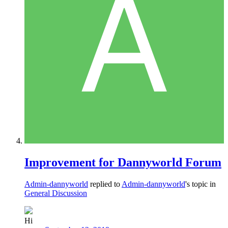
Improvement for Dannyworld Forum
Admin-dannyworld
replied to
Admin-dannyworld
's topic in
General Discussion
Hi