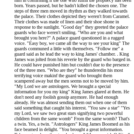
him in confirming if the one who fulfill the prophecy has been
born. Years passed, but he hadn't killed the chosen one. The
steps of three men moved in rhythm as they walked towards
the palace. Their clothes depicted they weren't from Caramel.
Their clothes was made of linen and their shoe shone in
response to the sunlight. "Good day" they greeted the palace
guards who face weren't smiling. "Who are you and what
brought you here?" A palace guard questioned in a rugged
voice. "Easy boy, we came all the way to see your king" The
guards communed a little with themselves. "Follow me" a
guard said as he lead the way to king James' chamber. . King
James was jolted from his reverie by the guard who barged in.
He could have punished him but couldn't due to the presence
of the three men. "Who are they" he thunderedin his most
terrifying voice makinf the guard who brought them
scampered away but the men seems not to be moved by him.
"My Lord we are astrologers. We brought a special
information for you my king" King James glared at them. He
don't need any foolish gossip anymore. He had enough
already. He was almost sending them out when one of them
said something that caught his interest. "You saw a star" "Yes
my Lord, we saw two great stars signifying two powerful
children from the same womb" From the same womb? That's
a twin. Yes, a twin. "Astrologers" King James Boomed as his
face beamed in delight. "You brought a great information.