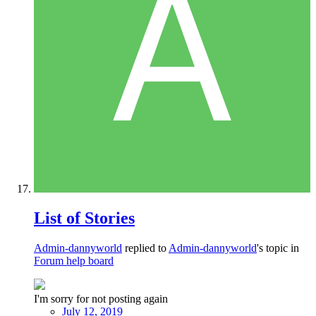
List of Stories
Admin-dannyworld
replied to
Admin-dannyworld
's topic in
Forum help board
I'm sorry for not posting again
July 12, 2019