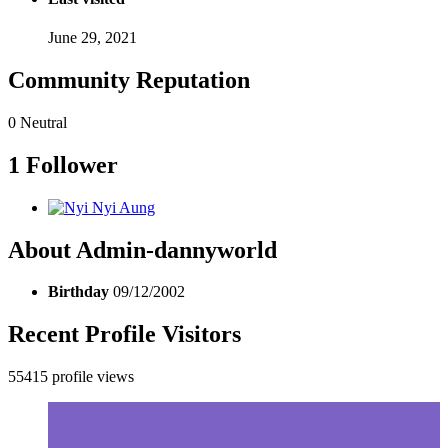
June 29, 2021
Community Reputation
0
Neutral
1 Follower
About Admin-dannyworld
Birthday
09/12/2002
Recent Profile Visitors
55415 profile views