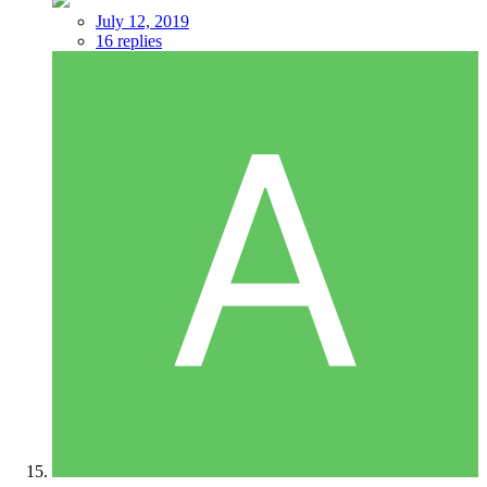
July 12, 2019
16 replies