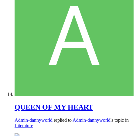
QUEEN OF MY HEART
Admin-dannyworld
replied to
Admin-dannyworld
's topic in
Literature