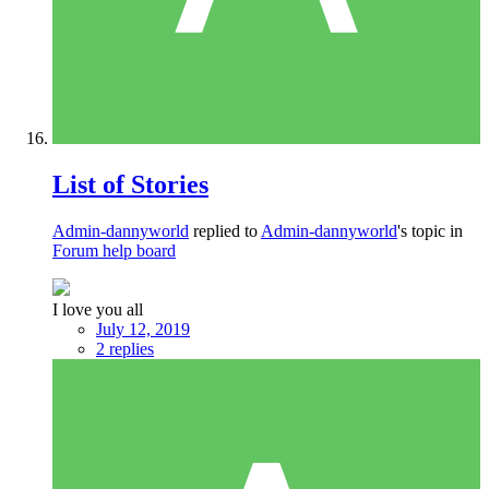
List of Stories
Admin-dannyworld
replied to
Admin-dannyworld
's topic in
Forum help board
I love you all
July 12, 2019
2 replies