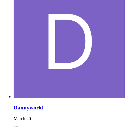
Dannyworld
March 20