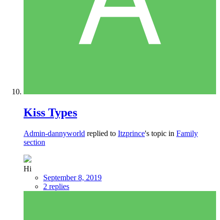
Kiss Types
Admin-dannyworld
replied to
Itzprince
's topic in
Family
section
Hi
September 8, 2019
2 replies