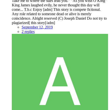
Take me to where the stars lead you." "As you wish O King"
King James laughed evily, he never thought this day will
come... T.b.c Enjoy [adm] This story is compete fictional.
Any role related to someone dead or alive is merely
coincidence. Alright reserved (C) Joseph Daniel Do not try to
plagiarized[ this story[/adm]
September 12, 2019
2 replies