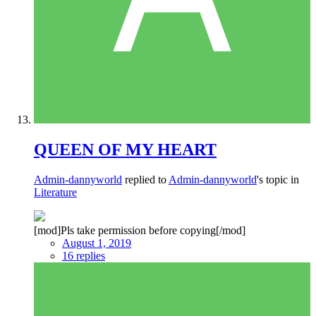
QUEEN OF MY HEART
Admin-dannyworld
replied to
Admin-dannyworld
's topic in
Literature
[mod]Pls take permission before copying[/mod]
August 1, 2019
16 replies