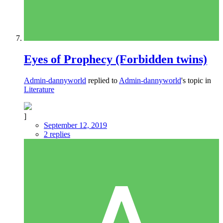
Eyes of Prophecy (Forbidden twins)
Admin-dannyworld
replied to
Admin-dannyworld
's topic in
Literature
]
September 12, 2019
2 replies