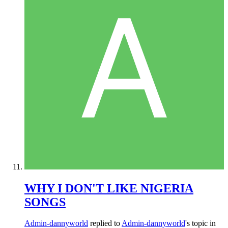
WHY I DON'T LIKE NIGERIA
SONGS
Admin-dannyworld
replied to
Admin-dannyworld
's topic in