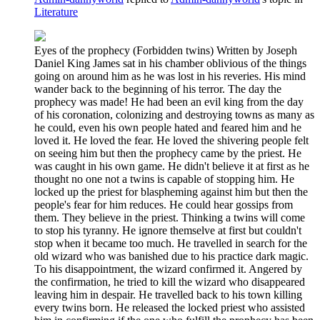
Literature
Eyes of the prophecy (Forbidden twins) Written by Joseph
Daniel King James sat in his chamber oblivious of the things
going on around him as he was lost in his reveries. His mind
wander back to the beginning of his terror. The day the
prophecy was made! He had been an evil king from the day
of his coronation, colonizing and destroying towns as many as
he could, even his own people hated and feared him and he
loved it. He loved the fear. He loved the shivering people felt
on seeing him but then the prophecy came by the priest. He
was caught in his own game. He didn't believe it at first as he
thought no one not a twins is capable of stopping him. He
locked up the priest for blaspheming against him but then the
people's fear for him reduces. He could hear gossips from
them. They believe in the priest. Thinking a twins will come
to stop his tyranny. He ignore themselve at first but couldn't
stop when it became too much. He travelled in search for the
old wizard who was banished due to his practice dark magic.
To his disappointment, the wizard confirmed it. Angered by
the confirmation, he tried to kill the wizard who disappeared
leaving him in despair. He travelled back to his town killing
every twins born. He released the locked priest who assisted