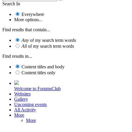
Search In
Everywhere
More options...
Find results that contain...
Any
of my search term words
All
of my search term words
Find results in...
Content titles and body
Content titles only
Welcome to ForumsClub
Websites
Gallery
Upcoming events
All Activity
More
More