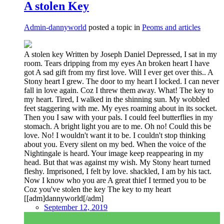
A stolen Key
Admin-dannyworld
posted a topic in
Peoms and articles
A stolen key Written by Joseph Daniel Depressed, I sat in my
room. Tears dripping from my eyes An broken heart I have
got A sad gift from my first love. Will I ever get over this.. A
Stony heart I grew. The door to my heart I locked. I can never
fall in love again. Coz I threw them away. What! The key to
my heart. Tired, I walked in the shinning sun. My wobbled
feet staggering with me. My eyes roaming about in its socket.
Then you I saw with your pals. I could feel butterflies in my
stomach. A bright light you are to me. Oh no! Could this be
love. No! I wouldn't want it to be. I couldn't stop thinking
about you. Every silent on my bed. When the voice of the
Nightingale is heard. Your image keep reappearing in my
head. But that was against my wish. My Stony heart turned
fleshy. Imprisoned, I felt by love. shackled, I am by his tact.
Now I know who you are A great thief I termed you to be
Coz you've stolen the key The key to my heart
[[adm]dannyworld[/adm]
September 12, 2019