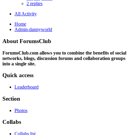
2 replies
All Activity
Home
Admin-dannyworld
About ForumsClub
ForumsClub.com allows you to combine the benefits of social
networks, blogs, discussion forums and collaboration groups
into a single site.
Quick access
Leaderboard
Section
Photos
Collabs
Collabs list