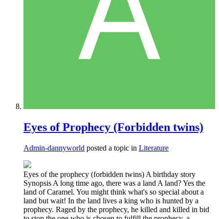
Eyes of Prophecy (Forbidden twins)
Admin-dannyworld
posted a topic in
Literature
Eyes of the prophecy (forbidden twins) A birthday story
Synopsis A long time ago, there was a land A land? Yes the
land of Caramel. You might think what's so special about a
land but wait! In the land lives a king who is hunted by a
prophecy. Raged by the prophecy, he killed and killed in bid
to stop the one who is chosen to fulfill the prophecy, a