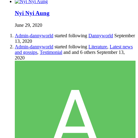
Nyi Nyi Aung
June 29, 2020
Admin-dannyworld
started following
Dannyworld
September
13, 2020
Admin-dannyworld
started following
Literature
,
Latest news
and gossips
,
Testimonial
and and 6 others
September 13,
2020