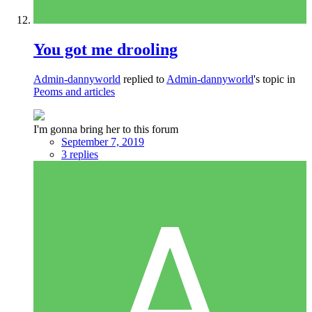
You got me drooling
Admin-dannyworld
replied to
Admin-dannyworld
's topic in
Peoms and articles
I'm gonna bring her to this forum
September 7, 2019
3 replies