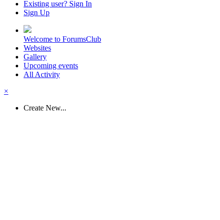
Existing user? Sign In
Sign Up
Welcome to ForumsClub
Websites
Gallery
Upcoming events
All Activity
×
Create New...