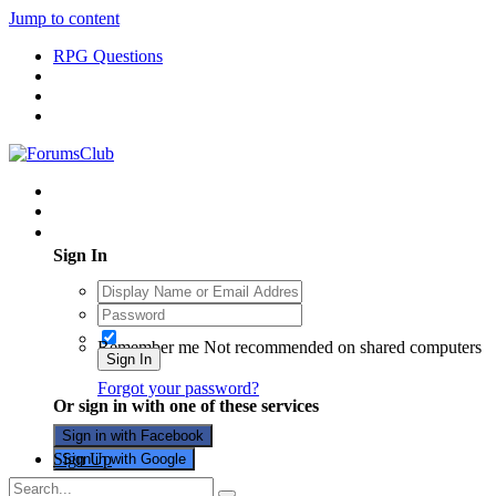
Jump to content
RPG Questions
Existing user? Sign In
Sign In
Remember me
Not recommended on shared computers
Sign In
Forgot your password?
Or sign in with one of these services
Sign in with Facebook
Sign Up
Sign in with Google