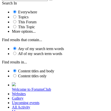
Search In
Everywhere
Topics
This Forum
This Topic
More options...
Find results that contain...
Any
of my search term words
All
of my search term words
Find results in...
Content titles and body
Content titles only
Welcome to ForumsClub
Websites
Gallery
Upcoming events
All Activity