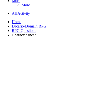
More
More
All Activity
Home
Lucario-Domain RPG
RPG Questions
Character sheet