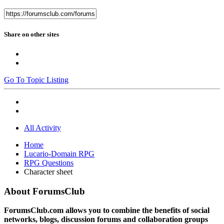
Share on other sites
Go To Topic Listing
All Activity
Home
Lucario-Domain RPG
RPG Questions
Character sheet
About ForumsClub
ForumsClub.com allows you to combine the benefits of social
networks, blogs, discussion forums and collaboration groups