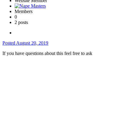
Website Member
Members
0
2 posts
Posted
August 20, 2019
If you have questions about this feel free to ask