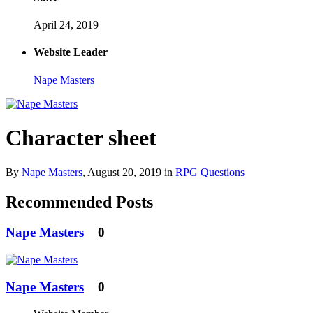
April 24, 2019
Website Leader
Nape Masters
Character sheet
By
Nape Masters
,
August 20, 2019
in
RPG Questions
Recommended Posts
Nape Masters
0
Nape Masters
0