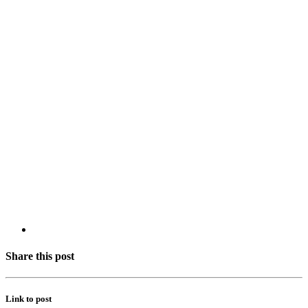
Share this post
Link to post