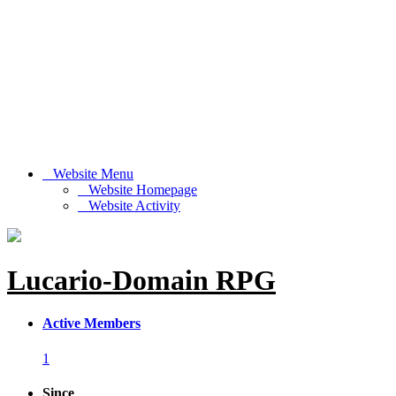
Website Menu
Website Homepage
Website Activity
Lucario-Domain RPG
Active Members
1
Since