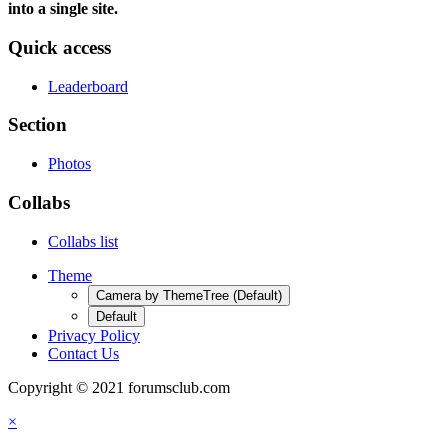
into a single site.
Quick access
Leaderboard
Section
Photos
Collabs
Collabs list
Theme
Camera by ThemeTree (Default)
Default
Privacy Policy
Contact Us
Copyright © 2021 forumsclub.com
×