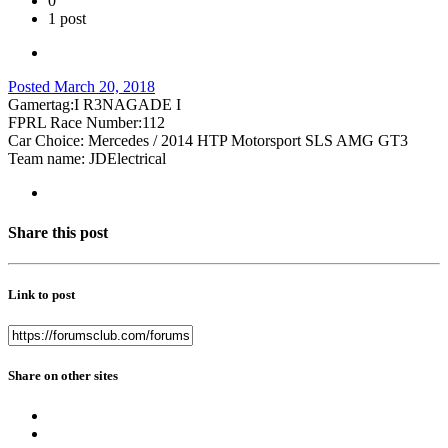
0
1 post
Posted
March 20, 2018
Gamertag:I R3NAGADE I
FPRL Race Number:112
Car Choice: Mercedes / 2014 HTP Motorsport SLS AMG GT3
Team name: JDElectrical
Share this post
Link to post
Share on other sites