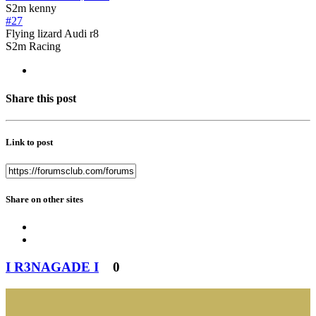
S2m kenny
#27
Flying lizard Audi r8
S2m Racing
Share this post
Link to post
Share on other sites
I R3NAGADE I
0