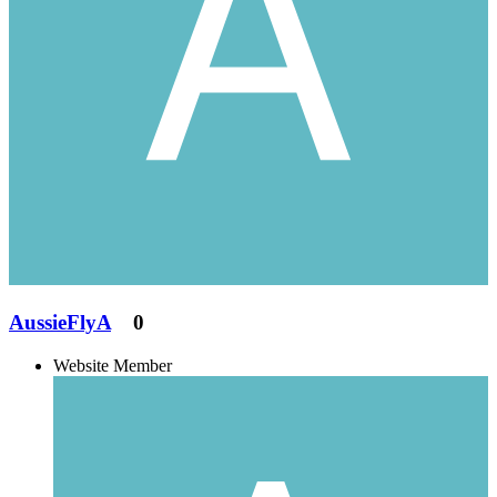
AussieFlyA
0
Website Member