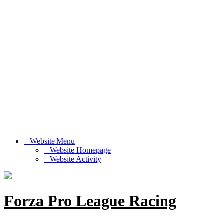
Website Menu
Website Homepage
Website Activity
Forza Pro League Racing