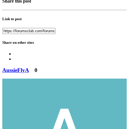
Share this post
Link to post
Share on other sites
AussieFlyA
0