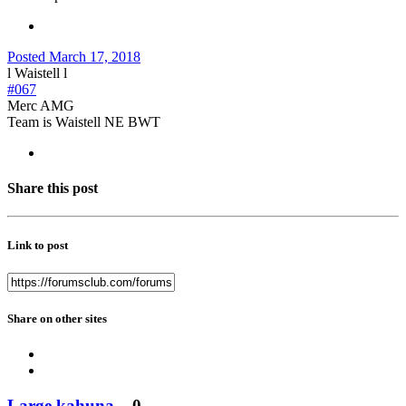
Posted
March 17, 2018
l Waistell l
#067
Merc AMG
Team is Waistell NE BWT
Share this post
Link to post
Share on other sites
Large kahuna
0