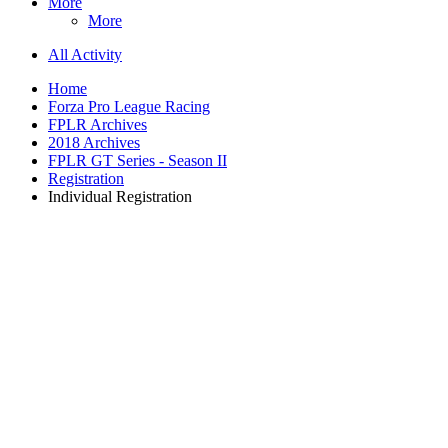
More
More
All Activity
Home
Forza Pro League Racing
FPLR Archives
2018 Archives
FPLR GT Series - Season II
Registration
Individual Registration