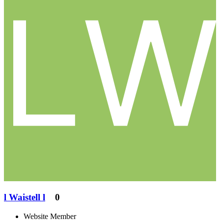
l Waistell l
0
Website Member