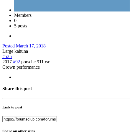
Members
0
5 posts
Posted
March 17, 2018
Large kahuna
#525
2017
#92
porsche 911 rsr
Crown performance
Share this post
Link to post
Share on other sites