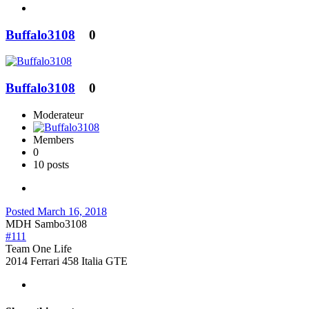
Buffalo3108
0
Buffalo3108
0
Moderateur
Members
0
10 posts
Posted
March 16, 2018
MDH Sambo3108
#111
Team One Life
2014 Ferrari 458 Italia GTE