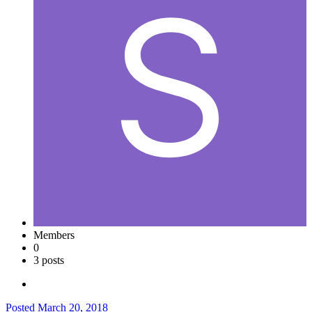
Members
0
3 posts
Posted
March 20, 2018