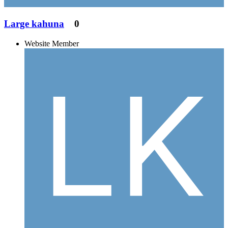
Large kahuna
0
Website Member