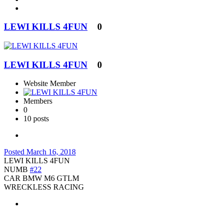
LEWI KILLS 4FUN
0
LEWI KILLS 4FUN
0
Website Member
Members
0
10 posts
Posted
March 16, 2018
LEWI KILLS 4FUN
NUMB
#22
CAR BMW M6 GTLM
WRECKLESS RACING