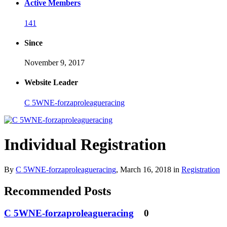
Active Members
141
Since
November 9, 2017
Website Leader
C 5WNE-forzaproleagueracing
Individual Registration
By
C 5WNE-forzaproleagueracing
,
March 16, 2018
in
Registration
Recommended Posts
C 5WNE-forzaproleagueracing
0