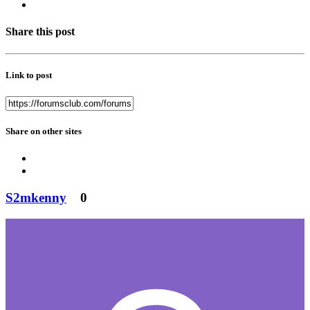
Share this post
Link to post
Share on other sites
S2mkenny
0