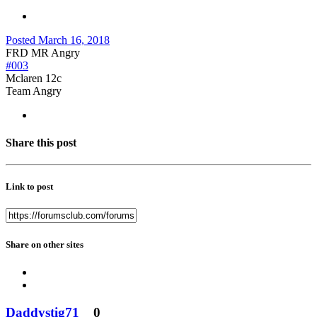
Posted
March 16, 2018
FRD MR Angry
#003
Mclaren 12c
Team Angry
Share this post
Link to post
Share on other sites
Daddystig71
0