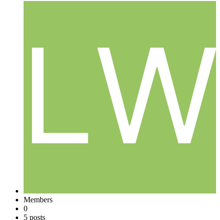
Members
0
5 posts