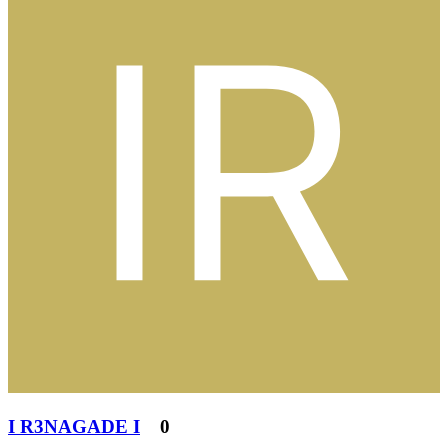
I R3NAGADE I
0