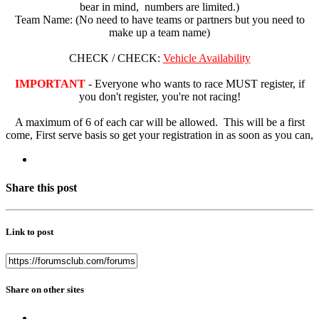
bear in mind, numbers are limited.)
Team Name: (No need to have teams or partners but you need to
make up a team name)
CHECK / CHECK:
Vehicle Availability
IMPORTANT
- Everyone who wants to race MUST register, if
you don't register, you're not racing!
A maximum of 6 of each car will be allowed. This will be a first
come, First serve basis so get your registration in as soon as you can,
Share this post
Link to post
Share on other sites