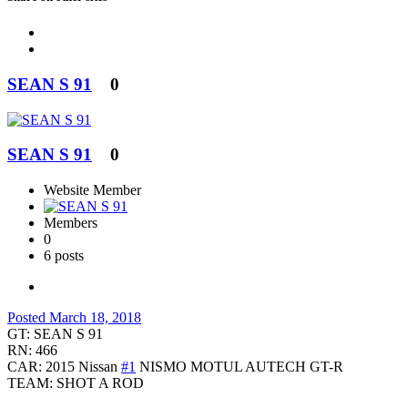
SEAN S 91
0
SEAN S 91
0
Website Member
Members
0
6 posts
Posted
March 18, 2018
GT: SEAN S 91
RN: 466
CAR: 2015 Nissan
#1
NISMO MOTUL AUTECH GT-R
TEAM: SHOT A ROD