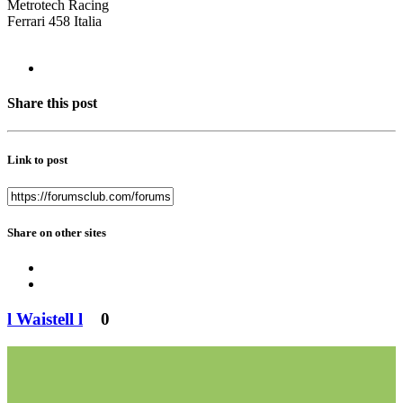
Metrotech Racing
Ferrari 458 Italia
Share this post
Link to post
Share on other sites
l Waistell l
0