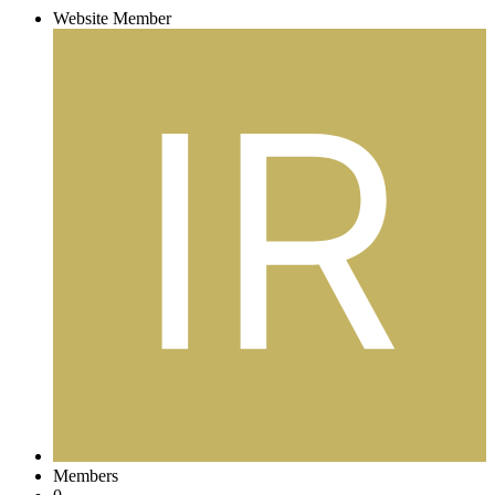
Website Member
Members