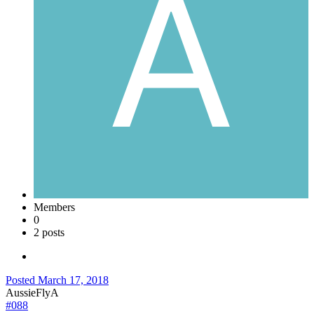
Members
0
2 posts
Posted
March 17, 2018
AussieFlyA
#088