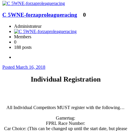
C 5WNE-forzaproleagueracing
0
Administrateur
Members
0
188 posts
Posted
March 16, 2018
Individual Registration
All Individual Competitors MUST register with the following…
Gamertag:
FPRL Race Number:
Car Choice: (This can be changed up until the start date, but please