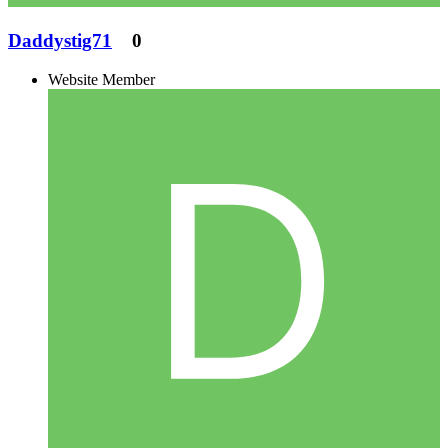
Daddystig71
0
Website Member