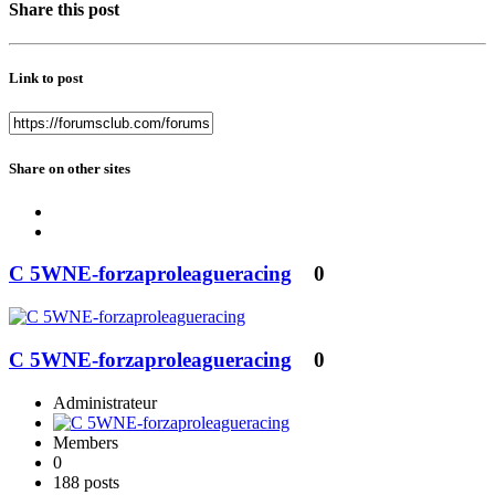
Share this post
Link to post
Share on other sites
C 5WNE-forzaproleagueracing
0
C 5WNE-forzaproleagueracing
0
Administrateur
Members
0
188 posts