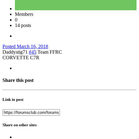
Members
0
14 posts
Posted
March 16, 2018
Daddystig71
#45
Team FFRC
CORVETTE C7R
Share this post
Link to post
Share on other sites