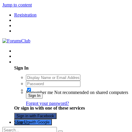
Jump to content
Registration
Existing user? Sign In
Sign In
Remember me
Not recommended on shared computers
Sign In
Forgot your password?
Or sign in with one of these services
Sign in with Facebook
Sign Up
Sign in with Google