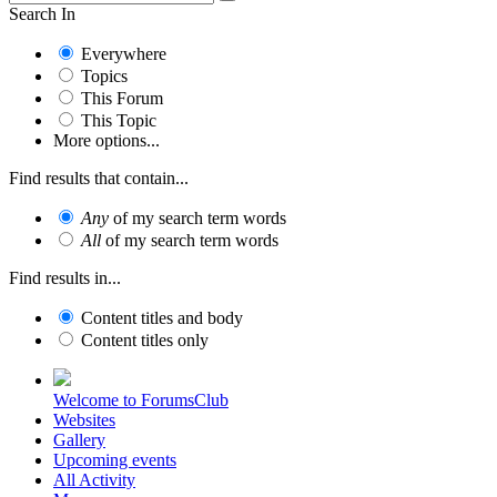
Search In
Everywhere
Topics
This Forum
This Topic
More options...
Find results that contain...
Any
of my search term words
All
of my search term words
Find results in...
Content titles and body
Content titles only
Welcome to ForumsClub
Websites
Gallery
Upcoming events
All Activity