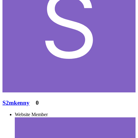
S2mkenny
0
Website Member