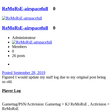
ReMoRsE-airspacefull
0
ReMoRsE-airspacefull
0
Administrateur
Members
0
26 posts
Posted
September 28, 2019
Figured I would update my staff log due to my original post being
so old.
Player Log
Gamertag/PSN/Activision: Gamertag = KJ ReMoRsE , Activision =
ReMoRsE