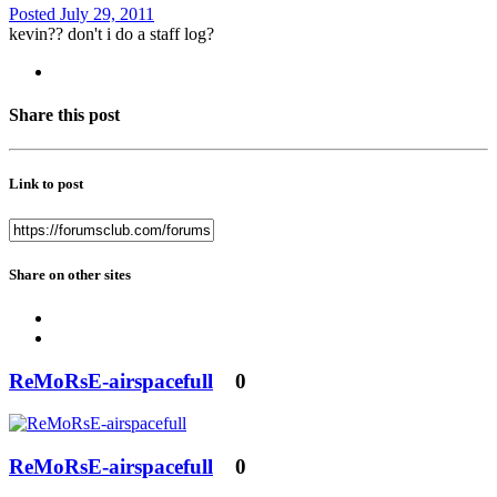
Posted
July 29, 2011
kevin?? don't i do a staff log?
Share this post
Link to post
Share on other sites
ReMoRsE-airspacefull
0
ReMoRsE-airspacefull
0