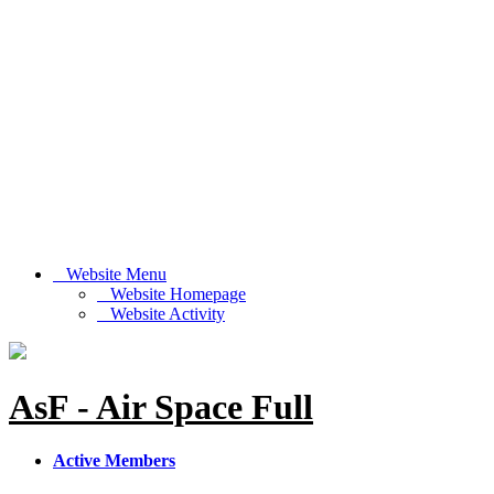
Website Menu
Website Homepage
Website Activity
AsF - Air Space Full
Active Members