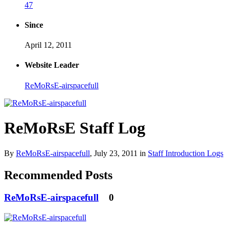
47
Since
April 12, 2011
Website Leader
ReMoRsE-airspacefull
ReMoRsE Staff Log
By
ReMoRsE-airspacefull
,
July 23, 2011
in
Staff Introduction Logs
Recommended Posts
ReMoRsE-airspacefull
0