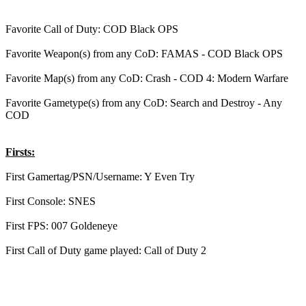
Favorite Call of Duty: COD Black OPS
Favorite Weapon(s) from any CoD: FAMAS - COD Black OPS
Favorite Map(s) from any CoD: Crash - COD 4: Modern Warfare
Favorite Gametype(s) from any CoD: Search and Destroy - Any
COD
Firsts:
First Gamertag/PSN/Username: Y Even Try
First Console: SNES
First FPS: 007 Goldeneye
First Call of Duty game played: Call of Duty 2