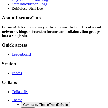
Staff Introduction Logs
ReMoRsE Staff Log
About ForumsClub
ForumsClub.com allows you to combine the benefits of social
networks, blogs, discussion forums and collaboration groups
into a single site.
Quick access
Leaderboard
Section
Photos
Collabs
Collabs list
Theme
Camera by ThemeTree (Default)