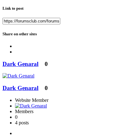
Link to post
Share on other sites
Dark Genaral
0
Dark Genaral
0
Website Member
Members
0
4 posts