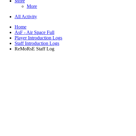
More
More
All Activity
Home
AsF - Air Space Full
Player Introduction Logs
Staff Introduction Logs
ReMoRsE Staff Log