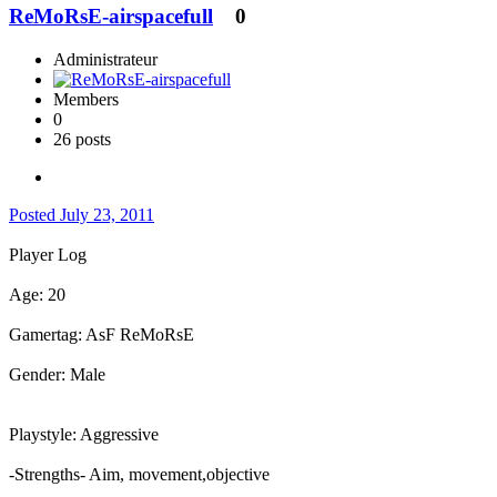
ReMoRsE-airspacefull
0
Administrateur
Members
0
26 posts
Posted
July 23, 2011
Player Log
Age: 20
Gamertag: AsF ReMoRsE
Gender: Male
Playstyle: Aggressive
-Strengths- Aim, movement,objective