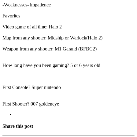
-Weaknesses- impatience
Favorites
Video game of all time: Halo 2
Map from any shooter: Midship or Warlock(Halo 2)
Weapon from any shooter: M1 Garand (BFBC2)
How long have you been gaming? 5 or 6 years old
First Console? Super nintendo
First Shooter? 007 goldeneye
Share this post