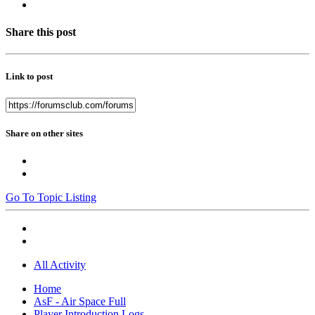
Share this post
Link to post
Share on other sites
Go To Topic Listing
All Activity
Home
AsF - Air Space Full
Player Introduction Logs