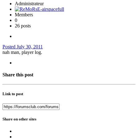
Administrateur
Members
0
26 posts
Posted
July 30, 2011
nah man, player log.
Share this post
Link to post
Share on other sites