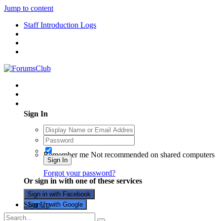
Jump to content
Staff Introduction Logs
Existing user? Sign In
Sign In
Remember me
Not recommended on shared computers
Sign In
Forgot your password?
Or sign in with one of these services
Sign in with Facebook
Sign Up
Sign in with Google