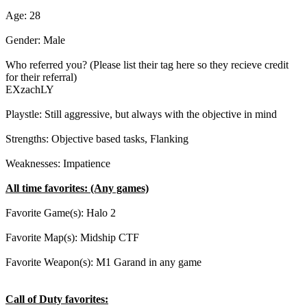
Age: 28
Gender: Male
Who referred you? (Please list their tag here so they recieve credit
for their referral)
EXzachLY
Playstle: Still aggressive, but always with the objective in mind
Strengths: Objective based tasks, Flanking
Weaknesses: Impatience
All time favorites: (Any games)
Favorite Game(s): Halo 2
Favorite Map(s): Midship CTF
Favorite Weapon(s): M1 Garand in any game
Call of Duty favorites: