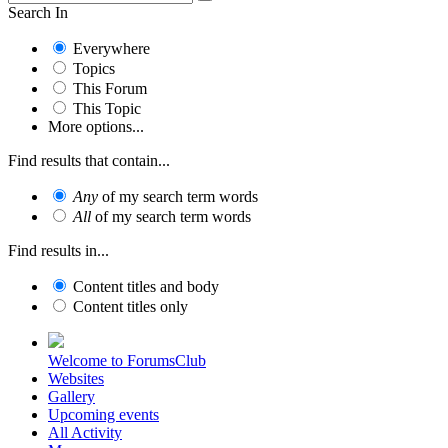
Search In
Everywhere
Topics
This Forum
This Topic
More options...
Find results that contain...
Any
of my search term words
All
of my search term words
Find results in...
Content titles and body
Content titles only
Welcome to ForumsClub
Websites
Gallery
Upcoming events
All Activity