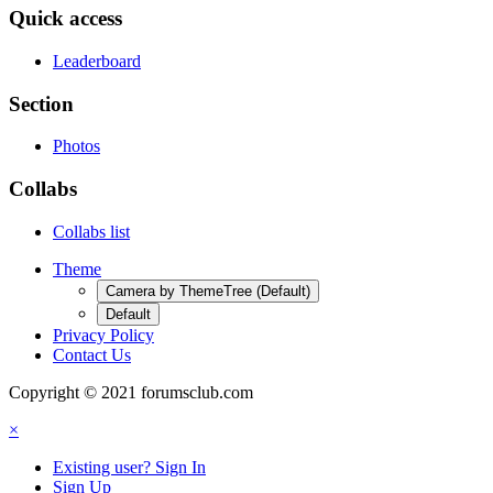
Quick access
Leaderboard
Section
Photos
Collabs
Collabs list
Theme
Camera by ThemeTree (Default)
Default
Privacy Policy
Contact Us
Copyright © 2021 forumsclub.com
×
Existing user? Sign In
Sign Up