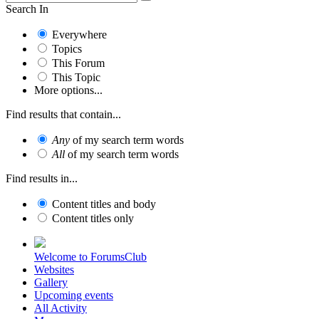
Search In
Everywhere
Topics
This Forum
This Topic
More options...
Find results that contain...
Any
of my search term words
All
of my search term words
Find results in...
Content titles and body
Content titles only
Welcome to ForumsClub
Websites
Gallery
Upcoming events
All Activity