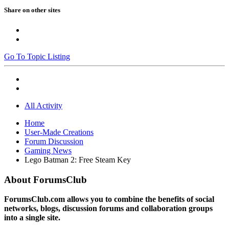
Share on other sites
Go To Topic Listing
All Activity
Home
User-Made Creations
Forum Discussion
Gaming News
Lego Batman 2: Free Steam Key
About ForumsClub
ForumsClub.com allows you to combine the benefits of social
networks, blogs, discussion forums and collaboration groups
into a single site.