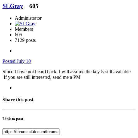
SLGray
605
Administrator
Members
605
7129 posts
Posted
July 10
Since I have not heard back, I will assume the key is still available.
If you are still interested, send me a PM.
Share this post
Link to post