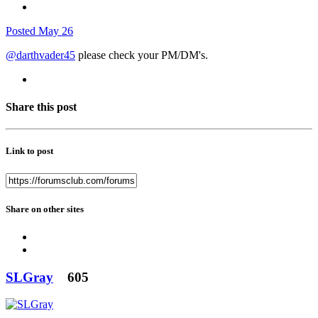
Posted
May 26
@darthvader45
please check your PM/DM's.
Share this post
Link to post
Share on other sites
SLGray
605