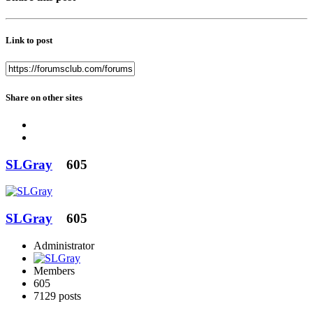
Link to post
Share on other sites
SLGray
605
SLGray
605
Administrator
Members
605
7129 posts