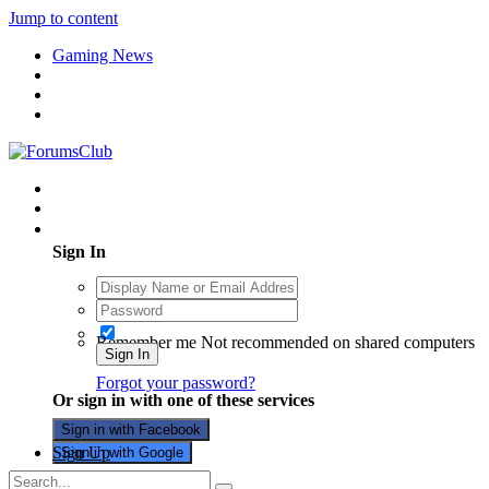
Jump to content
Gaming News
Existing user? Sign In
Sign In
Remember me
Not recommended on shared computers
Sign In
Forgot your password?
Or sign in with one of these services
Sign in with Facebook
Sign Up
Sign in with Google