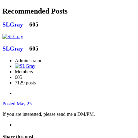
Recommended Posts
SLGray
605
SLGray
605
Administrator
Members
605
7129 posts
Posted
May 25
If you are interested, please send me a DM/PM.
Share this post