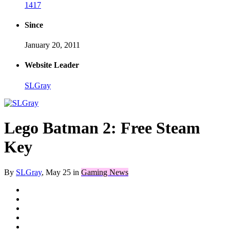
1417
Since
January 20, 2011
Website Leader
SLGray
Lego Batman 2: Free Steam
Key
By
SLGray
,
May 25
in
Gaming News