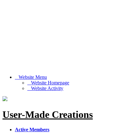
Website Menu
Website Homepage
Website Activity
User-Made Creations
Active Members