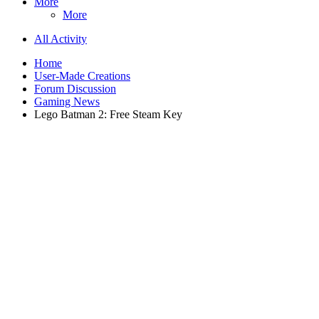
More
More
All Activity
Home
User-Made Creations
Forum Discussion
Gaming News
Lego Batman 2: Free Steam Key