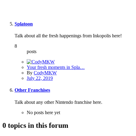
Splatoon
Talk about all the fresh happenings from Inkopolis here!
8
posts
Your fresh moments in Spla…
By
CodyMKW
July 22, 2019
Other Franchises
Talk about any other Nintendo franchise here.
No posts here yet
0 topics in this forum