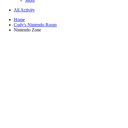
More
All Activity
Home
Cody's Nintendo Room
Nintendo Zone