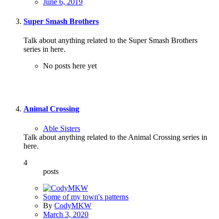
June 6, 2019
Super Smash Brothers
Talk about anything related to the Super Smash Brothers
series in here.
No posts here yet
Animal Crossing
Able Sisters
Talk about anything related to the Animal Crossing series in
here.
4
posts
Some of my town's patterns
By
CodyMKW
March 3, 2020