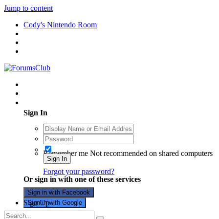
Jump to content
Cody's Nintendo Room
Existing user? Sign In
Sign In
Remember me
Not recommended on shared computers
Sign In
Forgot your password?
Or sign in with one of these services
Sign in with Facebook
Sign Up
Sign in with Google