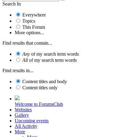
Search In
Everywhere
Topics
This Forum
More options...
Find results that contain...
Any
of my search term words
All
of my search term words
Find results in...
Content titles and body
Content titles only
Welcome to ForumsClub
Websites
Gallery
Upcoming events
All Activity
More