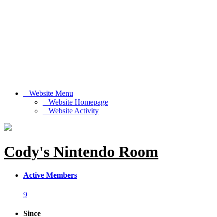
Website Menu
Website Homepage
Website Activity
Cody's Nintendo Room
Active Members
9
Since