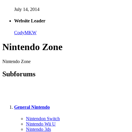
July 14, 2014
Website Leader
CodyMKW
Nintendo Zone
Nintendo Zone
Subforums
General Nintendo
Nintendon Switch
Nintendo Wii U
Nintendo 3ds