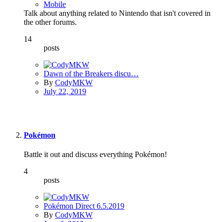
Mobile
Talk about anything related to Nintendo that isn't covered in
the other forums.
14
posts
Dawn of the Breakers discu…
By
CodyMKW
July 22, 2019
Pokémon
Battle it out and discuss everything Pokémon!
4
posts
Pokémon Direct 6.5.2019
By
CodyMKW