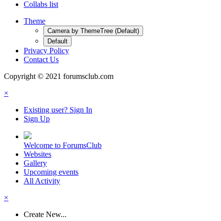
Collabs list
Theme
Camera by ThemeTree (Default)
Default
Privacy Policy
Contact Us
Copyright © 2021 forumsclub.com
×
Existing user? Sign In
Sign Up
Welcome to ForumsClub
Websites
Gallery
Upcoming events
All Activity
×
Create New...