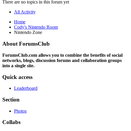
There are no topics in this forum yet
All Activity
Home
Cody's Nintendo Room
Nintendo Zone
About ForumsClub
ForumsClub.com allows you to combine the benefits of social
networks, blogs, discussion forums and collaboration groups
into a single site.
Quick access
Leaderboard
Section
Photos
Collabs