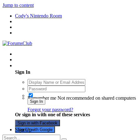
Jump to content
Cody's Nintendo Room
Existing user? Sign In
Sign In
Remember me
Not recommended on shared computers
Sign In
Forgot your password?
Or sign in with one of these services
Sign in with Facebook
Sign Up
Sign in with Google