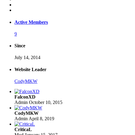
Active Members
9
Since
July 14, 2014
Website Leader
CodyMKW
FalconXD
Admin
October 10, 2015
CodyMKW
Admin
April 8, 2019
CriticaL
Mod
January 15, 2017