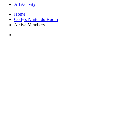
All Activity
Home
Cody's Nintendo Room
Active Members