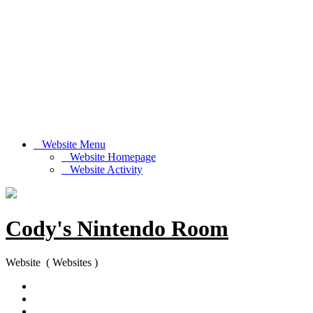
Website Menu
Website Homepage
Website Activity
Cody's Nintendo Room
Website ( Websites )