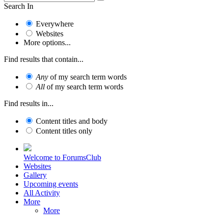
Search In
Everywhere
Websites
More options...
Find results that contain...
Any
of my search term words
All
of my search term words
Find results in...
Content titles and body
Content titles only
Welcome to ForumsClub
Websites
Gallery
Upcoming events
All Activity
More
More