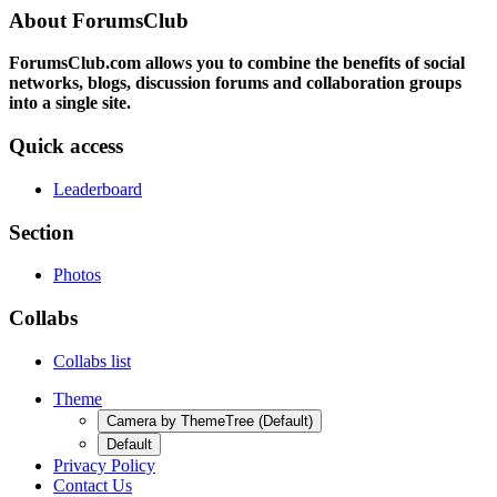
About ForumsClub
ForumsClub.com allows you to combine the benefits of social
networks, blogs, discussion forums and collaboration groups
into a single site.
Quick access
Leaderboard
Section
Photos
Collabs
Collabs list
Theme
Camera by ThemeTree (Default)
Default
Privacy Policy
Contact Us