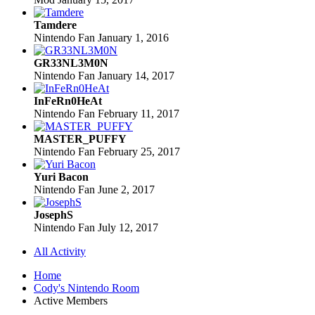
Tamdere
Nintendo Fan
January 1, 2016
GR33NL3M0N
Nintendo Fan
January 14, 2017
InFeRn0HeAt
Nintendo Fan
February 11, 2017
MASTER_PUFFY
Nintendo Fan
February 25, 2017
Yuri Bacon
Nintendo Fan
June 2, 2017
JosephS
Nintendo Fan
July 12, 2017
All Activity
Home
Cody's Nintendo Room
Active Members