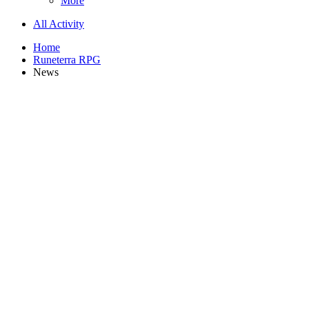
More
All Activity
Home
Runeterra RPG
News