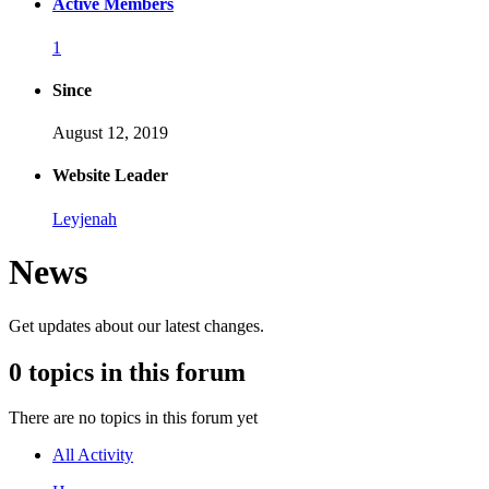
Active Members
1
Since
August 12, 2019
Website Leader
Leyjenah
News
Get updates about our latest changes.
0 topics in this forum
There are no topics in this forum yet
All Activity