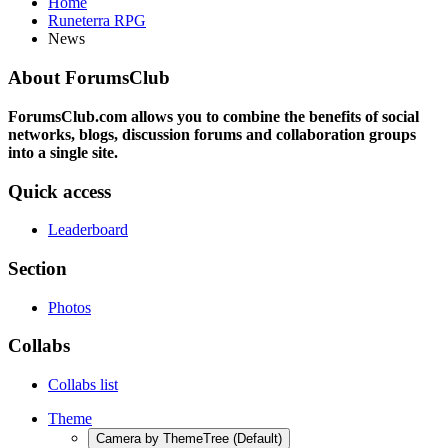
Home
Runeterra RPG
News
About ForumsClub
ForumsClub.com allows you to combine the benefits of social
networks, blogs, discussion forums and collaboration groups
into a single site.
Quick access
Leaderboard
Section
Photos
Collabs
Collabs list
Theme
Camera by ThemeTree (Default)