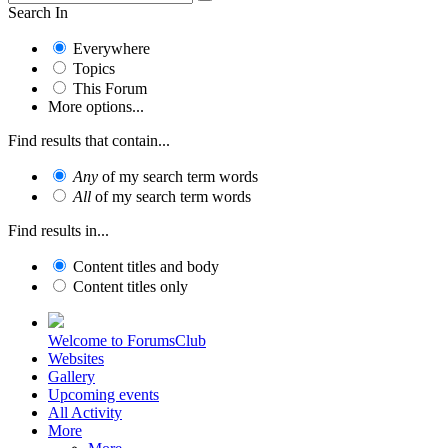
Search In
Everywhere
Topics
This Forum
More options...
Find results that contain...
Any
of my search term words
All
of my search term words
Find results in...
Content titles and body
Content titles only
Welcome to ForumsClub
Websites
Gallery
Upcoming events
All Activity
More