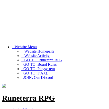
Website Menu
Website Homepage
Website Activity
GO TO: Runeterra RPG
GO TO: Board Rules
GO TO: Playsystem
GO TO: F.A.Q.
JOIN: Our Discord
Runeterra RPG