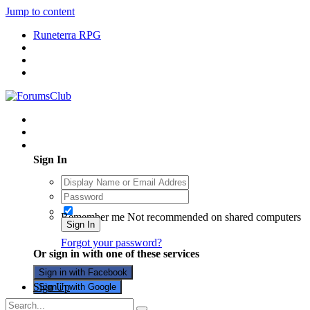
Jump to content
Runeterra RPG
Existing user? Sign In
Sign In
Remember me
Not recommended on shared computers
Sign In
Forgot your password?
Or sign in with one of these services
Sign in with Facebook
Sign Up
Sign in with Google