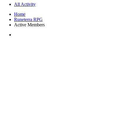
All Activity
Home
Runeterra RPG
Active Members