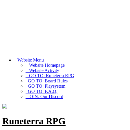
Website Menu
Website Homepage
Website Activity
GO TO: Runeterra RPG
GO TO: Board Rules
GO TO: Playsystem
GO TO: F.A.Q.
JOIN: Our Discord
Runeterra RPG