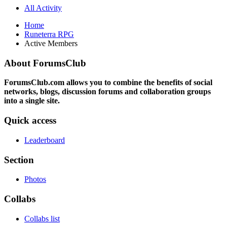
All Activity
Home
Runeterra RPG
Active Members
About ForumsClub
ForumsClub.com allows you to combine the benefits of social
networks, blogs, discussion forums and collaboration groups
into a single site.
Quick access
Leaderboard
Section
Photos
Collabs
Collabs list