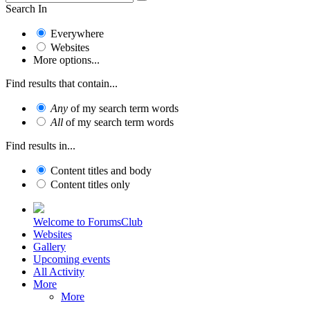
Search In
Everywhere
Websites
More options...
Find results that contain...
Any
of my search term words
All
of my search term words
Find results in...
Content titles and body
Content titles only
Welcome to ForumsClub
Websites
Gallery
Upcoming events
All Activity
More
More