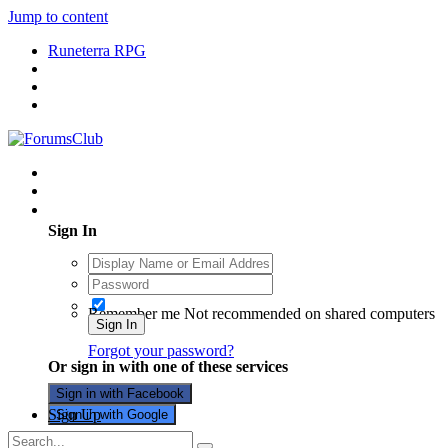
Jump to content
Runeterra RPG
Existing user? Sign In
Sign In
Remember me
Not recommended on shared computers
Sign In
Forgot your password?
Or sign in with one of these services
Sign in with Facebook
Sign Up
Sign in with Google