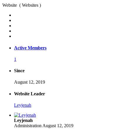
Website ( Websites )
Active Members
1
Since
August 12, 2019
Website Leader
Leyjenah
Leyjenah
Administration
August 12, 2019