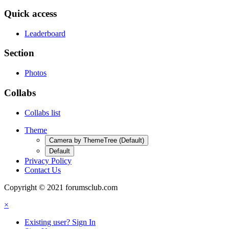
Quick access
Leaderboard
Section
Photos
Collabs
Collabs list
Theme
Camera by ThemeTree (Default)
Default
Privacy Policy
Contact Us
Copyright © 2021 forumsclub.com
×
Existing user? Sign In