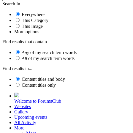
Search In
Everywhere
This Category
This Image
More options...
Find results that contain...
Any
of my search term words
All
of my search term words
Find results in...
Content titles and body
Content titles only
Welcome to ForumsClub
Websites
Gallery
Upcoming events
All Activity
More