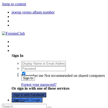
Jump to content
poesia verses album nomber
Existing user? Sign In
Sign In
Remember me
Not recommended on shared computers
Sign In
Forgot your password?
Or sign in with one of these services
Sign in with Facebook
Sign Up
Sign in with Google