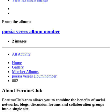
View lex nisa's images
From the album:
poesia verses album nomber
2 images
All Activity
Home
Gallery
Member Albums
poesia verses album nomber
002
About ForumsClub
ForumsClub.com allows you to combine the benefits of social
networks, blogs, discussion forums and collaboration groups
into a single site.