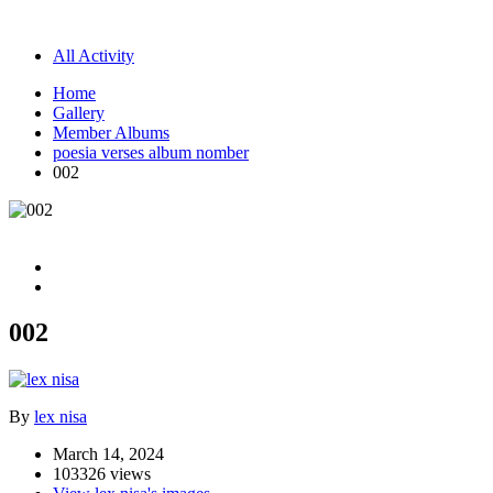
All Activity
Home
Gallery
Member Albums
poesia verses album nomber
002
002
By
lex nisa
March 14, 2024
103326 views