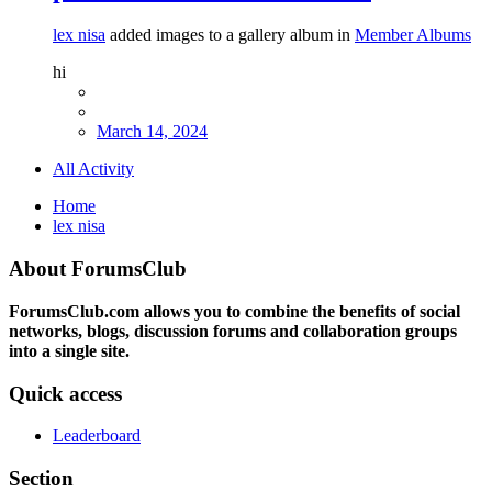
lex nisa
added images to a gallery album in
Member Albums
hi
March 14, 2024
All Activity
Home
lex nisa
About ForumsClub
ForumsClub.com allows you to combine the benefits of social
networks, blogs, discussion forums and collaboration groups
into a single site.
Quick access
Leaderboard
Section