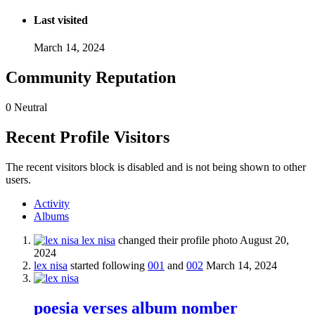
Last visited
March 14, 2024
Community Reputation
0
Neutral
Recent Profile Visitors
The recent visitors block is disabled and is not being shown to other
users.
Activity
Albums
lex nisa
changed their profile photo
August 20,
2024
lex nisa
started following
001
and
002
March 14, 2024
poesia verses album nomber