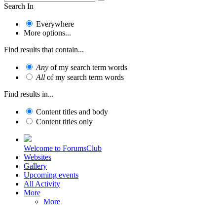
Search In
Everywhere
More options...
Find results that contain...
Any
of my search term words
All
of my search term words
Find results in...
Content titles and body
Content titles only
Welcome to ForumsClub
Websites
Gallery
Upcoming events
All Activity
More
More