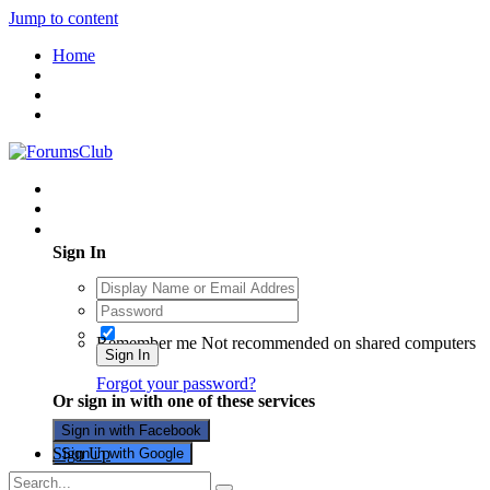
Jump to content
Home
Existing user? Sign In
Sign In
Remember me
Not recommended on shared computers
Sign In
Forgot your password?
Or sign in with one of these services
Sign in with Facebook
Sign Up
Sign in with Google