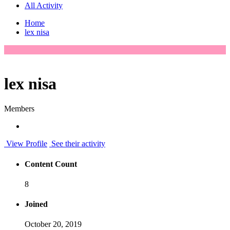
All Activity
Home
lex nisa
lex nisa
Members
View Profile
See their activity
Content Count
8
Joined
October 20, 2019