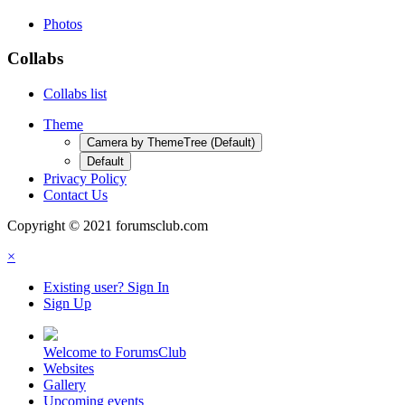
Photos
Collabs
Collabs list
Theme
Camera by ThemeTree (Default)
Default
Privacy Policy
Contact Us
Copyright © 2021 forumsclub.com
×
Existing user? Sign In
Sign Up
Welcome to ForumsClub
Websites
Gallery
Upcoming events