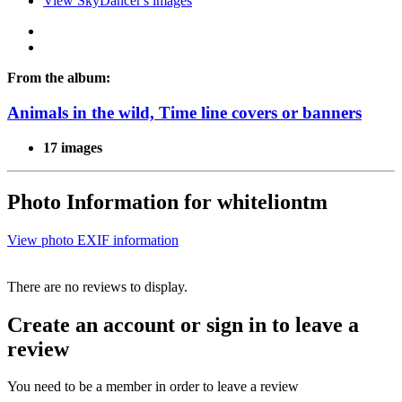
View SkyDancer's images
From the album:
Animals in the wild, Time line covers or banners
17 images
Photo Information for whiteliontm
View photo EXIF information
There are no reviews to display.
Create an account or sign in to leave a
review
You need to be a member in order to leave a review