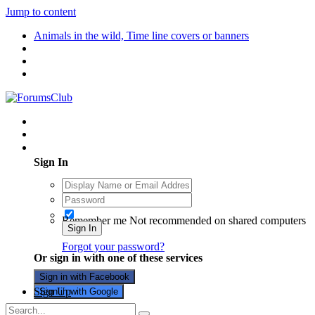
Jump to content
Animals in the wild, Time line covers or banners
Existing user? Sign In
Sign In
Remember me
Not recommended on shared computers
Sign In
Forgot your password?
Or sign in with one of these services
Sign in with Facebook
Sign Up
Sign in with Google