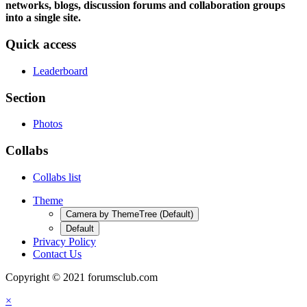
networks, blogs, discussion forums and collaboration groups
into a single site.
Quick access
Leaderboard
Section
Photos
Collabs
Collabs list
Theme
Camera by ThemeTree (Default)
Default
Privacy Policy
Contact Us
Copyright © 2021 forumsclub.com
×