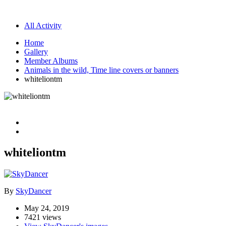
All Activity
Home
Gallery
Member Albums
Animals in the wild, Time line covers or banners
whiteliontm
whiteliontm
By
SkyDancer
May 24, 2019
7421 views