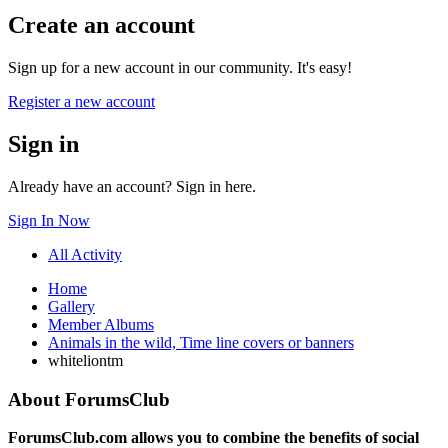
Create an account
Sign up for a new account in our community. It's easy!
Register a new account
Sign in
Already have an account? Sign in here.
Sign In Now
All Activity
Home
Gallery
Member Albums
Animals in the wild, Time line covers or banners
whiteliontm
About ForumsClub
ForumsClub.com allows you to combine the benefits of social