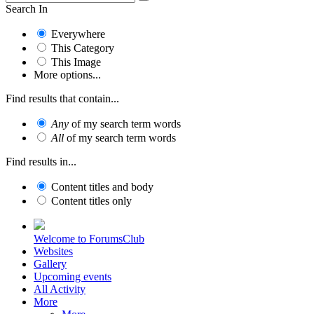
Search In
Everywhere
This Category
This Image
More options...
Find results that contain...
Any
of my search term words
All
of my search term words
Find results in...
Content titles and body
Content titles only
Welcome to ForumsClub
Websites
Gallery
Upcoming events
All Activity
More