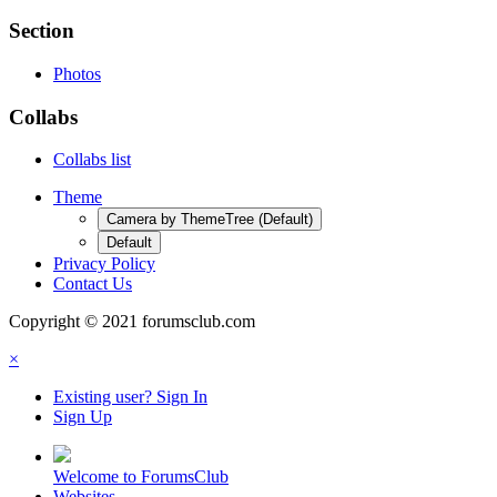
Section
Photos
Collabs
Collabs list
Theme
Camera by ThemeTree (Default)
Default
Privacy Policy
Contact Us
Copyright © 2021 forumsclub.com
×
Existing user? Sign In
Sign Up
Welcome to ForumsClub
Websites