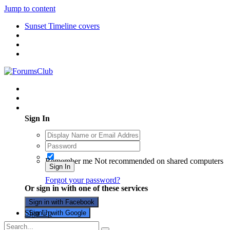
Jump to content
Sunset Timeline covers
Existing user? Sign In
Sign In
Remember me
Not recommended on shared computers
Sign In
Forgot your password?
Or sign in with one of these services
Sign in with Facebook
Sign Up
Sign in with Google