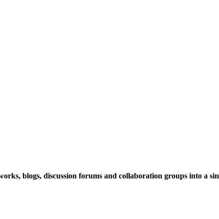
rks, blogs, discussion forums and collaboration groups into a sing