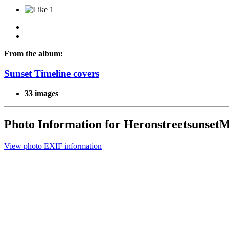
1
From the album:
Sunset Timeline covers
33 images
Photo Information for Heronstreetsunse
View photo EXIF information