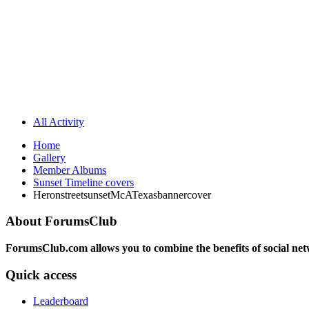
All Activity
Home
Gallery
Member Albums
Sunset Timeline covers
HeronstreetsunsetMcATexasbannercover
About ForumsClub
ForumsClub.com allows you to combine the benefits of social netwo
Quick access
Leaderboard