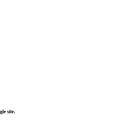
le site.