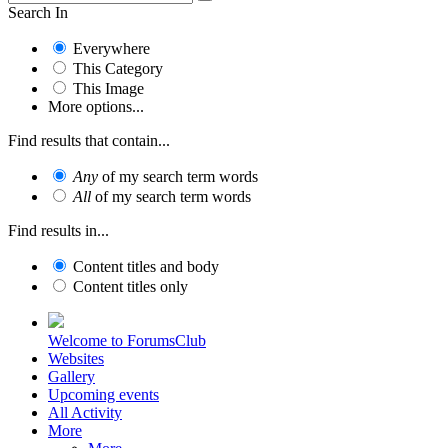
Search In
Everywhere
This Category
This Image
More options...
Find results that contain...
Any
of my search term words
All
of my search term words
Find results in...
Content titles and body
Content titles only
Welcome to ForumsClub
Websites
Gallery
Upcoming events
All Activity
More