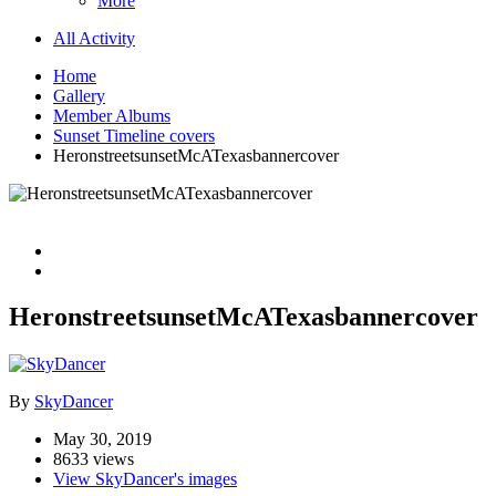
More
All Activity
Home
Gallery
Member Albums
Sunset Timeline covers
HeronstreetsunsetMcATexasbannercover
HeronstreetsunsetMcATexasbannercover
By
SkyDancer
May 30, 2019
8633 views
View SkyDancer's images