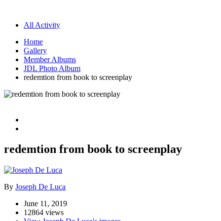
All Activity
Home
Gallery
Member Albums
JDL Photo Album
redemtion from book to screenplay
redemtion from book to screenplay
By
Joseph De Luca
June 11, 2019
12864 views