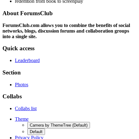
redemtion from book to screenplay
About ForumsClub
ForumsClub.com allows you to combine the benefits of social
networks, blogs, discussion forums and collaboration groups
into a single site.
Quick access
Leaderboard
Section
Photos
Collabs
Collabs list
Theme
Camera by ThemeTree (Default)
Default
Privacy Policy