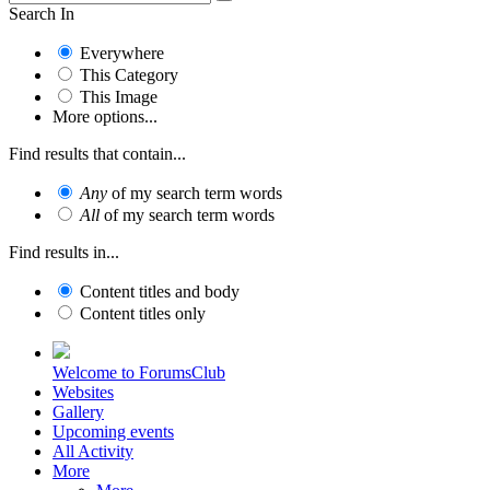
Search In
Everywhere
This Category
This Image
More options...
Find results that contain...
Any
of my search term words
All
of my search term words
Find results in...
Content titles and body
Content titles only
Welcome to ForumsClub
Websites
Gallery
Upcoming events
All Activity
More