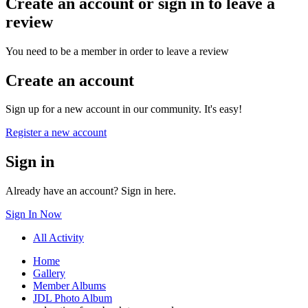
Create an account or sign in to leave a
review
You need to be a member in order to leave a review
Create an account
Sign up for a new account in our community. It's easy!
Register a new account
Sign in
Already have an account? Sign in here.
Sign In Now
All Activity
Home
Gallery
Member Albums
JDL Photo Album