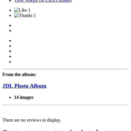
View Joseph De Luca's images
1
1
From the album:
JDL Photo Album
14 images
There are no reviews to display.