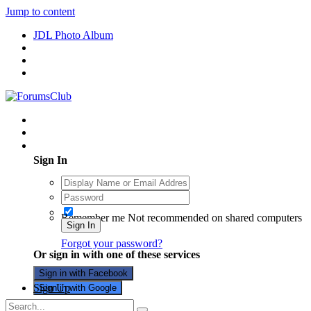
Jump to content
JDL Photo Album
Existing user? Sign In
Sign In
Remember me
Not recommended on shared computers
Sign In
Forgot your password?
Or sign in with one of these services
Sign in with Facebook
Sign Up
Sign in with Google