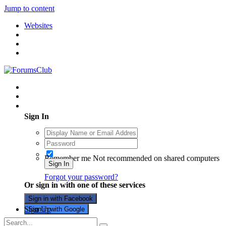
Jump to content
Websites
Existing user? Sign In
Sign In
Remember me
Not recommended on shared computers
Sign In
Forgot your password?
Or sign in with one of these services
Sign in with Facebook
Sign Up
Sign in with Google