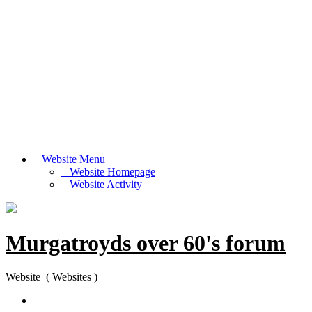
Website Menu
Website Homepage
Website Activity
Murgatroyds over 60's forum
Website ( Websites )