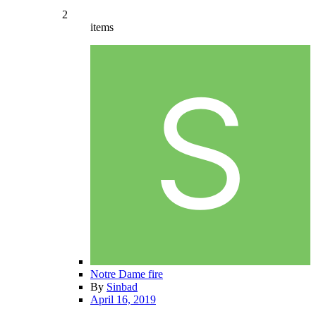
2
items
Notre Dame fire
By
Sinbad
April 16, 2019