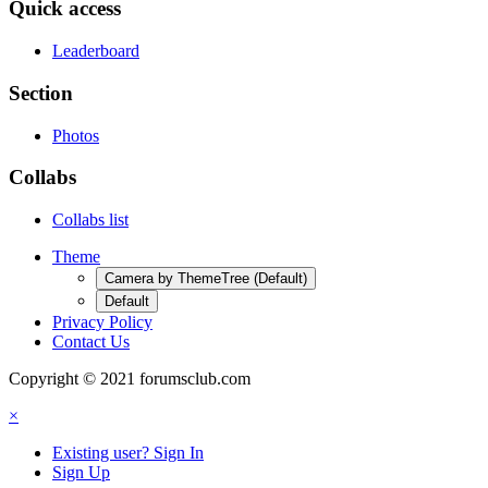
Quick access
Leaderboard
Section
Photos
Collabs
Collabs list
Theme
Camera by ThemeTree (Default)
Default
Privacy Policy
Contact Us
Copyright © 2021 forumsclub.com
×
Existing user? Sign In
Sign Up