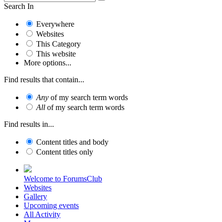
Search In
Everywhere
Websites
This Category
This website
More options...
Find results that contain...
Any
of my search term words
All
of my search term words
Find results in...
Content titles and body
Content titles only
Welcome to ForumsClub
Websites
Gallery
Upcoming events
All Activity