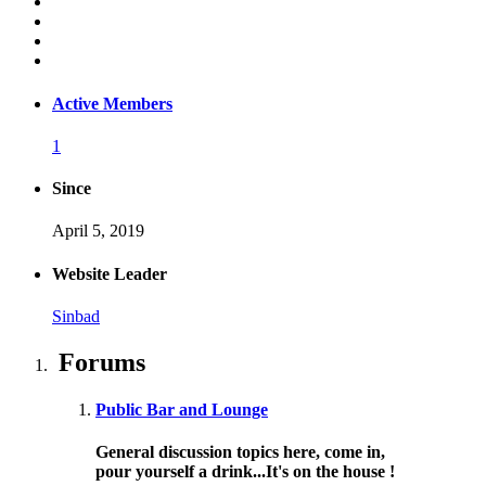
Active Members
1
Since
April 5, 2019
Website Leader
Sinbad
Forums
Public Bar and Lounge
General discussion topics here, come in,
pour yourself a drink...It's on the house !