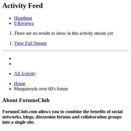
Activity Feed
Heartbeat
0 Reviews
There are no results to show in this activity stream yet
View Full Stream
All Activity
Home
Murgatroyds over 60's forum
About ForumsClub
ForumsClub.com allows you to combine the benefits of social
networks, blogs, discussion forums and collaboration groups
into a single site.