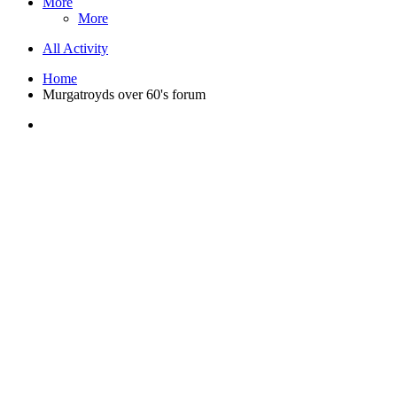
More
More
All Activity
Home
Murgatroyds over 60's forum