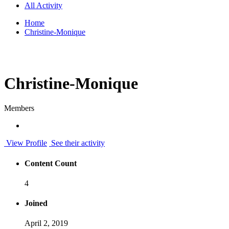
All Activity
Home
Christine-Monique
Christine-Monique
Members
View Profile
See their activity
Content Count
4
Joined
April 2, 2019