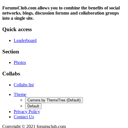
ForumsClub.com allows you to combine the benefits of social
networks, blogs, discussion forums and collaboration groups
into a single site.
Quick access
Leaderboard
Section
Photos
Collabs
Collabs list
Theme
Camera by ThemeTree (Default)
Default
Privacy Policy
Contact Us
Copyright © 2021 forumsclub.com