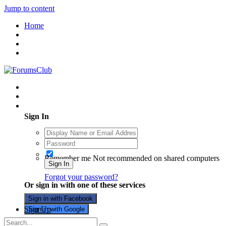
Jump to content
Home
Existing user? Sign In
Sign In
Remember me
Not recommended on shared computers
Sign In
Forgot your password?
Or sign in with one of these services
Sign in with Facebook
Sign Up
Sign in with Google