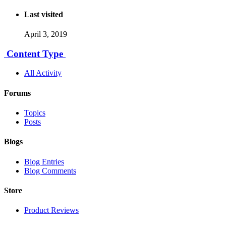
Last visited
April 3, 2019
Content Type
All Activity
Forums
Topics
Posts
Blogs
Blog Entries
Blog Comments
Store
Product Reviews