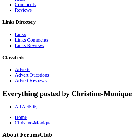
Comments
Reviews
Links Directory
Links
Links Comments
Links Reviews
Classifieds
Adverts
Advert Questions
Advert Reviews
Everything posted by Christine-Monique
All Activity
Home
Christine-Monique
About ForumsClub