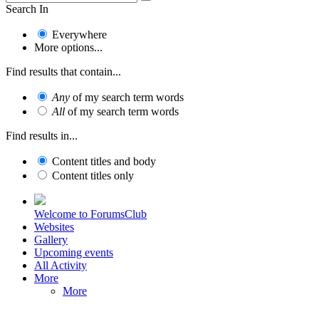
Search In
Everywhere
More options...
Find results that contain...
Any
of my search term words
All
of my search term words
Find results in...
Content titles and body
Content titles only
Welcome to ForumsClub
Websites
Gallery
Upcoming events
All Activity
More
More