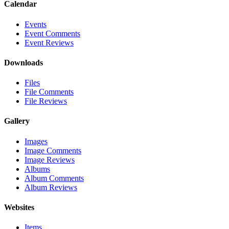
Calendar
Events
Event Comments
Event Reviews
Downloads
Files
File Comments
File Reviews
Gallery
Images
Image Comments
Image Reviews
Albums
Album Comments
Album Reviews
Websites
Items