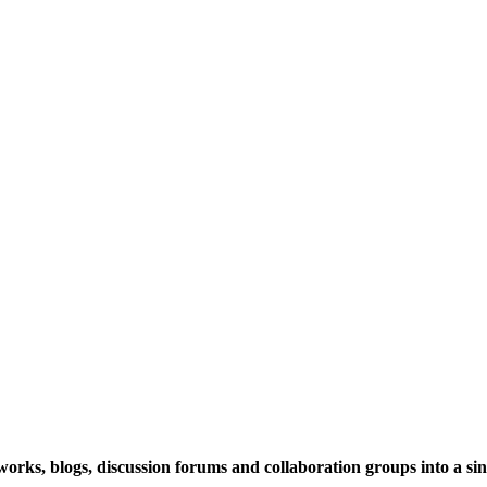
rks, blogs, discussion forums and collaboration groups into a sing