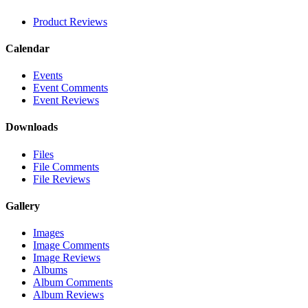
Product Reviews
Calendar
Events
Event Comments
Event Reviews
Downloads
Files
File Comments
File Reviews
Gallery
Images
Image Comments
Image Reviews
Albums
Album Comments
Album Reviews