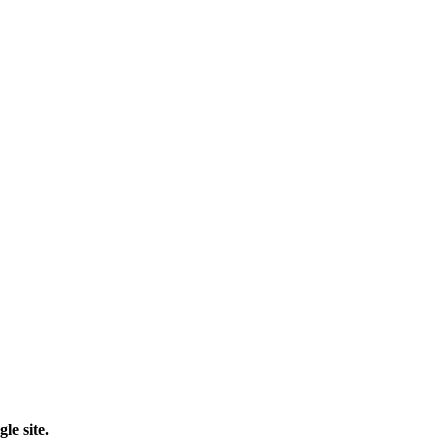
le site.