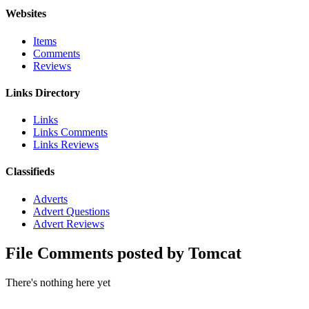
Websites
Items
Comments
Reviews
Links Directory
Links
Links Comments
Links Reviews
Classifieds
Adverts
Advert Questions
Advert Reviews
File Comments posted by Tomcat
There's nothing here yet