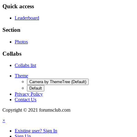
Quick access
Leaderboard
Section
Photos
Collabs
Collabs list
Theme
Camera by ThemeTree (Default)
Default
Privacy Policy
Contact Us
Copyright © 2021 forumsclub.com
×
Existing user? Sign In
Sign Up