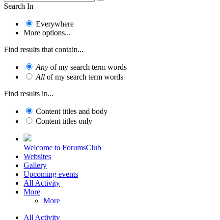
Search In
Everywhere
More options...
Find results that contain...
Any
of my search term words
All
of my search term words
Find results in...
Content titles and body
Content titles only
Welcome to ForumsClub
Websites
Gallery
Upcoming events
All Activity
More
More
All Activity