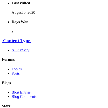
Last visited
August 6, 2020
Days Won
3
Content Type
All Activity
Forums
Topics
Posts
Blogs
Blog Entries
Blog Comments
Store