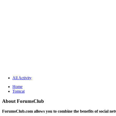
All Activity
Home
Tomcat
About ForumsClub
ForumsClub.com allows you to combine the benefits of social netwo