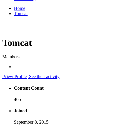
Home
Tomcat
Tomcat
Members
View Profile
See their activity
Content Count
465
Joined
September 8, 2015