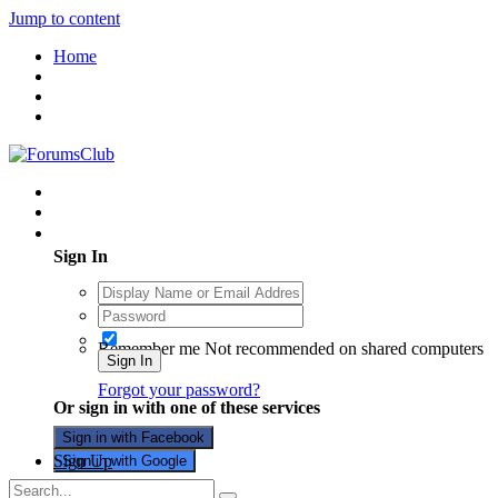
Jump to content
Home
Existing user? Sign In
Sign In
Remember me
Not recommended on shared computers
Sign In
Forgot your password?
Or sign in with one of these services
Sign in with Facebook
Sign Up
Sign in with Google