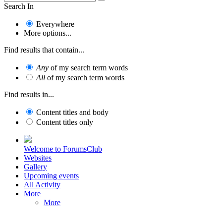
Search In
Everywhere
More options...
Find results that contain...
Any
of my search term words
All
of my search term words
Find results in...
Content titles and body
Content titles only
Welcome to ForumsClub
Websites
Gallery
Upcoming events
All Activity
More
More