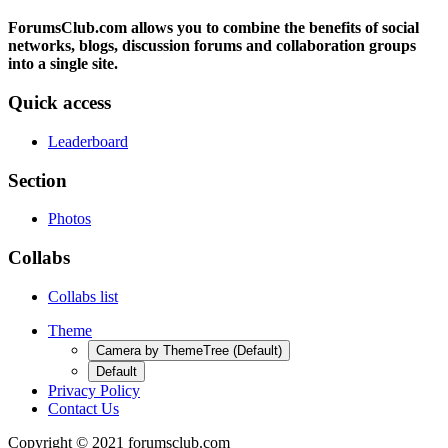
ForumsClub.com allows you to combine the benefits of social
networks, blogs, discussion forums and collaboration groups
into a single site.
Quick access
Leaderboard
Section
Photos
Collabs
Collabs list
Theme
Camera by ThemeTree (Default)
Default
Privacy Policy
Contact Us
Copyright © 2021 forumsclub.com