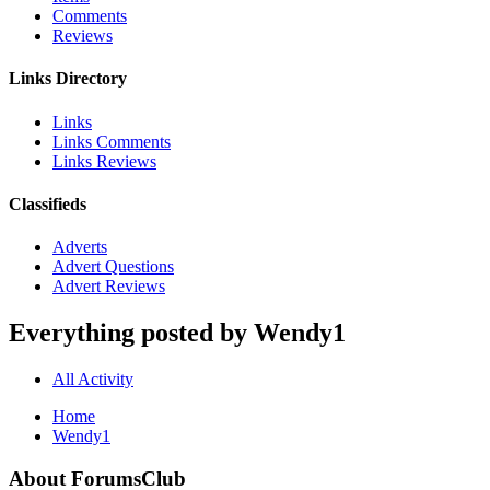
Comments
Reviews
Links Directory
Links
Links Comments
Links Reviews
Classifieds
Adverts
Advert Questions
Advert Reviews
Everything posted by Wendy1
All Activity
Home
Wendy1
About ForumsClub