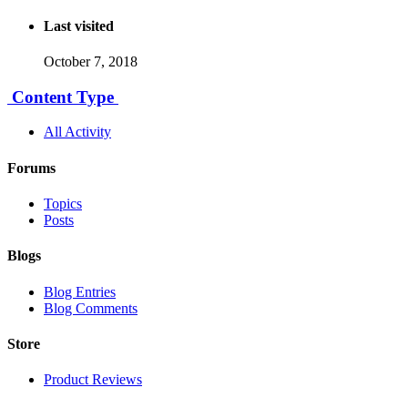
Last visited
October 7, 2018
Content Type
All Activity
Forums
Topics
Posts
Blogs
Blog Entries
Blog Comments
Store
Product Reviews