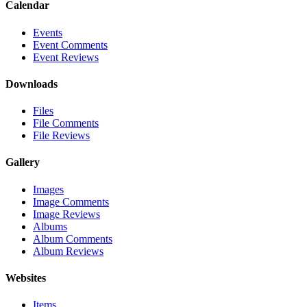
Calendar
Events
Event Comments
Event Reviews
Downloads
Files
File Comments
File Reviews
Gallery
Images
Image Comments
Image Reviews
Albums
Album Comments
Album Reviews
Websites
Items