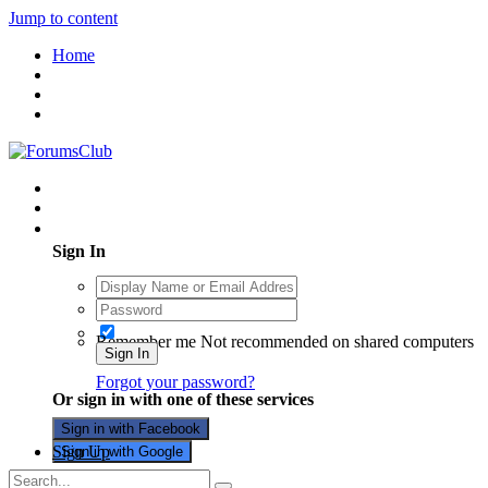
Jump to content
Home
Existing user? Sign In
Sign In
Remember me
Not recommended on shared computers
Sign In
Forgot your password?
Or sign in with one of these services
Sign in with Facebook
Sign Up
Sign in with Google