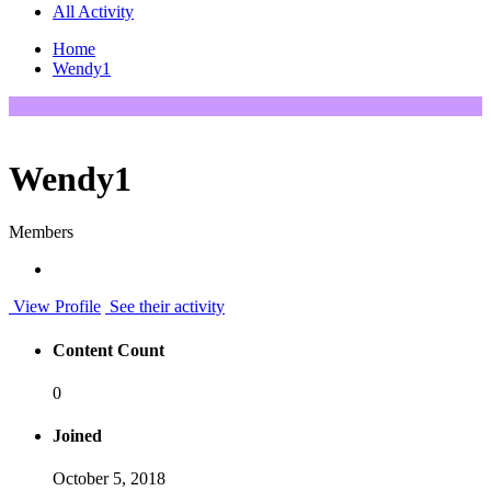
All Activity
Home
Wendy1
Wendy1
Members
View Profile
See their activity
Content Count
0
Joined
October 5, 2018