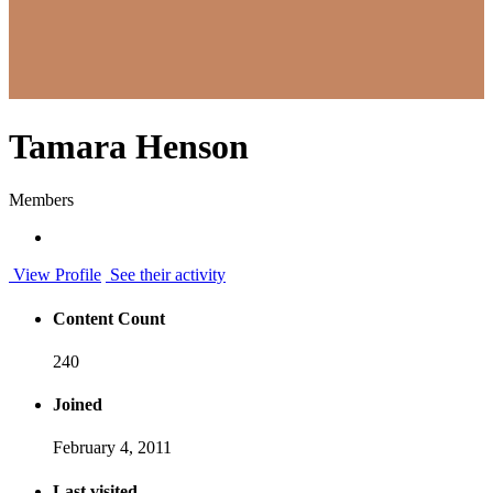
Tamara Henson
Members
View Profile
See their activity
Content Count
240
Joined
February 4, 2011
Last visited