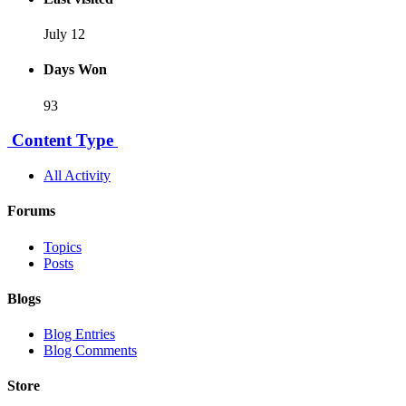
July 12
Days Won
93
Content Type
All Activity
Forums
Topics
Posts
Blogs
Blog Entries
Blog Comments
Store