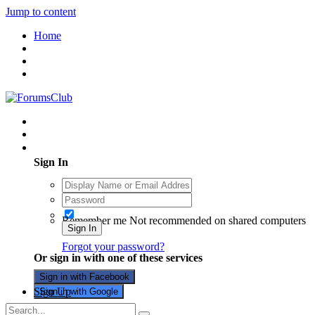
Jump to content
Home
Existing user? Sign In
Sign In
Remember me
Not recommended on shared computers
Sign In
Forgot your password?
Or sign in with one of these services
Sign in with Facebook
Sign Up
Sign in with Google