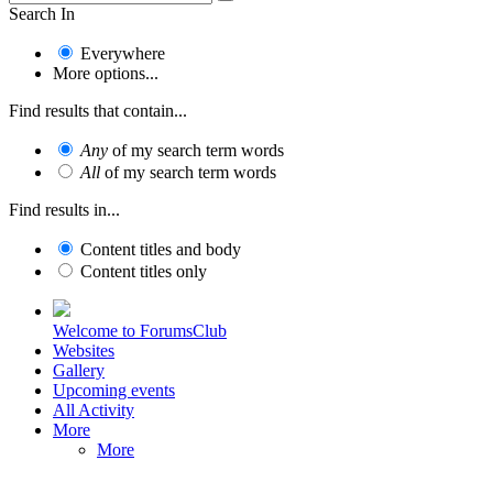
Search In
Everywhere
More options...
Find results that contain...
Any
of my search term words
All
of my search term words
Find results in...
Content titles and body
Content titles only
Welcome to ForumsClub
Websites
Gallery
Upcoming events
All Activity
More
More