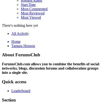
Highest Rated
Start Date
Most Commented
Most Reviewed
Most Viewed
There's nothing here yet
All Activity
Home
Tamara Henson
About ForumsClub
ForumsClub.com allows you to combine the benefits of social
networks, blogs, discussion forums and collaboration groups
into a single site.
Quick access
Leaderboard
Section