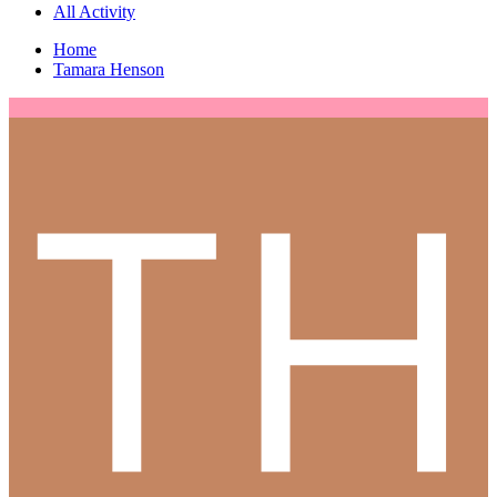
All Activity
Home
Tamara Henson