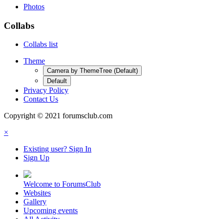
Photos
Collabs
Collabs list
Theme
Camera by ThemeTree (Default)
Default
Privacy Policy
Contact Us
Copyright © 2021 forumsclub.com
×
Existing user? Sign In
Sign Up
Welcome to ForumsClub
Websites
Gallery
Upcoming events