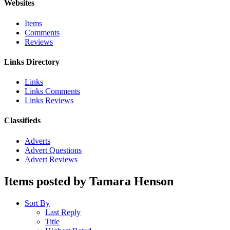
Websites
Items
Comments
Reviews
Links Directory
Links
Links Comments
Links Reviews
Classifieds
Adverts
Advert Questions
Advert Reviews
Items posted by Tamara Henson
Sort By
Last Reply
Title