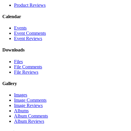
Product Reviews
Calendar
Events
Event Comments
Event Reviews
Downloads
Files
File Comments
File Reviews
Gallery
Images
Image Comments
Image Reviews
Albums
Album Comments
Album Reviews