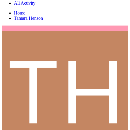
All Activity
Home
Tamara Henson