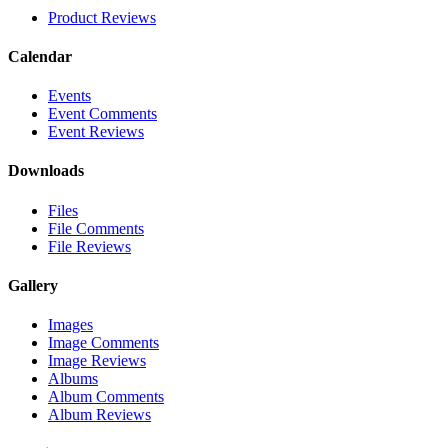
Product Reviews
Calendar
Events
Event Comments
Event Reviews
Downloads
Files
File Comments
File Reviews
Gallery
Images
Image Comments
Image Reviews
Albums
Album Comments
Album Reviews