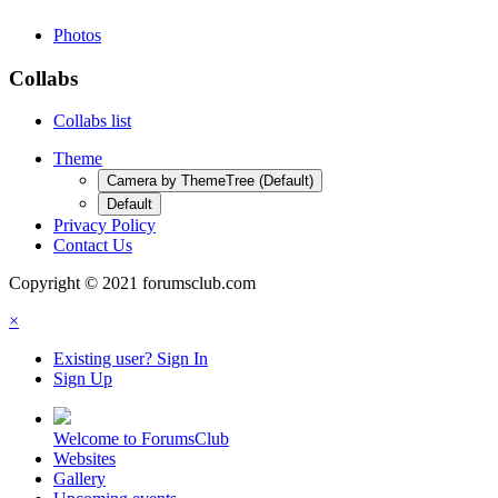
Photos
Collabs
Collabs list
Theme
Camera by ThemeTree (Default)
Default
Privacy Policy
Contact Us
Copyright © 2021 forumsclub.com
×
Existing user? Sign In
Sign Up
Welcome to ForumsClub
Websites
Gallery