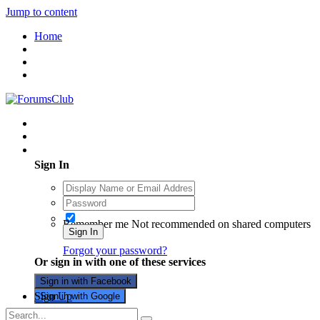
Jump to content
Home
Existing user? Sign In
Sign In
Remember me
Not recommended on shared computers
Sign In
Forgot your password?
Or sign in with one of these services
Sign in with Facebook
Sign Up
Sign in with Google