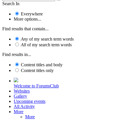
Search In
Everywhere
More options...
Find results that contain...
Any
of my search term words
All
of my search term words
Find results in...
Content titles and body
Content titles only
Welcome to ForumsClub
Websites
Gallery
Upcoming events
All Activity
More
More