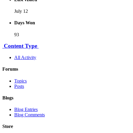
July 12
Days Won
93
Content Type
All Activity
Forums
Topics
Posts
Blogs
Blog Entries
Blog Comments
Store