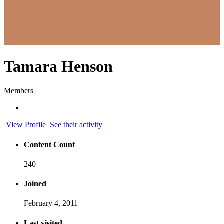
Tamara Henson
Members
View Profile
See their activity
Content Count
240
Joined
February 4, 2011
Last visited