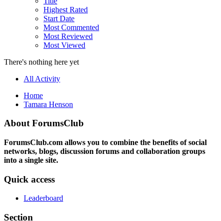
Title
Highest Rated
Start Date
Most Commented
Most Reviewed
Most Viewed
There's nothing here yet
All Activity
Home
Tamara Henson
About ForumsClub
ForumsClub.com allows you to combine the benefits of social
networks, blogs, discussion forums and collaboration groups
into a single site.
Quick access
Leaderboard
Section