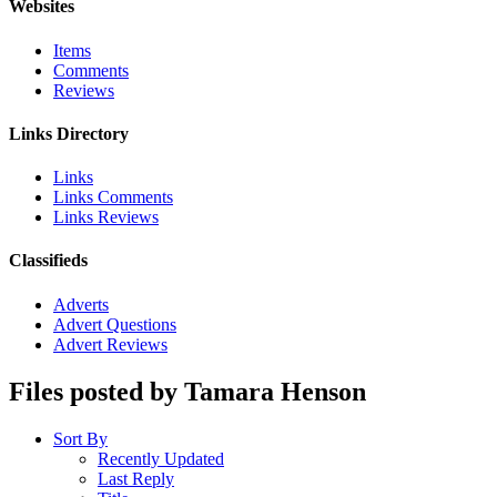
Websites
Items
Comments
Reviews
Links Directory
Links
Links Comments
Links Reviews
Classifieds
Adverts
Advert Questions
Advert Reviews
Files posted by Tamara Henson
Sort By
Recently Updated
Last Reply