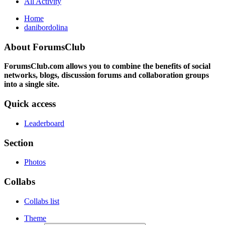
All Activity
Home
danibordolina
About ForumsClub
ForumsClub.com allows you to combine the benefits of social
networks, blogs, discussion forums and collaboration groups
into a single site.
Quick access
Leaderboard
Section
Photos
Collabs
Collabs list
Theme