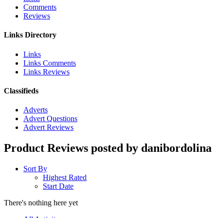
Comments
Reviews
Links Directory
Links
Links Comments
Links Reviews
Classifieds
Adverts
Advert Questions
Advert Reviews
Product Reviews posted by danibordolina
Sort By
Highest Rated
Start Date
There's nothing here yet