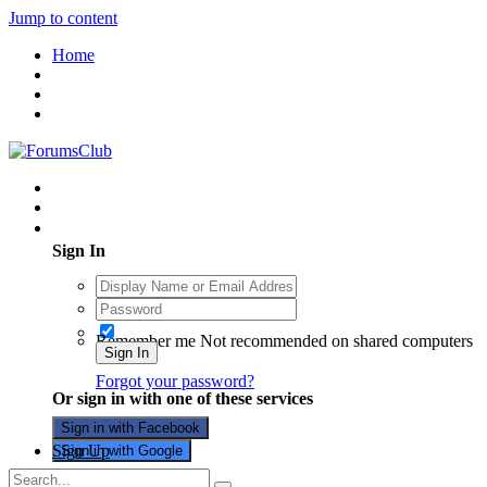
Jump to content
Home
Existing user? Sign In
Sign In
Remember me
Not recommended on shared computers
Sign In
Forgot your password?
Or sign in with one of these services
Sign in with Facebook
Sign Up
Sign in with Google