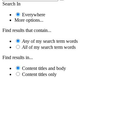
Search In
Everywhere
More options...
Find results that contain...
Any
of my search term words
All
of my search term words
Find results in...
Content titles and body
Content titles only