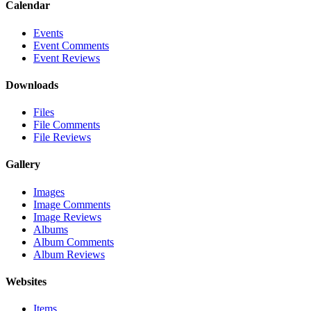
Calendar
Events
Event Comments
Event Reviews
Downloads
Files
File Comments
File Reviews
Gallery
Images
Image Comments
Image Reviews
Albums
Album Comments
Album Reviews
Websites
Items