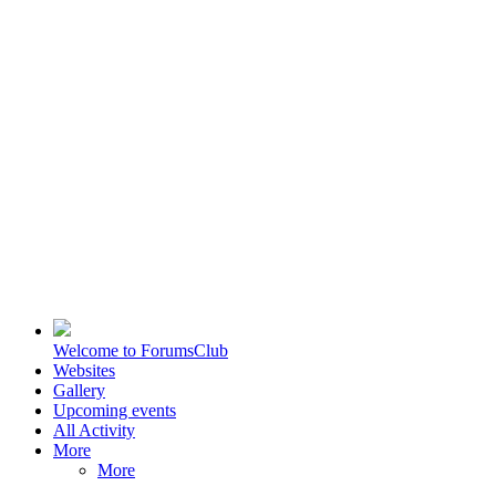
Welcome to ForumsClub
Websites
Gallery
Upcoming events
All Activity
More
More