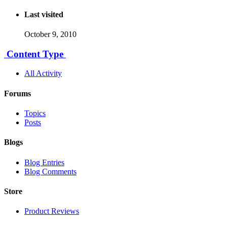
Last visited
October 9, 2010
Content Type
All Activity
Forums
Topics
Posts
Blogs
Blog Entries
Blog Comments
Store
Product Reviews