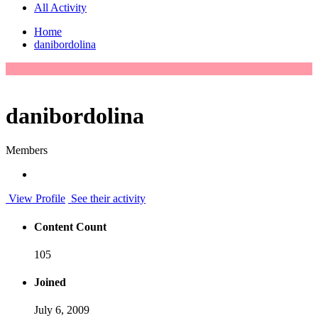
All Activity
Home
danibordolina
danibordolina
Members
View Profile
See their activity
Content Count
105
Joined
July 6, 2009