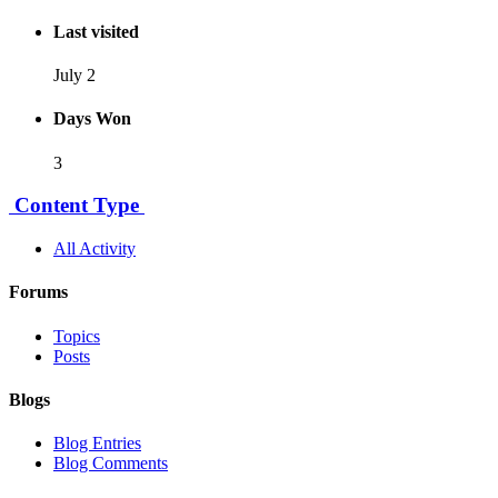
Last visited
July 2
Days Won
3
Content Type
All Activity
Forums
Topics
Posts
Blogs
Blog Entries
Blog Comments