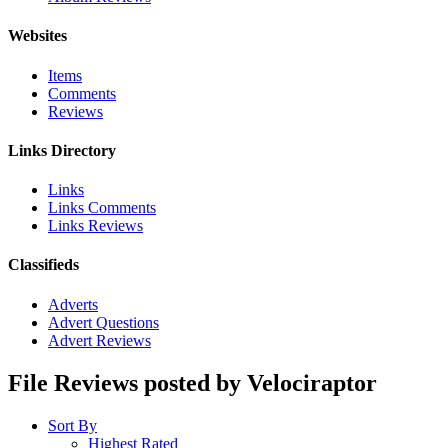
Websites
Items
Comments
Reviews
Links Directory
Links
Links Comments
Links Reviews
Classifieds
Adverts
Advert Questions
Advert Reviews
File Reviews posted by Velociraptor
Sort By
Highest Rated