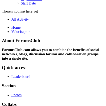
Start Date
There's nothing here yet
All Activity
Home
Velociraptor
About ForumsClub
ForumsClub.com allows you to combine the benefits of social
networks, blogs, discussion forums and collaboration groups
into a single site.
Quick access
Leaderboard
Section
Photos
Collabs