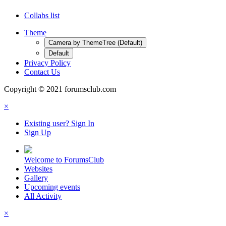
Collabs list
Theme
Camera by ThemeTree (Default)
Default
Privacy Policy
Contact Us
Copyright © 2021 forumsclub.com
×
Existing user? Sign In
Sign Up
Welcome to ForumsClub
Websites
Gallery
Upcoming events
All Activity
×