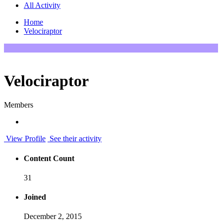
All Activity
Home
Velociraptor
Velociraptor
Members
View Profile
See their activity
Content Count
31
Joined
December 2, 2015