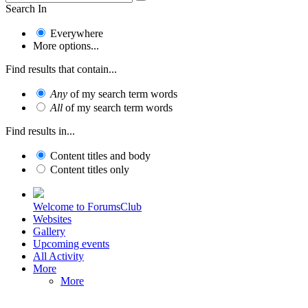
Search In
Everywhere
More options...
Find results that contain...
Any
of my search term words
All
of my search term words
Find results in...
Content titles and body
Content titles only
Welcome to ForumsClub
Websites
Gallery
Upcoming events
All Activity
More
More