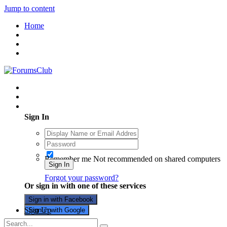
Jump to content
Home
Existing user? Sign In
Sign In
Remember me
Not recommended on shared computers
Sign In
Forgot your password?
Or sign in with one of these services
Sign in with Facebook
Sign Up
Sign in with Google