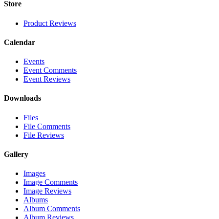
Store
Product Reviews
Calendar
Events
Event Comments
Event Reviews
Downloads
Files
File Comments
File Reviews
Gallery
Images
Image Comments
Image Reviews
Albums
Album Comments
Album Reviews