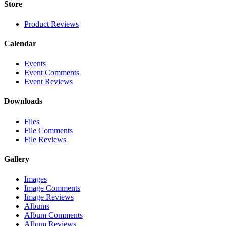
Store
Product Reviews
Calendar
Events
Event Comments
Event Reviews
Downloads
Files
File Comments
File Reviews
Gallery
Images
Image Comments
Image Reviews
Albums
Album Comments
Album Reviews