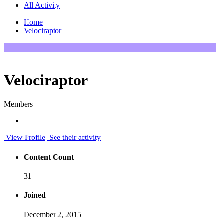
All Activity
Home
Velociraptor
Velociraptor
Members
View Profile
See their activity
Content Count
31
Joined
December 2, 2015