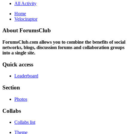
All Activity
Home
Velociraptor
About ForumsClub
ForumsClub.com allows you to combine the benefits of social
networks, blogs, discussion forums and collaboration groups
into a single site.
Quick access
Leaderboard
Section
Photos
Collabs
Collabs list
Theme