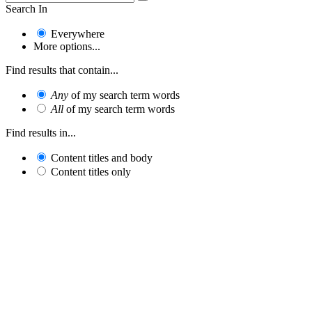
Search In
Everywhere
More options...
Find results that contain...
Any
of my search term words
All
of my search term words
Find results in...
Content titles and body
Content titles only