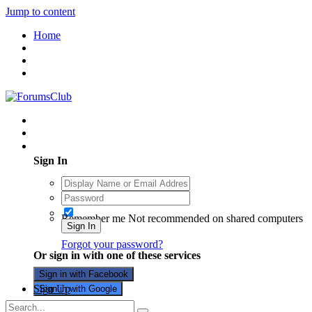
Jump to content
Home
Existing user? Sign In
Sign In
Remember me
Not recommended on shared computers
Sign In
Forgot your password?
Or sign in with one of these services
Sign in with Facebook
Sign Up
Sign in with Google