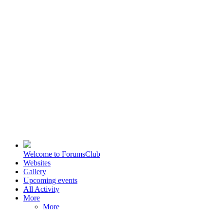
Welcome to ForumsClub
Websites
Gallery
Upcoming events
All Activity
More
More