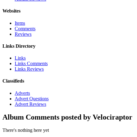
Websites
Items
Comments
Reviews
Links Directory
Links
Links Comments
Links Reviews
Classifieds
Adverts
Advert Questions
Advert Reviews
Album Comments posted by Velociraptor
There's nothing here yet