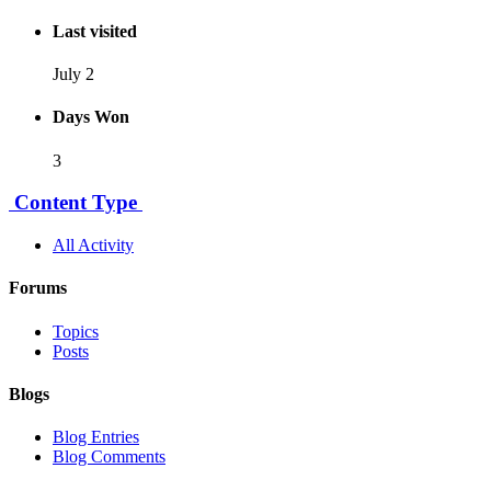
Last visited
July 2
Days Won
3
Content Type
All Activity
Forums
Topics
Posts
Blogs
Blog Entries
Blog Comments