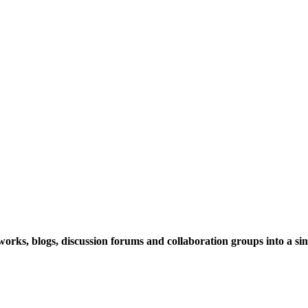
rks, blogs, discussion forums and collaboration groups into a sing