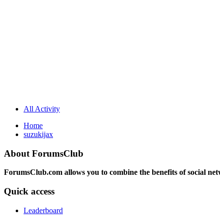
All Activity
Home
suzukijax
About ForumsClub
ForumsClub.com allows you to combine the benefits of social netwo
Quick access
Leaderboard