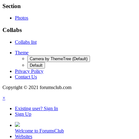
Section
Photos
Collabs
Collabs list
Theme
Camera by ThemeTree (Default)
Default
Privacy Policy
Contact Us
Copyright © 2021 forumsclub.com
×
Existing user? Sign In
Sign Up
Welcome to ForumsClub
Websites