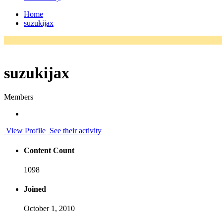
Home
suzukijax
suzukijax
Members
View Profile
See their activity
Content Count
1098
Joined
October 1, 2010