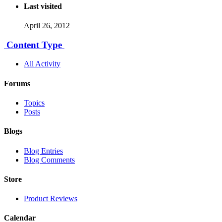
Last visited
April 26, 2012
Content Type
All Activity
Forums
Topics
Posts
Blogs
Blog Entries
Blog Comments
Store
Product Reviews
Calendar