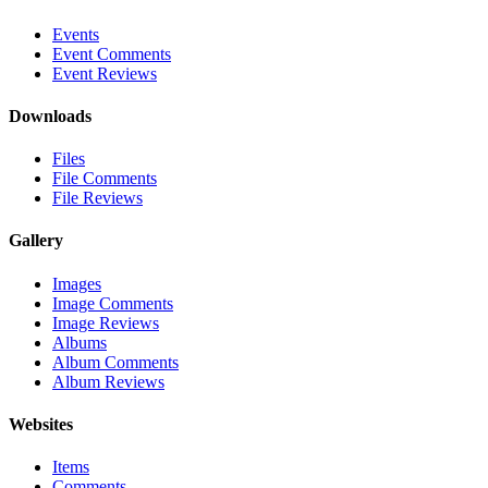
Events
Event Comments
Event Reviews
Downloads
Files
File Comments
File Reviews
Gallery
Images
Image Comments
Image Reviews
Albums
Album Comments
Album Reviews
Websites
Items
Comments