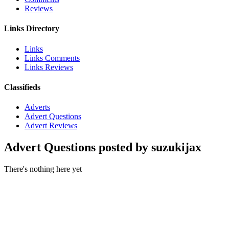
Reviews
Links Directory
Links
Links Comments
Links Reviews
Classifieds
Adverts
Advert Questions
Advert Reviews
Advert Questions posted by suzukijax
There's nothing here yet