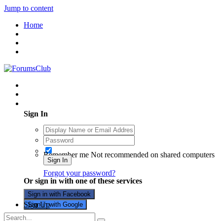
Jump to content
Home
Existing user? Sign In
Sign In
Remember me
Not recommended on shared computers
Sign In
Forgot your password?
Or sign in with one of these services
Sign in with Facebook
Sign Up
Sign in with Google