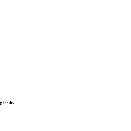
le site.