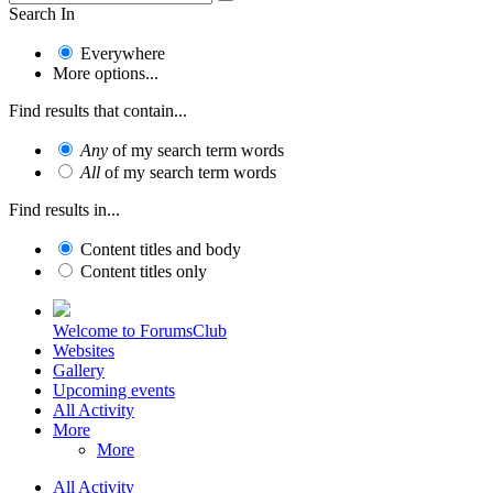
Search In
Everywhere
More options...
Find results that contain...
Any
of my search term words
All
of my search term words
Find results in...
Content titles and body
Content titles only
Welcome to ForumsClub
Websites
Gallery
Upcoming events
All Activity
More
More
All Activity