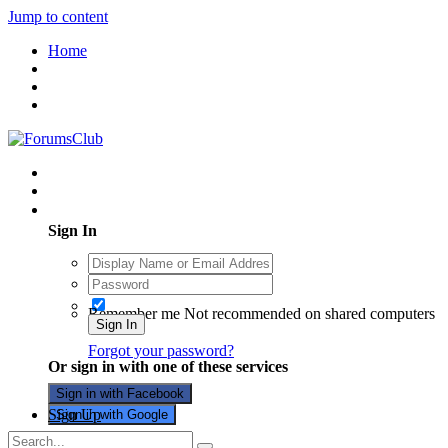
Jump to content
Home
Existing user? Sign In
Sign In
Remember me
Not recommended on shared computers
Sign In
Forgot your password?
Or sign in with one of these services
Sign in with Facebook
Sign Up
Sign in with Google