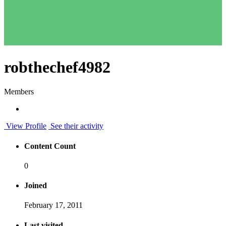
robthechef4982
Members
View Profile
See their activity
Content Count
0
Joined
February 17, 2011
Last visited