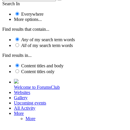
Search In
Everywhere
More options...
Find results that contain...
Any
of my search term words
All
of my search term words
Find results in...
Content titles and body
Content titles only
Welcome to ForumsClub
Websites
Gallery
Upcoming events
All Activity
More
More