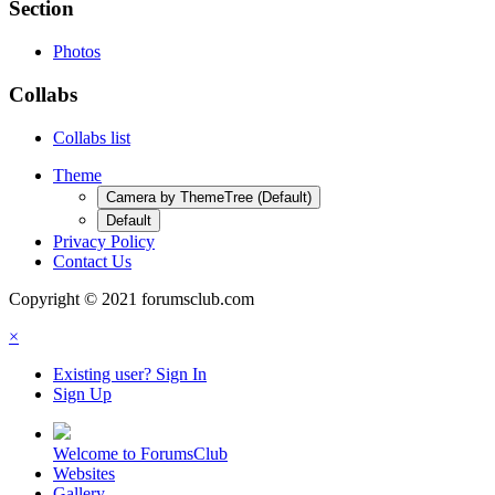
Section
Photos
Collabs
Collabs list
Theme
Camera by ThemeTree (Default)
Default
Privacy Policy
Contact Us
Copyright © 2021 forumsclub.com
×
Existing user? Sign In
Sign Up
Welcome to ForumsClub
Websites
Gallery