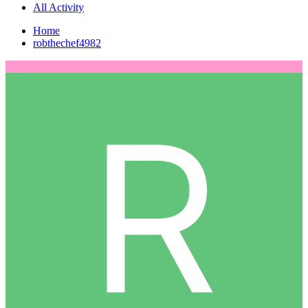
All Activity
Home
robthechef4982