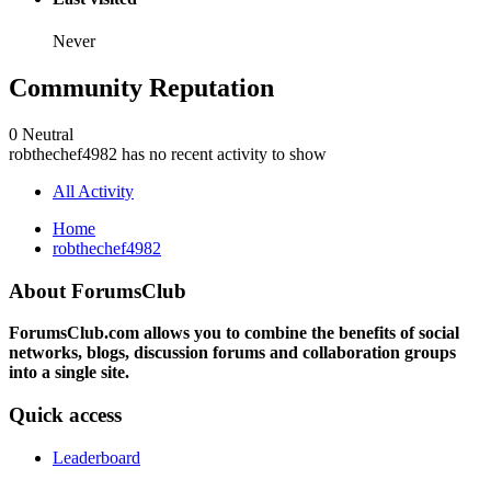
Never
Community Reputation
0
Neutral
robthechef4982 has no recent activity to show
All Activity
Home
robthechef4982
About ForumsClub
ForumsClub.com allows you to combine the benefits of social
networks, blogs, discussion forums and collaboration groups
into a single site.
Quick access
Leaderboard