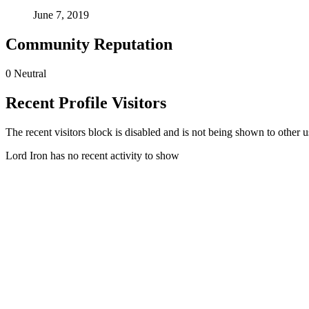
June 7, 2019
Community Reputation
0
Neutral
Recent Profile Visitors
The recent visitors block is disabled and is not being shown to other u
Lord Iron has no recent activity to show