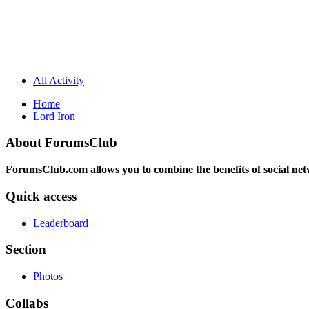
All Activity
Home
Lord Iron
About ForumsClub
ForumsClub.com allows you to combine the benefits of social netwo
Quick access
Leaderboard
Section
Photos
Collabs