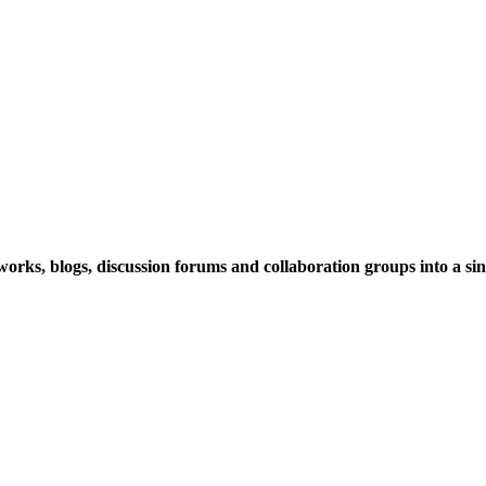
rks, blogs, discussion forums and collaboration groups into a sing