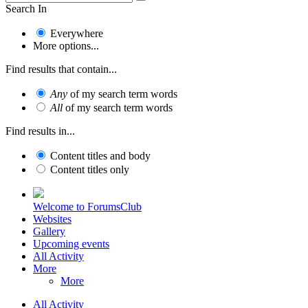
Search In
Everywhere
More options...
Find results that contain...
Any
of my search term words
All
of my search term words
Find results in...
Content titles and body
Content titles only
Welcome to ForumsClub
Websites
Gallery
Upcoming events
All Activity
More
More
All Activity