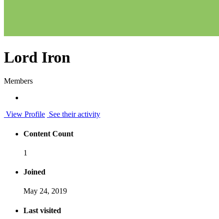
Lord Iron
Members
View Profile
See their activity
Content Count
1
Joined
May 24, 2019
Last visited