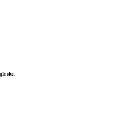
le site.