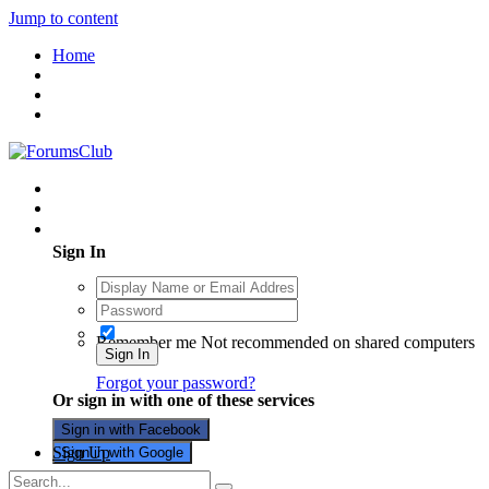
Jump to content
Home
Existing user? Sign In
Sign In
Remember me
Not recommended on shared computers
Sign In
Forgot your password?
Or sign in with one of these services
Sign in with Facebook
Sign Up
Sign in with Google