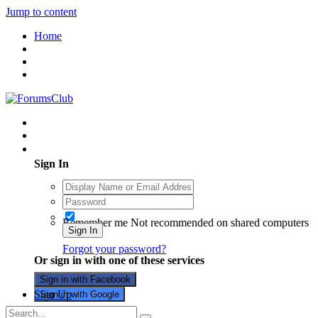
Jump to content
Home
Existing user? Sign In
Sign In
Remember me
Not recommended on shared computers
Sign In
Forgot your password?
Or sign in with one of these services
Sign in with Facebook
Sign Up
Sign in with Google