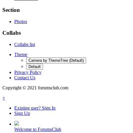
Section
Photos
Collabs
Collabs list
Theme
Camera by ThemeTree (Default)
Default
Privacy Policy
Contact Us
Copyright © 2021 forumsclub.com
×
Existing user? Sign In
Sign Up
Welcome to ForumsClub