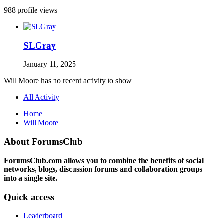
988 profile views
SLGray
January 11, 2025
Will Moore has no recent activity to show
All Activity
Home
Will Moore
About ForumsClub
ForumsClub.com allows you to combine the benefits of social
networks, blogs, discussion forums and collaboration groups
into a single site.
Quick access
Leaderboard