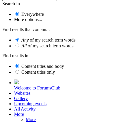
Search In
Everywhere
More options...
Find results that contain...
Any
of my search term words
All
of my search term words
Find results in...
Content titles and body
Content titles only
Welcome to ForumsClub
Websites
Gallery
Upcoming events
All Activity
More
More