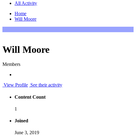
All Activity
Home
Will Moore
Will Moore
Members
View Profile
See their activity
Content Count
1
Joined
June 3, 2019