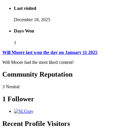
Last visited
December 18, 2025
Days Won
1
Will Moore last won the day on January 11 2025
Will Moore had the most liked content!
Community Reputation
3
Neutral
1 Follower
Recent Profile Visitors