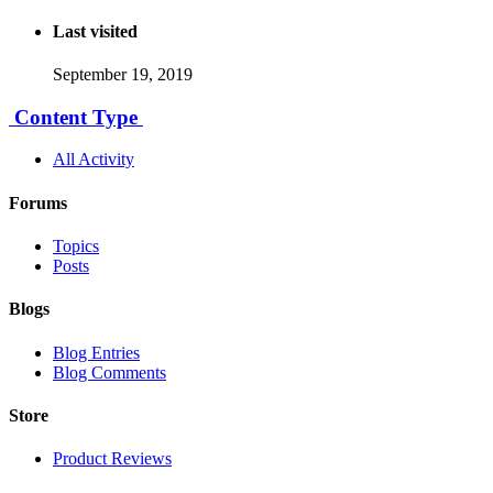
Last visited
September 19, 2019
Content Type
All Activity
Forums
Topics
Posts
Blogs
Blog Entries
Blog Comments
Store
Product Reviews