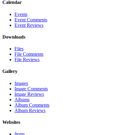
Calendar
Events
Event Comments
Event Reviews
Downloads
Files
File Comments
File Reviews
Gallery
Images
Image Comments
Image Reviews
Albums
Album Comments
Album Reviews
Websites
Items