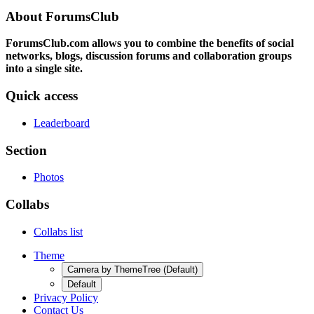
About ForumsClub
ForumsClub.com allows you to combine the benefits of social
networks, blogs, discussion forums and collaboration groups
into a single site.
Quick access
Leaderboard
Section
Photos
Collabs
Collabs list
Theme
Camera by ThemeTree (Default)
Default
Privacy Policy
Contact Us