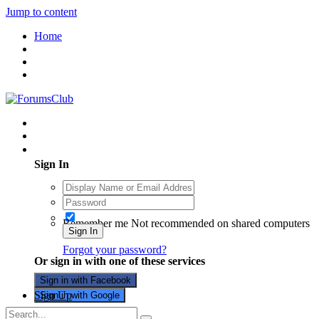
Jump to content
Home
Existing user? Sign In
Sign In
Remember me
Not recommended on shared computers
Sign In
Forgot your password?
Or sign in with one of these services
Sign in with Facebook
Sign Up
Sign in with Google