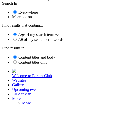
Search In
Everywhere
More options...
Find results that contain...
Any
of my search term words
All
of my search term words
Find results in...
Content titles and body
Content titles only
Welcome to ForumsClub
Websites
Gallery
Upcoming events
All Activity
More
More