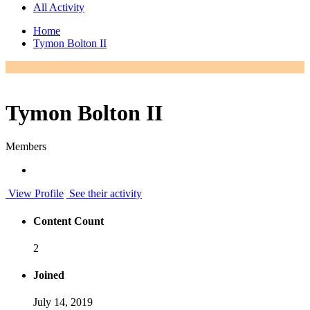
All Activity
Home
Tymon Bolton II
Tymon Bolton II
Members
View Profile
See their activity
Content Count
2
Joined
July 14, 2019