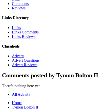
Comments
Reviews
Links Directory
Links
Links Comments
Links Reviews
Classifieds
Adverts
Advert Questions
Advert Reviews
Comments posted by Tymon Bolton II
There's nothing here yet
All Activity
Home
Tymon Bolton II