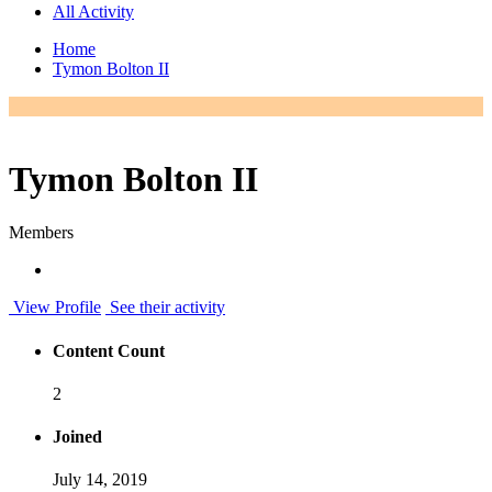
All Activity
Home
Tymon Bolton II
Tymon Bolton II
Members
View Profile
See their activity
Content Count
2
Joined
July 14, 2019