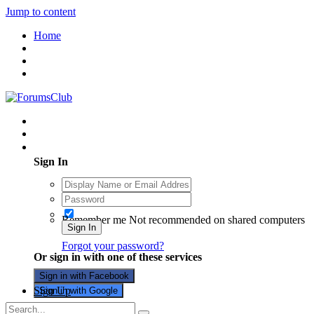
Jump to content
Home
Existing user? Sign In
Sign In
Remember me
Not recommended on shared computers
Sign In
Forgot your password?
Or sign in with one of these services
Sign in with Facebook
Sign Up
Sign in with Google