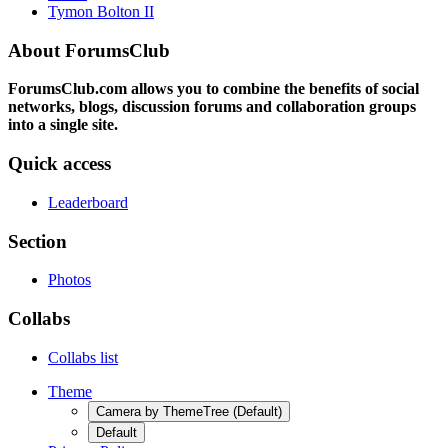
Tymon Bolton II
About ForumsClub
ForumsClub.com allows you to combine the benefits of social
networks, blogs, discussion forums and collaboration groups
into a single site.
Quick access
Leaderboard
Section
Photos
Collabs
Collabs list
Theme
Camera by ThemeTree (Default)
Default