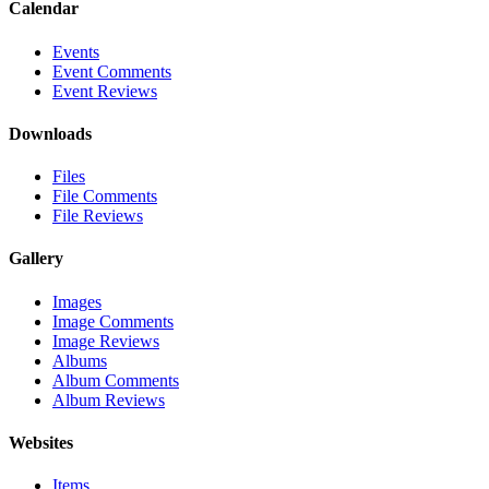
Calendar
Events
Event Comments
Event Reviews
Downloads
Files
File Comments
File Reviews
Gallery
Images
Image Comments
Image Reviews
Albums
Album Comments
Album Reviews
Websites
Items