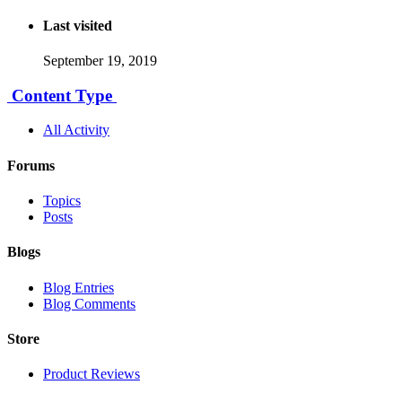
Last visited
September 19, 2019
Content Type
All Activity
Forums
Topics
Posts
Blogs
Blog Entries
Blog Comments
Store
Product Reviews