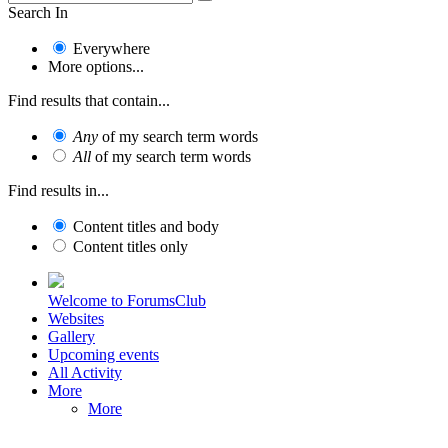
Search In
Everywhere
More options...
Find results that contain...
Any
of my search term words
All
of my search term words
Find results in...
Content titles and body
Content titles only
Welcome to ForumsClub
Websites
Gallery
Upcoming events
All Activity
More
More