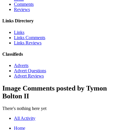
Comments
Reviews
Links Directory
Links
Links Comments
Links Reviews
Classifieds
Adverts
Advert Questions
Advert Reviews
Image Comments posted by Tymon
Bolton II
There's nothing here yet
All Activity
Home